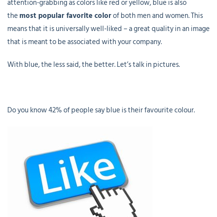
attention-grabbing as colors like red or yellow, blue is also
the
most popular favorite color
of both men and women. This
means that it is universally well-liked – a great quality in an image
that is meant to be associated with your company.
With blue, the less said, the better. Let’s talk in pictures.
Do you know 42% of people say blue is their favourite colour.