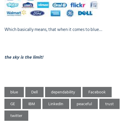
Which basically means, that when it comes to blue…
the sky is the limit!
blue
Dell
dependability
Facebook
GE
IBM
LinkedIn
peaceful
trust
twitter