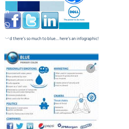
And there’s so much to blue… here’s an infographic!