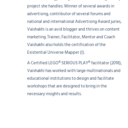
project she handles. Winner of several awards in
advertising, contributor of several forums and
national and international Advertising Award juries,
Vaishakhi is an avid blogger and thrives on content
marketing. Trainer, Facilitator, Mentor and Coach
Vaishakhi also holds the certification of the
Existential Universe Mapper (I).
A Certified LEGO® SERIOUS PLAY® facilitator (2018),
Vaishakhi has worked with large multinationals and
educational institutions to design and facilitate
workshops that are designed to bring in the
necessary insights and results.