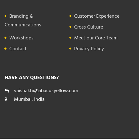
Branding &
Customer Experience
Communications
Cross Culture
Workshops
Meet our Core Team
Contact
Privacy Policy
HAVE ANY QUESTIONS?
vaishakhi@abacusyellow.com
Mumbai, India