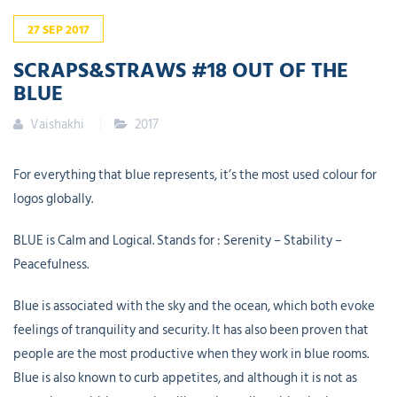
27
SEP
2017
SCRAPS&STRAWS #18 OUT OF THE
BLUE
Vaishakhi
2017
For everything that blue represents, it’s the most used colour for
logos globally.
BLUE is Calm and Logical. Stands for : Serenity – Stability –
Peacefulness.
Blue is associated with the sky and the ocean, which both evoke
feelings of tranquility and security. It has also been proven that
people are the most productive when they work in blue rooms.
Blue is also known to curb appetites, and although it is not as