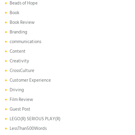
Beads of Hope
Book
Book Review
Branding
communications
Content
Creativity
CrossCulture
Customer Experience
Driving
Film Review
Guest Post
LEGO(R) SERIOUS PLAY(R)
LessThan500Words