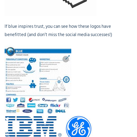
If blue inspires trust, you can see how these logos have
benefitted (and don’t miss the social media successes!)