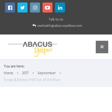
Talk to Us
vaishakhi@abacusyellow.com
You are here:
Home
2017
September
Scraps&Straws #18 Out of the Blue