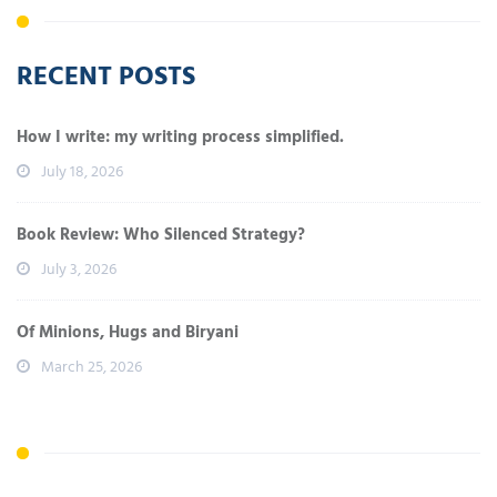
RECENT POSTS
How I write: my writing process simplified.
July 18, 2026
Book Review: Who Silenced Strategy?
July 3, 2026
Of Minions, Hugs and Biryani
March 25, 2026