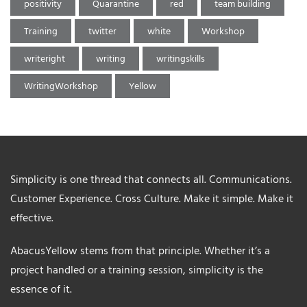
positivity
Quarantine
red
team building
Training
twitter
white
Workshop
writeright
writing
writingskills
WritingWorkshop
Yellow
Simplicity is one thread that connects all. Communications.
Customer Experience. Cross Culture. Make it simple. Make it
effective.
AbacusYellow stems from that principle. Whether it’s a
project handled or a training session, simplicity is the
essence of it.