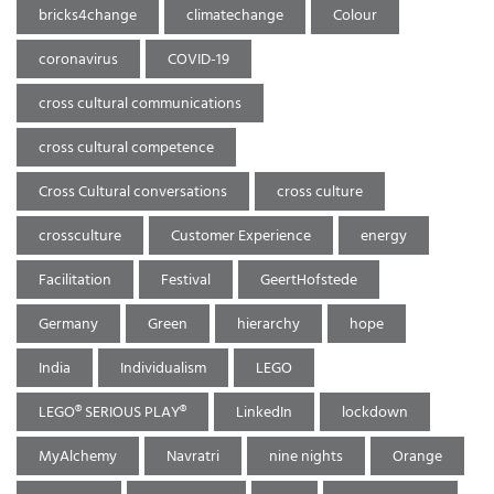
bricks4change
climatechange
Colour
coronavirus
COVID-19
cross cultural communications
cross cultural competence
Cross Cultural conversations
cross culture
crossculture
Customer Experience
energy
Facilitation
Festival
GeertHofstede
Germany
Green
hierarchy
hope
India
Individualism
LEGO
LEGO® SERIOUS PLAY®
LinkedIn
lockdown
MyAlchemy
Navratri
nine nights
Orange