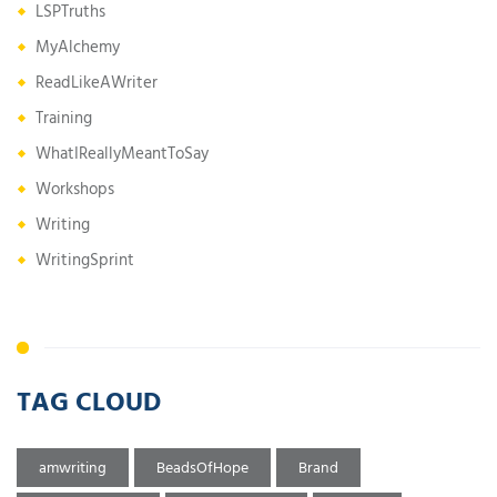
LSPTruths
MyAlchemy
ReadLikeAWriter
Training
WhatIReallyMeantToSay
Workshops
Writing
WritingSprint
TAG CLOUD
amwriting
BeadsOfHope
Brand