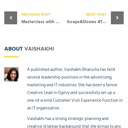
PREVIOUS POST
NEXT POST
Masterclass with Amish Tripathi – An eye-opening afternoon
Scraps&Straws #19 Let Pink Rule
ABOUT
VAISHAKHI
A published author, Vaishakhi Bharucha has held
several leadership positions in the advertising,
marketing and IT industries. She has been a Senior
Creative Lead in Ogilvy and successfully set up a
one-of-a-kind Customer Visit Experience Function in
an IT organization.
Vaishakhi has a strong strategic planning and
creative strategy background that she brings to any