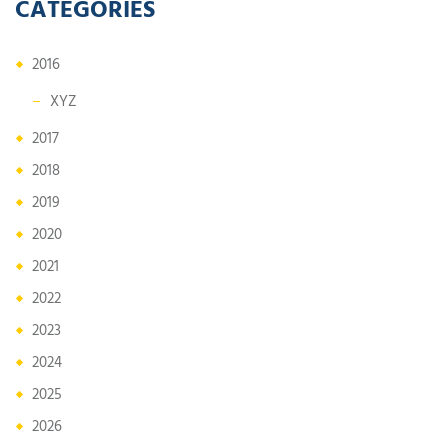
CATEGORIES
2016
XYZ
2017
2018
2019
2020
2021
2022
2023
2024
2025
2026