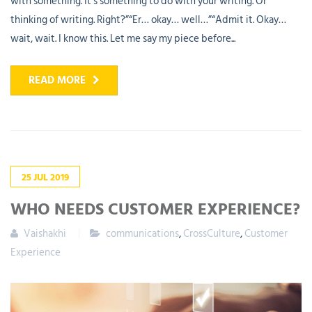
with something. It’s something to do with your writing. Or
thinking of writing. Right?”“Er… okay… well…”“Admit it. Okay…
wait, wait. I know this. Let me say my piece before...
READ MORE
25
JUL
2019
WHO NEEDS CUSTOMER EXPERIENCE?
Vaishakhi
communications
,
CrossCulture
,
Customer
Experience