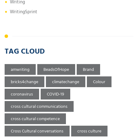
Writing
WritingSprint
TAG CLOUD
amwriting
BeadsOfHope
Brand
bricks4change
climatechange
Colour
coronavirus
COVID-19
cross cultural communications
cross cultural competence
Cross Cultural conversations
cross culture