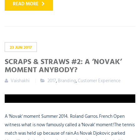
READ MORE
23
JUN
2017
SCRAPS & STRAWS #2: A ‘NOVAK’
MOMENT ANYBODY?
Vaishakhi
2017
,
Branding
,
Customer Experience
A 'Novak' moment Summer 2014. Roland Garros. French Open
witness what is now famously called a 'Novak' moment!The tennis
match was held up because of rain.As Novak Djokovic parked