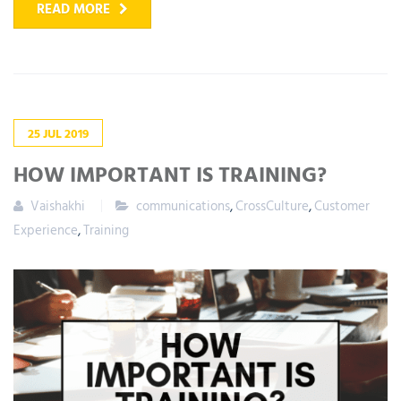
READ MORE
25
JUL
2019
HOW IMPORTANT IS TRAINING?
Vaishakhi
communications
,
CrossCulture
,
Customer
Experience
,
Training