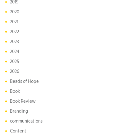
2019
2020
2021
2022
2023
2024
2025
2026
Beads of Hope
Book
Book Review
Branding
communications
Content