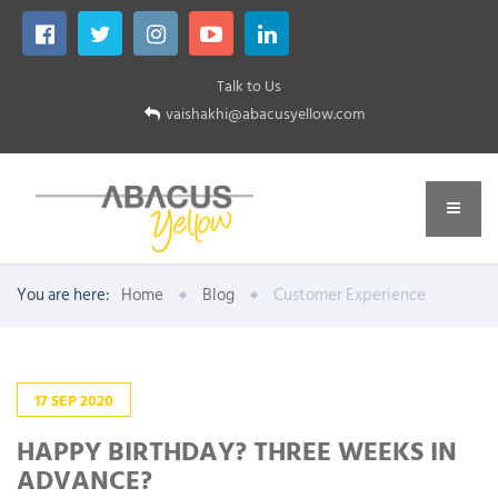
Talk to Us
vaishakhi@abacusyellow.com
You are here:
Home
Blog
Customer Experience
17
SEP
2020
HAPPY BIRTHDAY? THREE WEEKS IN
ADVANCE?