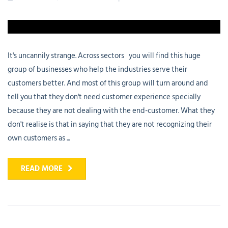
It's uncannily strange. Across sectors you will find this huge
group of businesses who help the industries serve their
customers better. And most of this group will turn around and
tell you that they don't need customer experience specially
because they are not dealing with the end-customer. What they
don't realise is that in saying that they are not recognizing their
own customers as ...
READ MORE