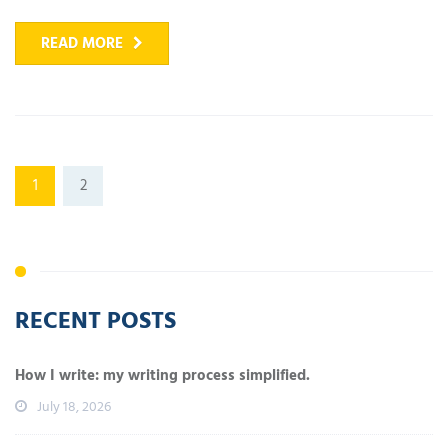
READ MORE
1
2
RECENT POSTS
How I write: my writing process simplified.
July 18, 2026