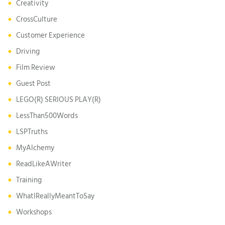
Creativity
CrossCulture
Customer Experience
Driving
Film Review
Guest Post
LEGO(R) SERIOUS PLAY(R)
LessThan500Words
LSPTruths
MyAlchemy
ReadLikeAWriter
Training
WhatIReallyMeantToSay
Workshops