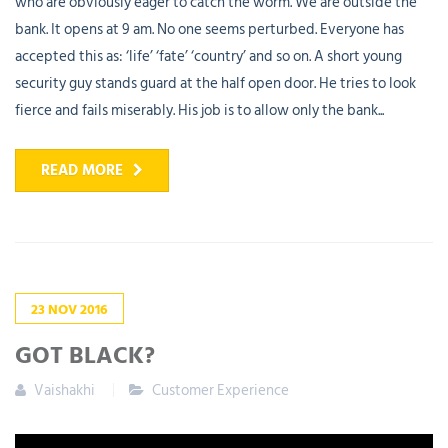
who are obviously eager to catch the worm. We are outside the
bank. It opens at 9 am. No one seems perturbed. Everyone has
accepted this as: ‘life’ ‘fate’ ‘country’ and so on. A short young
security guy stands guard at the half open door. He tries to look
fierce and fails miserably. His job is to allow only the bank...
READ MORE
23
NOV
2016
GOT BLACK?
Vaishakhi
Customer Experience