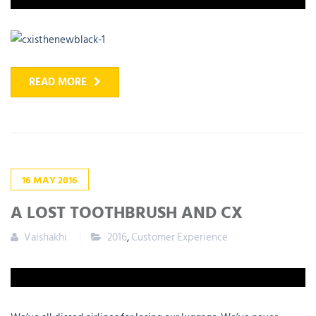
READ MORE
16
MAY
2016
A LOST TOOTHBRUSH AND CX
Vaishakhi
2016
,
Customer Experience