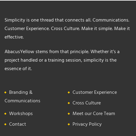
Simplicity is one thread that connects all. Communications.
Customer Experience. Cross Culture. Make it simple. Make it
effective.
AbacusYellow stems from that principle. Whether it’s a
project handled or a training session, simplicity is the
essence of it.
Branding &
Customer Experience
Communications
Cross Culture
Workshops
Meet our Core Team
Contact
Privacy Policy