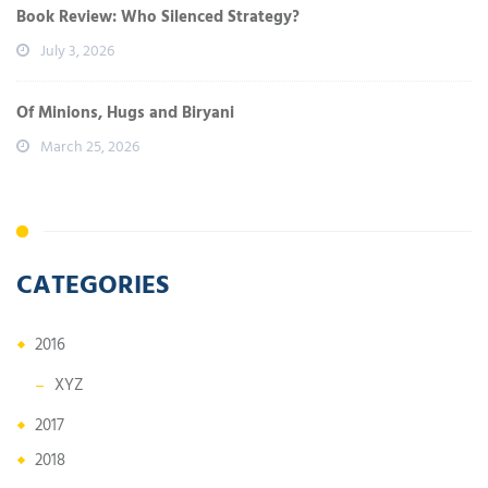
Book Review: Who Silenced Strategy?
July 3, 2026
Of Minions, Hugs and Biryani
March 25, 2026
CATEGORIES
2016
XYZ
2017
2018