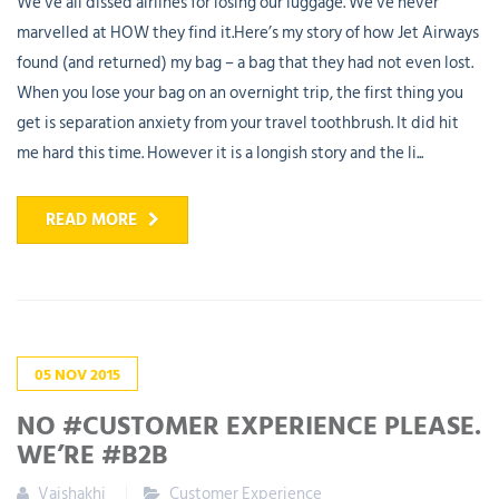
We’ve all dissed airlines for losing our luggage. We’ve never
marvelled at HOW they find it.Here’s my story of how Jet Airways
found (and returned) my bag – a bag that they had not even lost.
When you lose your bag on an overnight trip, the first thing you
get is separation anxiety from your travel toothbrush. It did hit
me hard this time. However it is a longish story and the li...
READ MORE
05
NOV
2015
NO #CUSTOMER EXPERIENCE PLEASE.
WE’RE #B2B
Vaishakhi
Customer Experience