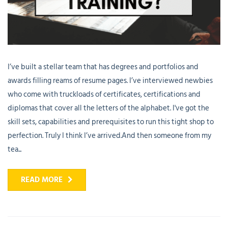
I’ve built a stellar team that has degrees and portfolios and
awards filling reams of resume pages. I’ve interviewed newbies
who come with truckloads of certificates, certifications and
diplomas that cover all the letters of the alphabet. I've got the
skill sets, capabilities and prerequisites to run this tight shop to
perfection. Truly I think I’ve arrived.And then someone from my
tea...
READ MORE