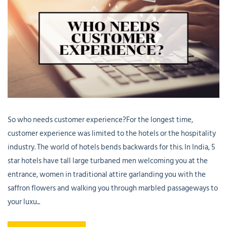
So who needs customer experience?For the longest time,
customer experience was limited to the hotels or the hospitality
industry. The world of hotels bends backwards for this. In India, 5
star hotels have tall large turbaned men welcoming you at the
entrance, women in traditional attire garlanding you with the
saffron flowers and walking you through marbled passageways to
your luxu...