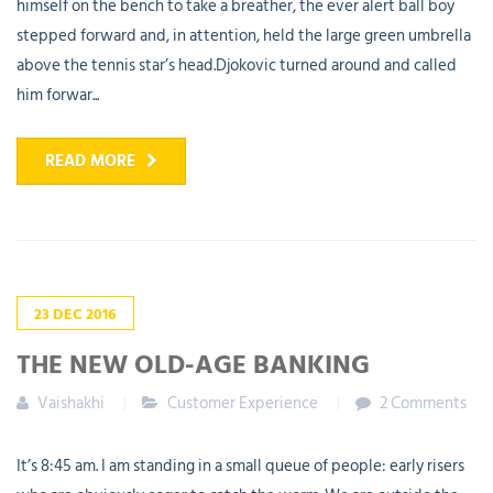
himself on the bench to take a breather, the ever alert ball boy
stepped forward and, in attention, held the large green umbrella
above the tennis star’s head.Djokovic turned around and called
him forwar...
READ MORE
23
DEC
2016
THE NEW OLD-AGE BANKING
Vaishakhi
Customer Experience
2 Comments
It’s 8:45 am. I am standing in a small queue of people: early risers