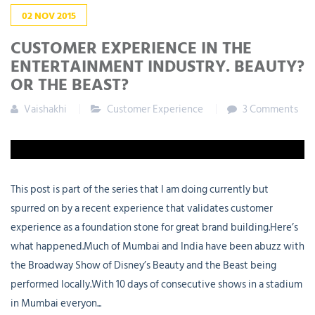
02
NOV
2015
CUSTOMER EXPERIENCE IN THE
ENTERTAINMENT INDUSTRY. BEAUTY?
OR THE BEAST?
Vaishakhi
Customer Experience
3 Comments
This post is part of the series that I am doing currently but
spurred on by a recent experience that validates customer
experience as a foundation stone for great brand building.Here’s
what happened.Much of Mumbai and India have been abuzz with
the Broadway Show of Disney’s Beauty and the Beast being
performed locally.With 10 days of consecutive shows in a stadium
in Mumbai everyon...