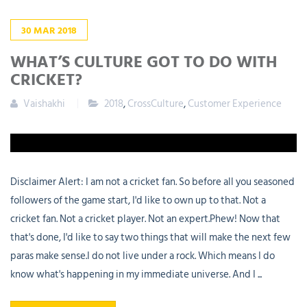
30
MAR
2018
WHAT’S CULTURE GOT TO DO WITH
CRICKET?
Vaishakhi
2018
,
CrossCulture
,
Customer Experience
Disclaimer Alert: I am not a cricket fan. So before all you seasoned
followers of the game start, I'd like to own up to that. Not a
cricket fan. Not a cricket player. Not an expert.Phew! Now that
that's done, I'd like to say two things that will make the next few
paras make sense.I do not live under a rock. Which means I do
know what's happening in my immediate universe. And I ...