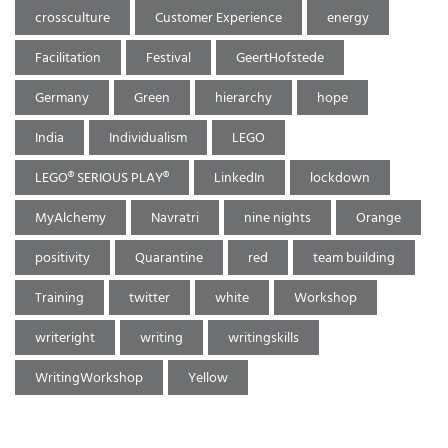
crossculture
Customer Experience
energy
Facilitation
Festival
GeertHofstede
Germany
Green
hierarchy
hope
India
Individualism
LEGO
LEGO® SERIOUS PLAY®
LinkedIn
lockdown
MyAlchemy
Navratri
nine nights
Orange
positivity
Quarantine
red
team building
Training
twitter
white
Workshop
writeright
writing
writingskills
WritingWorkshop
Yellow