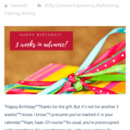
Vaishakhi
2020
,
Customer Experience
,
MyAlchemy
,
Training
,
Writing
“Happy Birthday!”“Thanks for the gift. But it’s not for another 3
weeks!”“I know. I know.”“I presume you’ve marked it in your
calendar.”“Haan, haan. Of course.”“As usual, you’re preoccupied