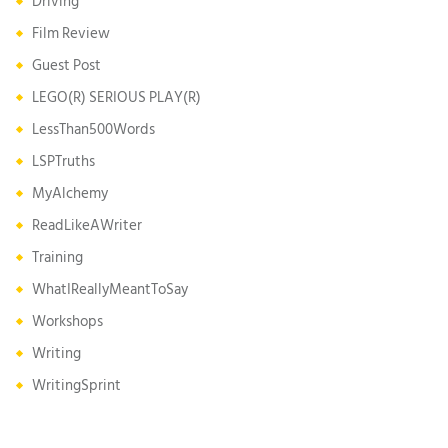
Driving
Film Review
Guest Post
LEGO(R) SERIOUS PLAY(R)
LessThan500Words
LSPTruths
MyAlchemy
ReadLikeAWriter
Training
WhatIReallyMeantToSay
Workshops
Writing
WritingSprint