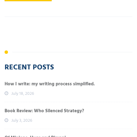
RECENT POSTS
How I write: my writing process simplified.
July 18, 2026
Book Review: Who Silenced Strategy?
July 3, 2026