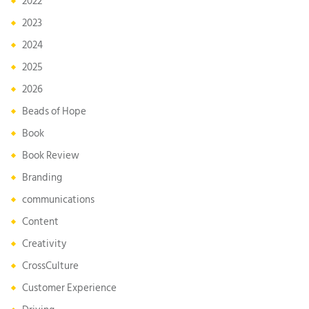
2022
2023
2024
2025
2026
Beads of Hope
Book
Book Review
Branding
communications
Content
Creativity
CrossCulture
Customer Experience