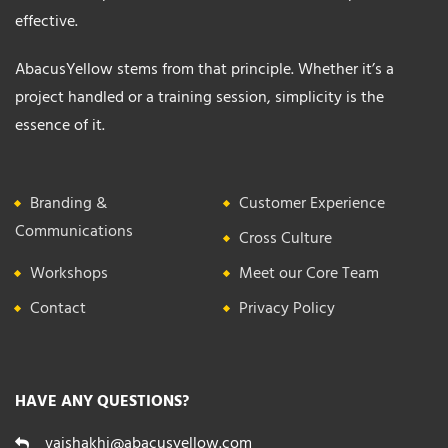
effective.
AbacusYellow stems from that principle. Whether it’s a
project handled or a training session, simplicity is the
essence of it.
Branding &
Customer Experience
Communications
Cross Culture
Workshops
Meet our Core Team
Contact
Privacy Policy
HAVE ANY QUESTIONS?
vaishakhi@abacusyellow.com