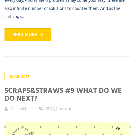
every day. And while 5 problems may come your way, there are
also infinite number of solutions to counter them. And as the
shifting s...
READ MORE
13
JUL
2017
SCRAPS&STRAWS #9 WHAT DO WE
DO NEXT?
Vaishakhi
2017
,
Content