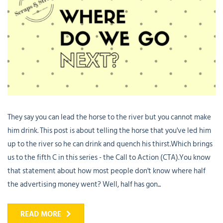
They say you can lead the horse to the river but you cannot make
him drink. This post is about telling the horse that you've led him
up to the river so he can drink and quench his thirst.Which brings
us to the fifth C in this series - the Call to Action (CTA).You know
that statement about how most people don't know where half
the advertising money went? Well, half has gon...
READ MORE