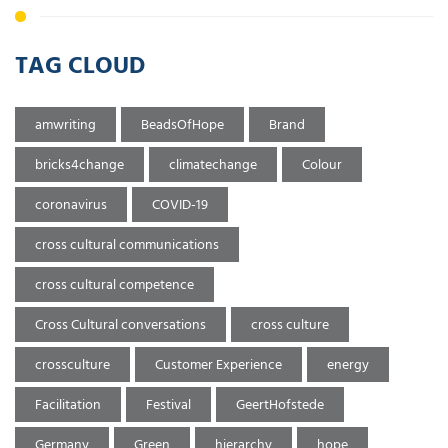
TAG CLOUD
amwriting
BeadsOfHope
Brand
bricks4change
climatechange
Colour
coronavirus
COVID-19
cross cultural communications
cross cultural competence
Cross Cultural conversations
cross culture
crossculture
Customer Experience
energy
Facilitation
Festival
GeertHofstede
Germany
Green
hierarchy
hope