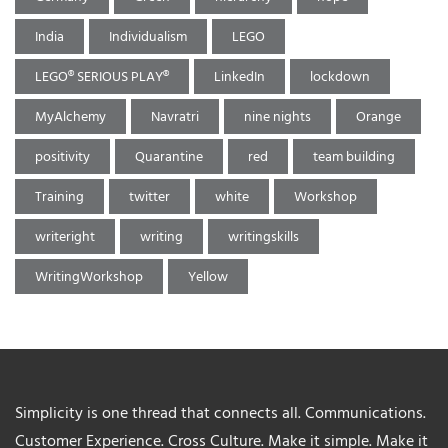
India
Individualism
LEGO
LEGO® SERIOUS PLAY®
LinkedIn
lockdown
MyAlchemy
Navratri
nine nights
Orange
positivity
Quarantine
red
team building
Training
twitter
white
Workshop
writeright
writing
writingskills
WritingWorkshop
Yellow
Simplicity is one thread that connects all. Communications.
Customer Experience. Cross Culture. Make it simple. Make it