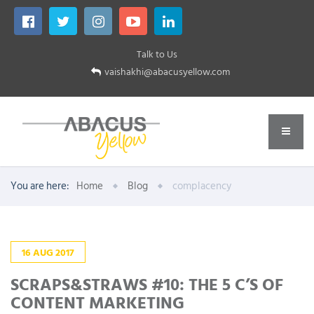
Talk to Us
vaishakhi@abacusyellow.com
You are here:
Home
Blog
complacency
16
AUG
2017
SCRAPS&STRAWS #10: THE 5 C’S OF
CONTENT MARKETING