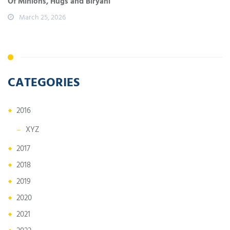
Of Minions, Hugs and Biryani
March 25, 2026
CATEGORIES
2016
XYZ
2017
2018
2019
2020
2021