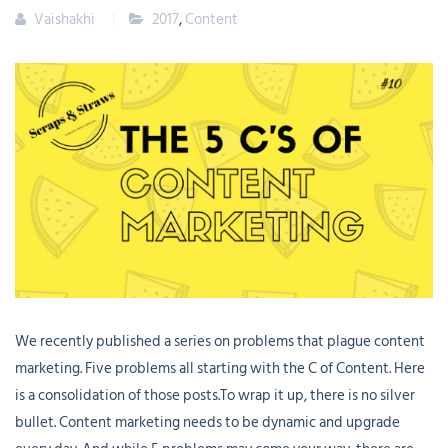
Vaishakhi
2017
,
Content
We recently published a series on problems that plague content
marketing. Five problems all starting with the C of Content. Here
is a consolidation of those posts.To wrap it up, there is no silver
bullet. Content marketing needs to be dynamic and upgrade