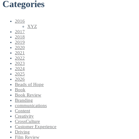
Categories
2016
XYZ
2017
2018
2019
2020
2021
2022
2023
2024
2025
2026
Beads of Hope
Book
Book Review
Branding
communications
Content
Creativity
CrossCulture
Customer Experience
Driving
Film Review