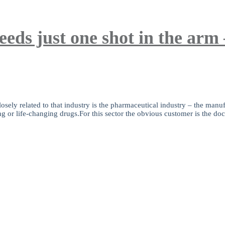
eeds just one shot in the arm
sely related to that industry is the pharmaceutical industry – the manufa
ng or life-changing drugs.For this sector the obvious customer is the doct