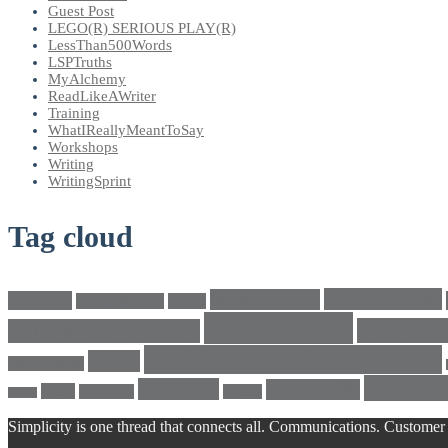
Guest Post
LEGO(R) SERIOUS PLAY(R)
LessThan500Words
LSPTruths
MyAlchemy
ReadLikeAWriter
Training
WhatIReallyMeantToSay
Workshops
Writing
WritingSprint
Tag cloud
climatechange
bricks4change
amwriting
BeadsOfHope
Brand
cross culture
crosscultu
Cultural conversations
LEGO® SERIOUS PLAY®
LEGO
Individualism
Writing
writeright
writingskills
white
Workshop
writing
twitter
Simplicity is one thread that connects all. Communications. Customer 