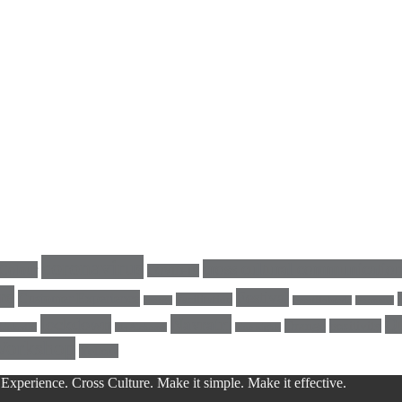
coronavirus
cross cultural communicatio
Colour
COVID-19
re
Festival
Customer Experience
Facilitation
energy
GeertHofstede
Germany
lockdown
Navratri
Qu
Orange
positivity
LinkedIn
MyAlchemy
nine nights
Workshop
Yellow
Experience. Cross Culture. Make it simple. Make it effective.