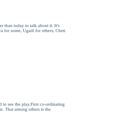
than today to talk about it. It's
a for some, Ugadi for others, Cheti
 to see the play.First co-ordinating
ile. That among others is the