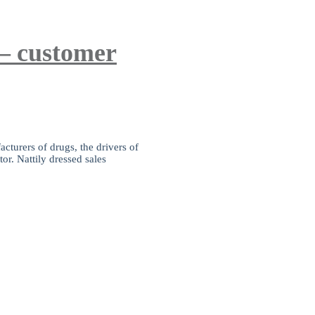
 – customer
cturers of drugs, the drivers of
or. Nattily dressed sales