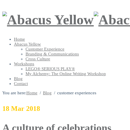
Home
Abacus Yellow
Customer Experience
Branding & Communications
Cross Culture
Workshops
LEGO® SERIOUS PLAY®
My Alchemy: The Online Writing Workshop
Blog
Contact
You are here:
Home
Blog
customer experiences
18
Mar
2018
A culture of celebrations