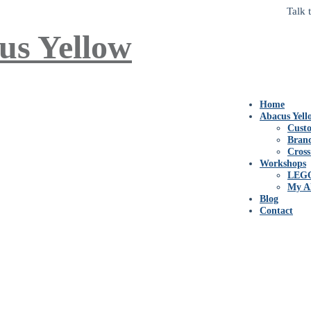
Talk 
Home
Abacus Yell
Custo
Bran
Cross
Workshops
LEG
My A
Blog
Contact