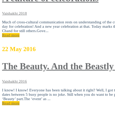
Vaishakhi
2018
Much of cross-cultural communication rests on understanding of the cult
day for celebration! And a new year celebration at that. Today marks 
Chand for still others.Gove...
Read more
22
May
2016
The Beauty. And the Beastly
Vaishakhi
2016
I know! I know! Everyone has been talking about it right? Well, I got ta
dates between 5 busy people is no joke. Still when you do want to be par
‘Beauty’ part.The ‘event’ as ...
Read more