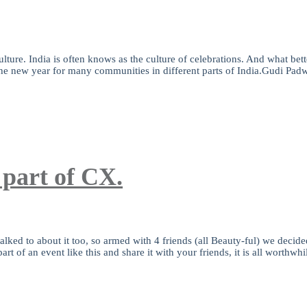
ure. India is often knows as the culture of celebrations. And what better 
the new year for many communities in different parts of India.Gudi Padw
 part of CX.
lked to about it too, so armed with 4 friends (all Beauty-ful) we decided
t of an event like this and share it with your friends, it is all worthwh