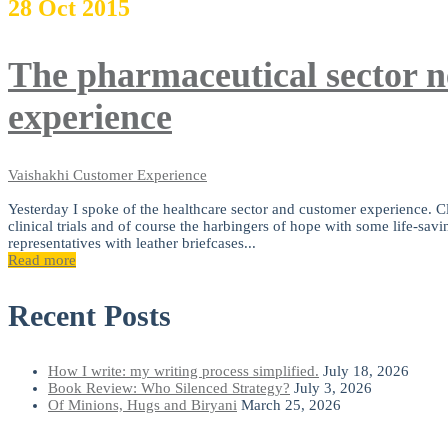
28
Oct
2015
The pharmaceutical sector n
experience
Vaishakhi
Customer Experience
Yesterday I spoke of the healthcare sector and customer experience. Clo
clinical trials and of course the harbingers of hope with some life-savi
representatives with leather briefcases...
Read more
Recent Posts
How I write: my writing process simplified.
July 18, 2026
Book Review: Who Silenced Strategy?
July 3, 2026
Of Minions, Hugs and Biryani
March 25, 2026