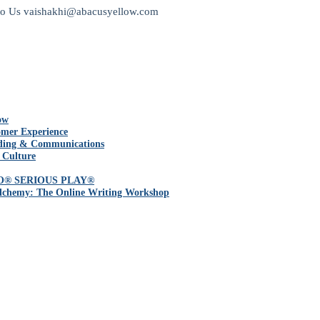
to Us
vaishakhi@abacusyellow.com
ow
mer Experience
ding & Communications
 Culture
O® SERIOUS PLAY®
lchemy: The Online Writing Workshop