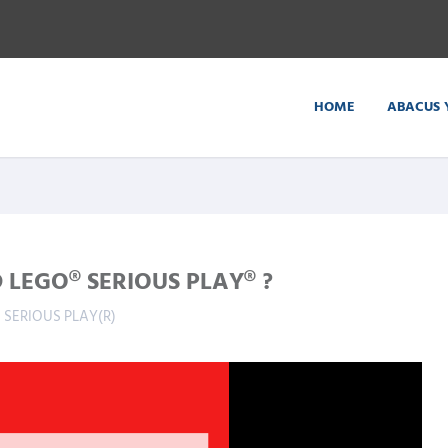
HOME
ABACUS 
LEGO® SERIOUS PLAY® ?
 SERIOUS PLAY(R)