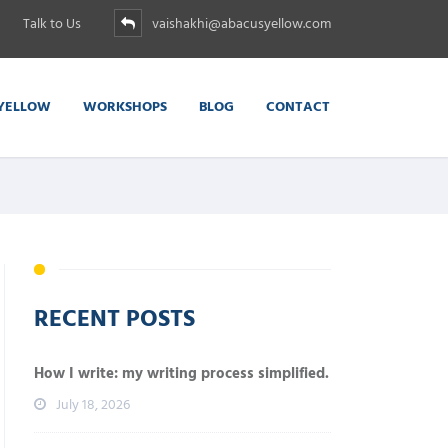
Talk to Us
vaishakhi@abacusyellow.com
YELLOW
WORKSHOPS
BLOG
CONTACT
RECENT POSTS
How I write: my writing process simplified.
July 18, 2026