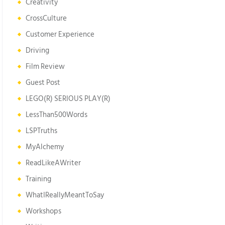
Creativity
CrossCulture
Customer Experience
Driving
Film Review
Guest Post
LEGO(R) SERIOUS PLAY(R)
LessThan500Words
LSPTruths
MyAlchemy
ReadLikeAWriter
Training
WhatIReallyMeantToSay
Workshops