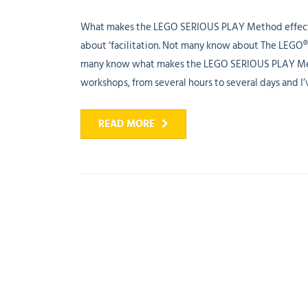
What makes the LEGO SERIOUS PLAY Method effecti
about ‘facilitation. Not many know about The LEGO®
many know what makes the LEGO SERIOUS PLAY Method
workshops, from several hours to several days and I’v
READ MORE