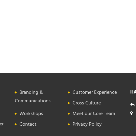
HA
Branding &
Customer Experience
Communications
Cross Culture
Workshops
Meet our Core Team
er
Contact
Privacy Policy