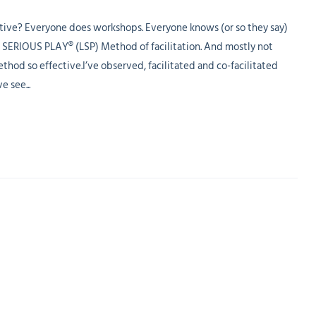
ve? Everyone does workshops. Everyone knows (or so they say)
 SERIOUS PLAY® (LSP) Method of facilitation. And mostly not
 so effective.I’ve observed, facilitated and co-facilitated
e see...