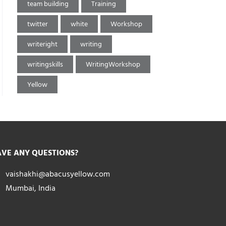
team building
Training
twitter
white
Workshop
writeright
writing
writingskills
WritingWorkshop
Yellow
VE ANY QUESTIONS?
vaishakhi@abacusyellow.com
Mumbai, India