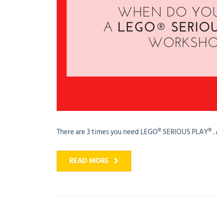
There are 3 times you need LEGO® SERIOUS PLAY® . And
READ MORE