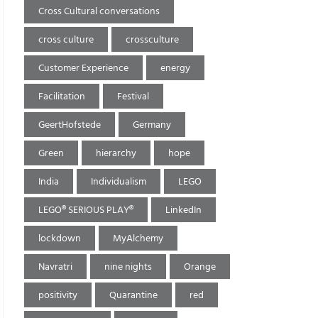
Cross Cultural conversations
cross culture
crossculture
Customer Experience
energy
Facilitation
Festival
GeertHofstede
Germany
Green
hierarchy
hope
India
Individualism
LEGO
LEGO® SERIOUS PLAY®
LinkedIn
lockdown
MyAlchemy
Navratri
nine nights
Orange
positivity
Quarantine
red