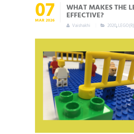
07
WHAT MAKES THE L
EFFECTIVE?
MAR
2026
Vaishakhi
2020
,
LEGO(R)