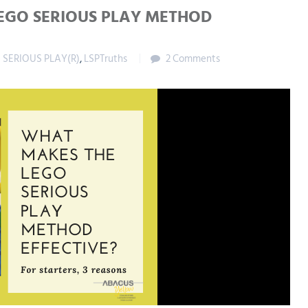
EGO SERIOUS PLAY METHOD
 SERIOUS PLAY(R)
,
LSPTruths
2 Comments