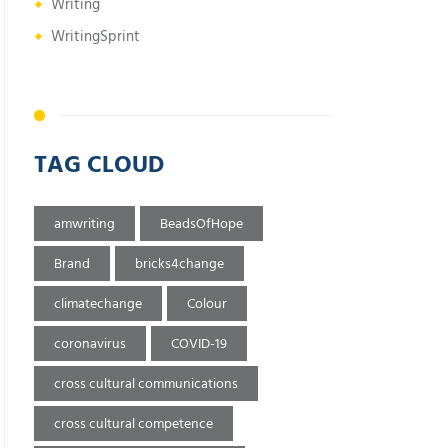
Writing
WritingSprint
TAG CLOUD
amwriting
BeadsOfHope
Brand
bricks4change
climatechange
Colour
coronavirus
COVID-19
cross cultural communications
cross cultural competence