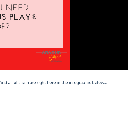
 all of them are right here in the infographic below....