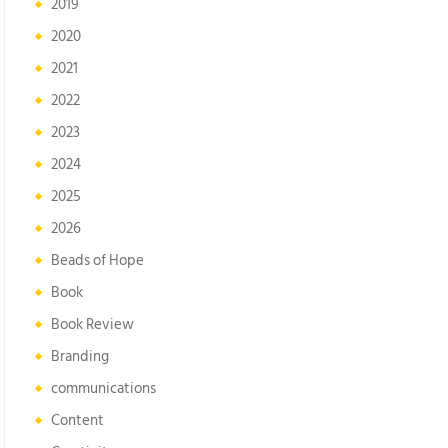
2019
2020
2021
2022
2023
2024
2025
2026
Beads of Hope
Book
Book Review
Branding
communications
Content