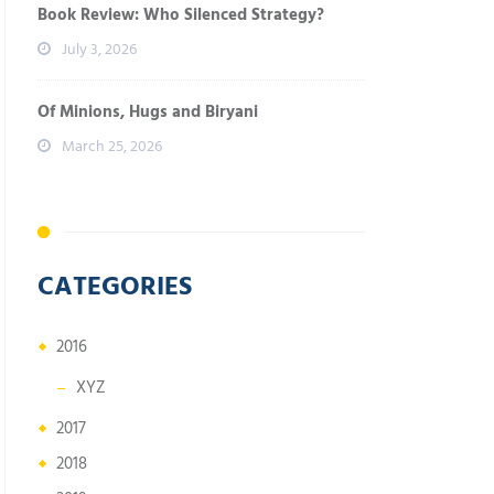
Book Review: Who Silenced Strategy?
July 3, 2026
Of Minions, Hugs and Biryani
March 25, 2026
CATEGORIES
2016
XYZ
2017
2018