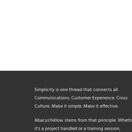
Simplicity is one thread that connects all.
Communications. Customer Experience. Cross
Culture. Make it simple. Make it effective.
AbacusYellow stems from that principle. Wheth
it’s a project handled or a training session,