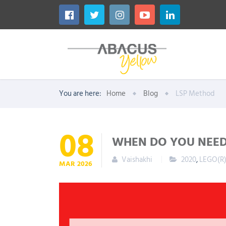
You are here:
Home
Blog
LSP Method
08
WHEN DO YOU NEED 
Vaishakhi
2020
,
LEGO(R)
MAR
2026