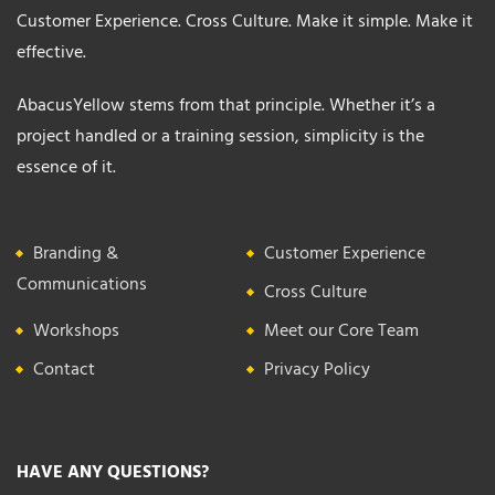
Customer Experience. Cross Culture. Make it simple. Make it
effective.
AbacusYellow stems from that principle. Whether it’s a
project handled or a training session, simplicity is the
essence of it.
Branding &
Customer Experience
Communications
Cross Culture
Workshops
Meet our Core Team
Contact
Privacy Policy
HAVE ANY QUESTIONS?