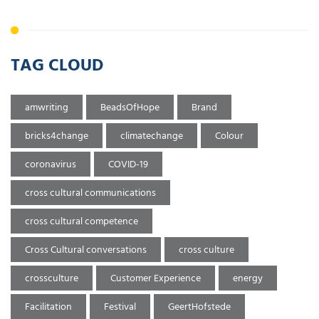
TAG CLOUD
amwriting
BeadsOfHope
Brand
bricks4change
climatechange
Colour
coronavirus
COVID-19
cross cultural communications
cross cultural competence
Cross Cultural conversations
cross culture
crossculture
Customer Experience
energy
Facilitation
Festival
GeertHofstede