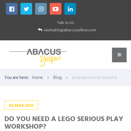
Talk to Us
vaishakhi@abacusyellow.com
You are here:
Home
Blog
pharmaceutical industry
06
MAR
2020
DO YOU NEED A LEGO SERIOUS PLAY
WORKSHOP?