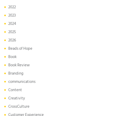
2022
2023
2024
2025
2026
Beads of Hope
Book
Book Review
Branding
communications
Content
Creativity
CrossCulture
Customer Experience