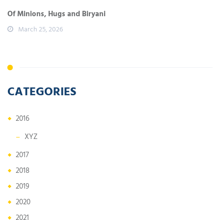
Of Minions, Hugs and Biryani
March 25, 2026
CATEGORIES
2016
XYZ
2017
2018
2019
2020
2021