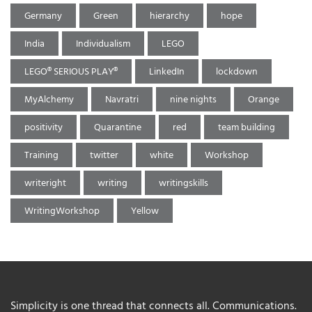
Germany
Green
hierarchy
hope
India
Individualism
LEGO
LEGO® SERIOUS PLAY®
LinkedIn
lockdown
MyAlchemy
Navratri
nine nights
Orange
positivity
Quarantine
red
team building
Training
twitter
white
Workshop
writeright
writing
writingskills
WritingWorkshop
Yellow
Simplicity is one thread that connects all. Communications.