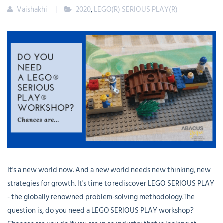
Vaishakhi
2020
,
LEGO(R) SERIOUS PLAY(R)
It's a new world now. And a new world needs new thinking, new
strategies for growth. It's time to rediscover LEGO SERIOUS PLAY
- the globally renowned problem-solving methodology.The
question is, do you need a LEGO SERIOUS PLAY workshop?