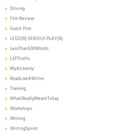
Driving
Film Review
Guest Post
LEGO(R) SERIOUS PLAY(R)
LessThan500Words
LSPTruths
MyAlchemy
ReadLikeAWriter
Training
WhatIReallyMeantToSay
Workshops
Writing
WritingSprint