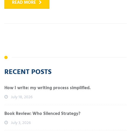
READ MORE
RECENT POSTS
How I write: my writing process simplified.
July 18, 2026
Book Review: Who Silenced Strategy?
July 3, 2026