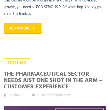
Chances are you do.If you are in an industry that is looking at
growth, you need a LEGO SERIOUS PLAY workshop. You say you
are in the Bankin...
READ MORE
28
OCT
2015
THE PHARMACEUTICAL SECTOR
NEEDS JUST ONE SHOT IN THE ARM –
CUSTOMER EXPERIENCE
Vaishakhi
Customer Experience