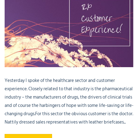
Yesterday I spoke of the healthcare sector and customer
experience. Closely related to that industry is the pharmaceutical
industry – the manufacturers of drugs, the drivers of clinical trials
and of course the harbingers of hope with some life-saving or life-
changing drugs.For this sector the obvious customer is the doctor.
Nattily dressed sales representatives with leather briefcases...