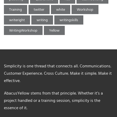
Training
twitter
white
Workshop
writeright
writing
writingskills
WritingWorkshop
Yellow
Simplicity is one thread that connects all. Communications.
Customer Experience. Cross Culture. Make it simple. Make it
effective.
AbacusYellow stems from that principle. Whether it’s a
project handled or a training session, simplicity is the
essence of it.