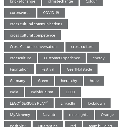
bricks4change
climatechange
Colour
coronavirus
COVID-19
cross cultural communications
cross cultural competence
Cross Cultural conversations
cross culture
crossculture
Customer Experience
energy
Facilitation
Festival
GeertHofstede
Germany
Green
hierarchy
hope
India
Individualism
LEGO
LEGO® SERIOUS PLAY®
LinkedIn
lockdown
MyAlchemy
Navratri
nine nights
Orange
positivity
Quarantine
red
team building