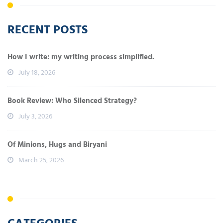
RECENT POSTS
How I write: my writing process simplified.
July 18, 2026
Book Review: Who Silenced Strategy?
July 3, 2026
Of Minions, Hugs and Biryani
March 25, 2026
CATEGORIES