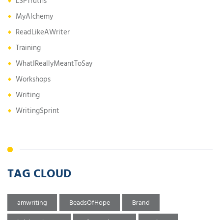
LSPTruths
MyAlchemy
ReadLikeAWriter
Training
WhatIReallyMeantToSay
Workshops
Writing
WritingSprint
TAG CLOUD
amwriting
BeadsOfHope
Brand