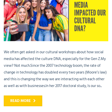
We often get asked in our cultural workshops about how social
media has affected the culture DNA, especially for the Gen Z.My
view? Not much.Since the 2007 technology boom, the rate of
change in technology has doubled every two years (Moore’s law)
and this is changing the way we are interacting with each other
as well as with businesses.In her 2017 doctoral study, Is our so...
READ MORE