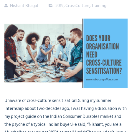
Nishant Bhagat
2019
,
CrossCulture
,
Training
Unaware of cross-culture sensitizationDuring my summer
internship about two decades ago, I was having a discussion with
my project guide on the Indian Consumer Durables market and
the psyche of a typical Indian buyer.He said, “Nishant, you are a