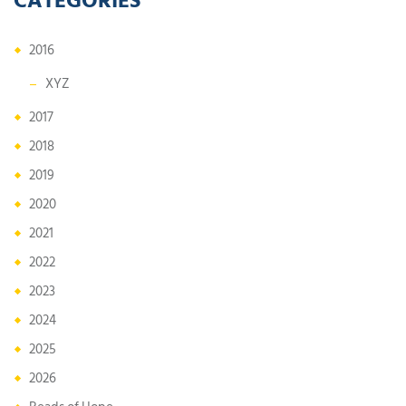
2016
XYZ
2017
2018
2019
2020
2021
2022
2023
2024
2025
2026