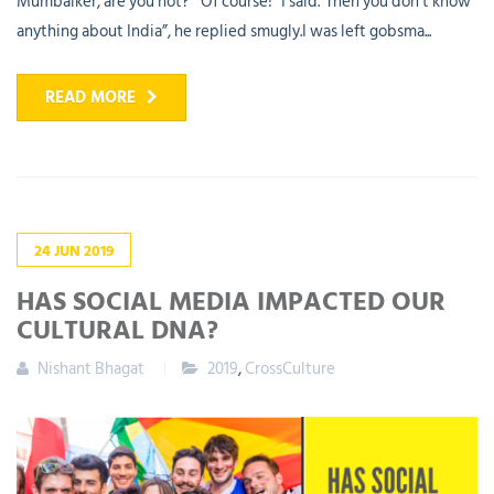
Mumbaiker, are you not?”“Of course!” I said.“Then you don’t know
anything about India”, he replied smugly.I was left gobsma...
READ MORE
24
JUN
2019
HAS SOCIAL MEDIA IMPACTED OUR
CULTURAL DNA?
Nishant Bhagat
2019
,
CrossCulture