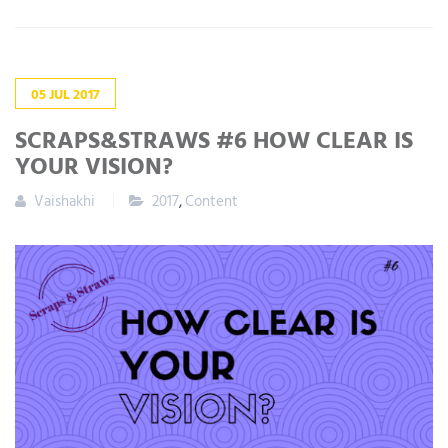
05
JUL
2017
SCRAPS&STRAWS #6 HOW CLEAR IS
YOUR VISION?
Vaishakhi
2017
,
Content