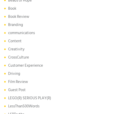
Beads of Hope
Book
Book Review
Branding
communications
Content
Creativity
CrossCulture
Customer Experience
Driving
Film Review
Guest Post
LEGO(R) SERIOUS PLAY(R)
LessThan500Words