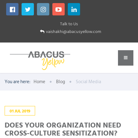
Talk to Us
vaishakhi@abacusyellow.com
You are here:
Home
Blog
Social Media
01
JUL
2019
DOES YOUR ORGANIZATION NEED
CROSS-CULTURE SENSITIZATION?