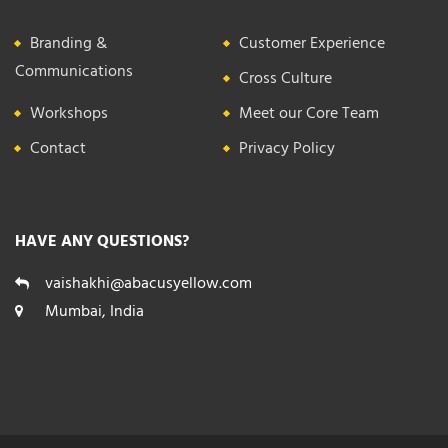
Branding &
Customer Experience
Communications
Cross Culture
Workshops
Meet our Core Team
Contact
Privacy Policy
HAVE ANY QUESTIONS?
vaishakhi@abacusyellow.com
Mumbai, India