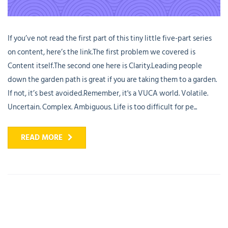
If you’ve not read the first part of this tiny little five-part series
on content, here’s the link.The first problem we covered is
Content itself.The second one here is Clarity.Leading people
down the garden path is great if you are taking them to a garden.
If not, it’s best avoided.Remember, it's a VUCA world. Volatile.
Uncertain. Complex. Ambiguous. Life is too difficult for pe...
READ MORE