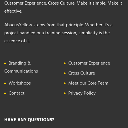
Customer Experience. Cross Culture. Make it simple. Make it
effective.
AbacusYellow stems from that principle. Whether it’s a
project handled or a training session, simplicity is the
essence of it.
Branding &
Customer Experience
Communications
Cross Culture
Workshops
Meet our Core Team
Contact
Privacy Policy
HAVE ANY QUESTIONS?