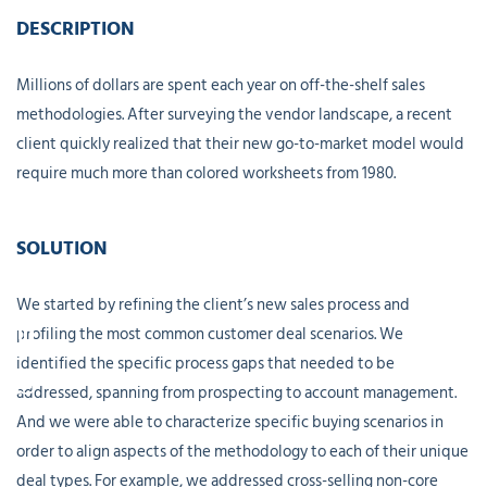
DESCRIPTION
Millions of dollars are spent each year on off-the-shelf sales
methodologies. After surveying the vendor landscape, a recent
client quickly realized that their new go-to-market model would
require much more than colored worksheets from 1980.
SOLUTION
We started by refining the client’s new sales process and
profiling the most common customer deal scenarios. We
identified the specific process gaps that needed to be
addressed, spanning from prospecting to account management.
And we were able to characterize specific buying scenarios in
order to align aspects of the methodology to each of their unique
deal types. For example, we addressed cross-selling non-core