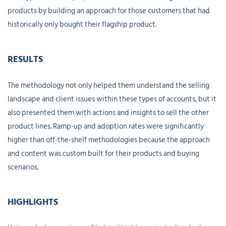
products by building an approach for those customers that had
historically only bought their flagship product.
RESULTS
The methodology not only helped them understand the selling
landscape and client issues within these types of accounts, but it
also presented them with actions and insights to sell the other
product lines. Ramp-up and adoption rates were significantly
higher than off-the-shelf methodologies because the approach
and content was custom built for their products and buying
scenarios.
HIGHLIGHTS