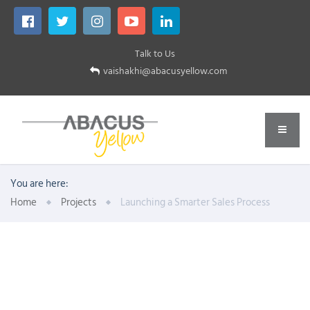
Talk to Us
vaishakhi@abacusyellow.com
You are here:
Home
Projects
Launching a Smarter Sales Process