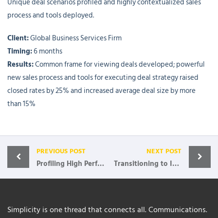
Unique deal scenarios profiled and highly contextualized sales
process and tools deployed.
Client:
Global Business Services Firm
Timing:
6 months
Results:
Common frame for viewing deals developed; powerful
new sales process and tools for executing deal strategy raised
closed rates by 25% and increased average deal size by more
than 15%
PREVIOUS POST
NEXT POST
Profiling High Performer Reps
Transitioning to Insight-Based Selling
Simplicity is one thread that connects all. Communications.