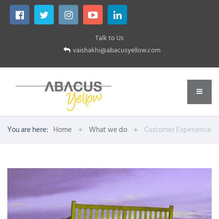
Talk to Us
vaishakhi@abacusyellow.com
You are here:
Home
What we do
Customer Experience