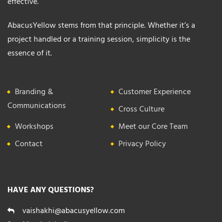
effective.
AbacusYellow stems from that principle. Whether it’s a
project handled or a training session, simplicity is the
essence of it.
Branding &
Customer Experience
Communications
Cross Culture
Workshops
Meet our Core Team
Contact
Privacy Policy
HAVE ANY QUESTIONS?
vaishakhi@abacusyellow.com