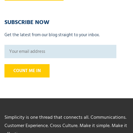
SUBSCRIBE NOW
Get the latest from our blog straight to your inbox.
Simplicity is one thread that connects all. Communications.
Customer Experience. Cross Culture. Make it simple. Make it