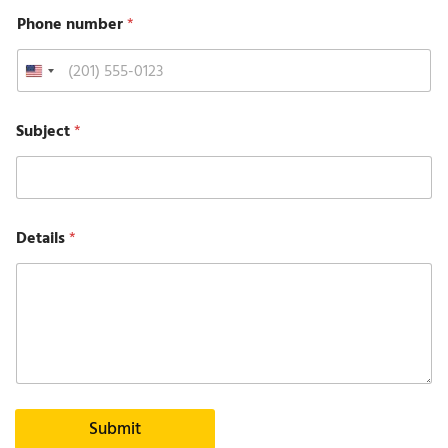
Phone number
*
Subject
*
Details
*
Submit