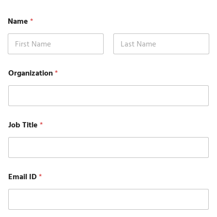
Name
*
First
Last
*
Organization
*
S
u
b
j
e
c
Job Title
*
t
P
h
o
n
e
Email ID
*