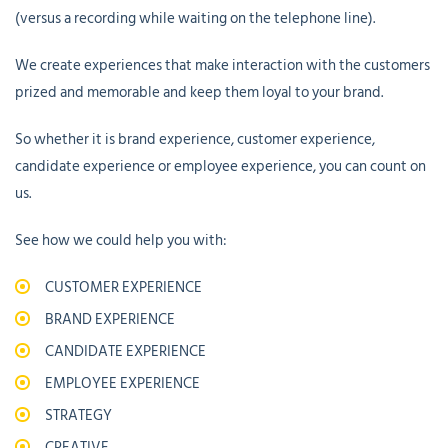
(versus a recording while waiting on the telephone line).
We create experiences that make interaction with the customers
prized and memorable and keep them loyal to your brand.
So whether it is brand experience, customer experience,
candidate experience or employee experience, you can count on
us.
See how we could help you with:
CUSTOMER EXPERIENCE
BRAND EXPERIENCE
CANDIDATE EXPERIENCE
EMPLOYEE EXPERIENCE
STRATEGY
CREATIVE