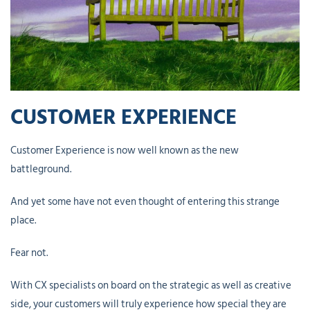
CUSTOMER EXPERIENCE
Customer Experience is now well known as the new
battleground.
And yet some have not even thought of entering this strange
place.
Fear not.
With CX specialists on board on the strategic as well as creative
side, your customers will truly experience how special they are