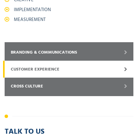
IMPLEMENTATION
MEASUREMENT
BRANDING & COMMUNICATIONS
CUSTOMER EXPERIENCE
CROSS CULTURE
TALK TO US