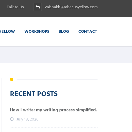
Talk to Us
vaishakhi@abacusyellow.com
YELLOW
WORKSHOPS
BLOG
CONTACT
RECENT POSTS
How I write: my writing process simplified.
July 18, 2026