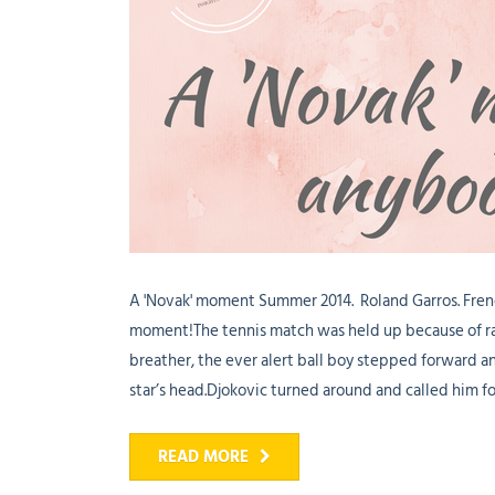
A 'Novak' moment Summer 2014. Roland Garros. Fren
moment!The tennis match was held up because of rai
breather, the ever alert ball boy stepped forward an
star’s head.Djokovic turned around and called him for
READ MORE