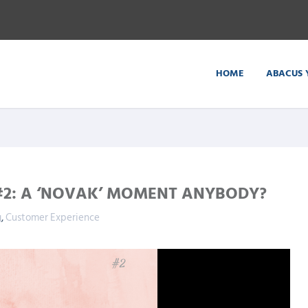
HOME
ABACUS 
#2: A ‘NOVAK’ MOMENT ANYBODY?
g
,
Customer Experience