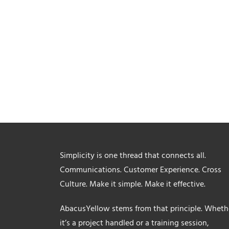
Simplicity is one thread that connects all.
Communications. Customer Experience. Cross
Culture. Make it simple. Make it effective.
AbacusYellow stems from that principle. Wheth
it’s a project handled or a training session,