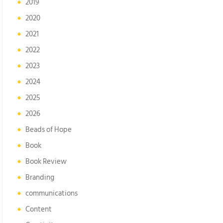
2019
2020
2021
2022
2023
2024
2025
2026
Beads of Hope
Book
Book Review
Branding
communications
Content