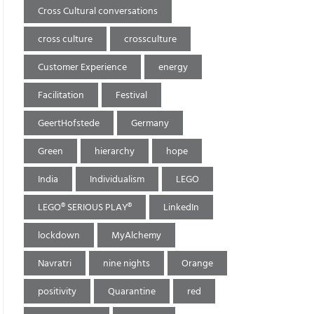
Cross Cultural conversations
cross culture
crossculture
Customer Experience
energy
Facilitation
Festival
GeertHofstede
Germany
Green
hierarchy
hope
India
Individualism
LEGO
LEGO® SERIOUS PLAY®
LinkedIn
lockdown
MyAlchemy
Navratri
nine nights
Orange
positivity
Quarantine
red