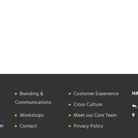
HA
Branding &
Customer Experience
Communications
Cross Culture
Workshops
Meet our Core Team
er
Contact
Privacy Policy