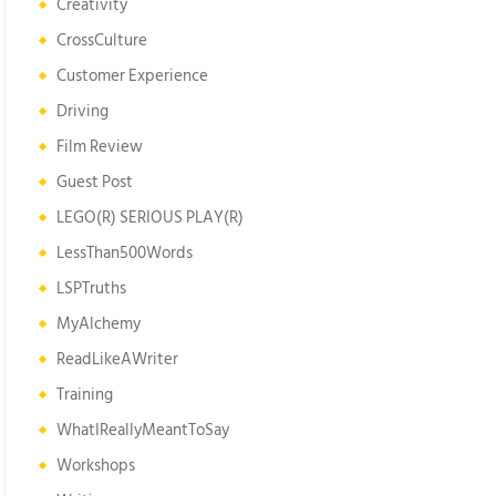
Creativity
CrossCulture
Customer Experience
Driving
Film Review
Guest Post
LEGO(R) SERIOUS PLAY(R)
LessThan500Words
LSPTruths
MyAlchemy
ReadLikeAWriter
Training
WhatIReallyMeantToSay
Workshops