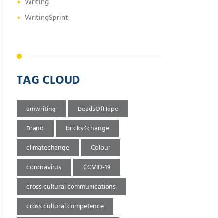
Writing
WritingSprint
TAG CLOUD
amwriting
BeadsOfHope
Brand
bricks4change
climatechange
Colour
coronavirus
COVID-19
cross cultural communications
cross cultural competence