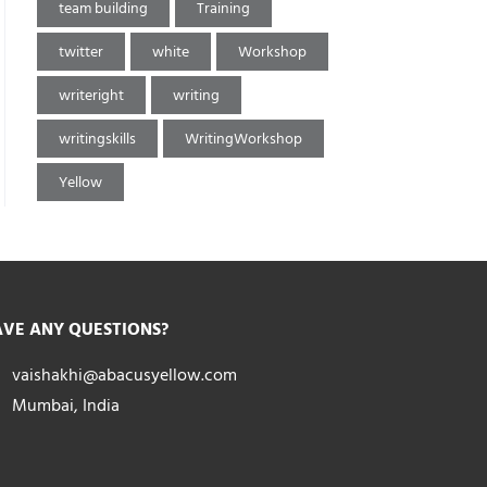
team building
Training
twitter
white
Workshop
writeright
writing
writingskills
WritingWorkshop
Yellow
VE ANY QUESTIONS?
vaishakhi@abacusyellow.com
Mumbai, India