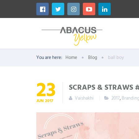
You are here:
Home
Blog
ball boy
23
SCRAPS & STRAWS 
Vaishakhi
2017
,
Brandin
JUN
2017