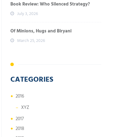
Book Review: Who Silenced Strategy?
July 3, 2026
Of Minions, Hugs and Biryani
March 25, 2026
CATEGORIES
2016
XYZ
2017
2018