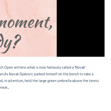
ch Open witness what is now famously called a 'Novak'
n.As Novak Djokovic parked himself on the bench to take a
d, in attention, held the large green umbrella above the tennis
war...