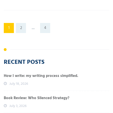
1
2
…
4
RECENT POSTS
How I write: my writing process simplified.
July 18, 2026
Book Review: Who Silenced Strategy?
July 3, 2026