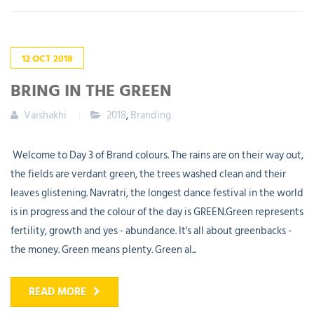
12
OCT
2018
BRING IN THE GREEN
Vaishakhi
2018
,
Branding
Welcome to Day 3 of Brand colours. The rains are on their way out,
the fields are verdant green, the trees washed clean and their
leaves glistening. Navratri, the longest dance festival in the world
is in progress and the colour of the day is GREEN.Green represents
fertility, growth and yes - abundance. It's all about greenbacks -
the money. Green means plenty. Green al...
READ MORE