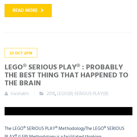
READ MORE
23
OCT
2018
LEGO® SERIOUS PLAY® : PROBABLY
THE BEST THING THAT HAPPENED TO
THE BRAIN
Vaishakhi
2018
,
LEGO(R) SERIOUS PLAY(R)
The LEGO® SERIOUS PLAY® MethodologyThe LEGO® SERIOUS
PLAY® (LSP) Methodology is a facilitated thinking,