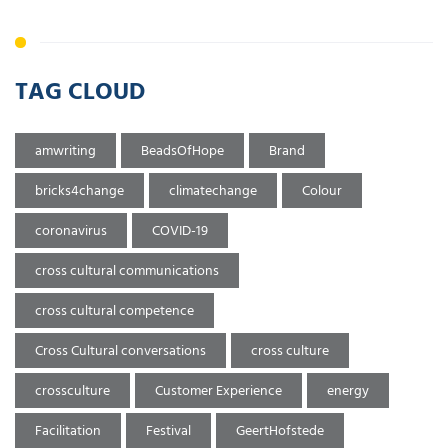
TAG CLOUD
amwriting
BeadsOfHope
Brand
bricks4change
climatechange
Colour
coronavirus
COVID-19
cross cultural communications
cross cultural competence
Cross Cultural conversations
cross culture
crossculture
Customer Experience
energy
Facilitation
Festival
GeertHofstede