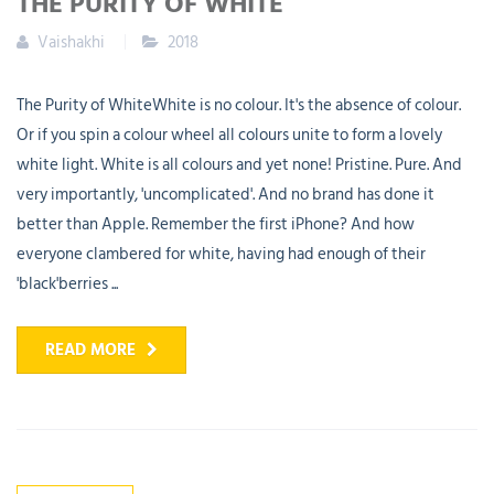
THE PURITY OF WHITE
Vaishakhi
2018
The Purity of WhiteWhite is no colour. It's the absence of colour.
Or if you spin a colour wheel all colours unite to form a lovely
white light. White is all colours and yet none! Pristine. Pure. And
very importantly, 'uncomplicated'. And no brand has done it
better than Apple. Remember the first iPhone? And how
everyone clambered for white, having had enough of their
'black'berries ...
READ MORE