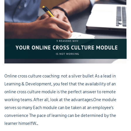
Online cross culture coaching: not a silver bullet As a lead in
Learning & Development, you feel that the availability of an
online cross culture module is the perfect answer to remote
working teams. After all, look at the advantages.One module
serves so many Each module can be taken at an employee's
convenience The pace of learning can be determined by the
learner himselfW...