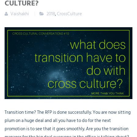
CULTURE?
Vaishakhi
2018
,
CrossCulture
Transition time? The RFP is done successfully. You are now sitting
plum on a huge deal and all you have to do for the next
promotion is to see that it goes smoothly. Are you the transition