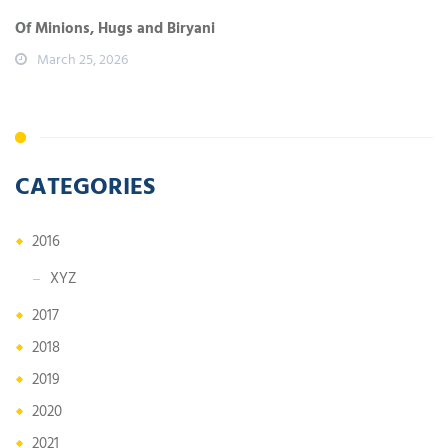
Of Minions, Hugs and Biryani
March 25, 2026
CATEGORIES
2016
XYZ
2017
2018
2019
2020
2021