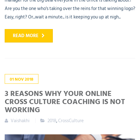
manager for the big deal everyone in the office is talking about?
Are you the one who's taking over the reins for that winning logo?
Easy, right? Or...wait a minute... is it keeping you up at nigh...
READ MORE
01
NOV
2018
3 REASONS WHY YOUR ONLINE
CROSS CULTURE COACHING IS NOT
WORKING
Vaishakhi
2018
,
CrossCulture