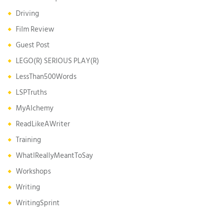
Driving
Film Review
Guest Post
LEGO(R) SERIOUS PLAY(R)
LessThan500Words
LSPTruths
MyAlchemy
ReadLikeAWriter
Training
WhatIReallyMeantToSay
Workshops
Writing
WritingSprint