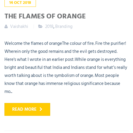
14
OCT
2018
THE FLAMES OF ORANGE
Vaishakhi
2018
,
Branding
Welcome the flames of orangeThe colour of fire. Fire the purifier!
Wherein only the good remains and the evil gets destroyed.
Here's what I wrote in an earlier post:While orange is everything
bright and beautiful that India and Indians stand for what’s really
worth talking about is the symbolism of orange. Most people
know that orange has immense religious significance because
mo...
READ MORE