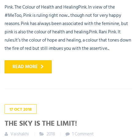
Pink. The Colour of Health and HealingPink. In view of the
#MeToo, Pink is ruling right now... though not for very happy
reasons. Pink has always been associated with the feminine, but
pink is also the colour of health and healing.Pink. Rani Pink. It
rules.It’s the colour of hope and healing, a colour that tones down
the fire of red but still imbues you with the assertive...
READ MORE
17
OCT
2018
THE SKY IS THE LIMIT!
Vaishakhi
2018
1 Comment