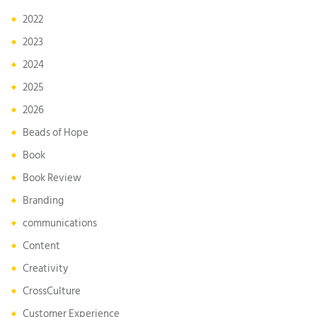
2022
2023
2024
2025
2026
Beads of Hope
Book
Book Review
Branding
communications
Content
Creativity
CrossCulture
Customer Experience