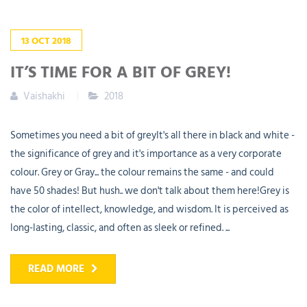
13
OCT
2018
IT’S TIME FOR A BIT OF GREY!
Vaishakhi
2018
Sometimes you need a bit of greyIt's all there in black and white -
the significance of grey and it's importance as a very corporate
colour. Grey or Gray... the colour remains the same - and could
have 50 shades! But hush.. we don't talk about them here!Grey is
the color of intellect, knowledge, and wisdom. It is perceived as
long-lasting, classic, and often as sleek or refined. ...
READ MORE