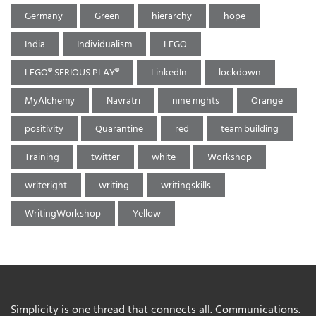
Germany
Green
hierarchy
hope
India
Individualism
LEGO
LEGO® SERIOUS PLAY®
LinkedIn
lockdown
MyAlchemy
Navratri
nine nights
Orange
positivity
Quarantine
red
team building
Training
twitter
white
Workshop
writeright
writing
writingskills
WritingWorkshop
Yellow
Simplicity is one thread that connects all. Communications.