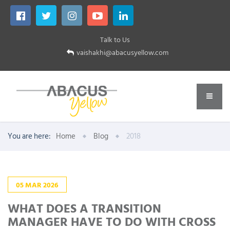
Talk to Us
vaishakhi@abacusyellow.com
You are here:
Home
Blog
2018
05
MAR
2026
WHAT DOES A TRANSITION
MANAGER HAVE TO DO WITH CROSS