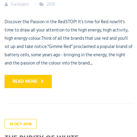
Vaishakhi
2018
Discover the Passion in the RedSTOP! It's time for Red now!It's
time to draw all your attention to the high energy, high activity,
high energy colour.Think of all the brands that use red and you'll
sit up and take notice."Gimme Red" proclaimed a popular brand of
battery cells, some years ago - bringing in the energy, the light
and the passion of the colour into the brand....
READ MORE
15
OCT
2018