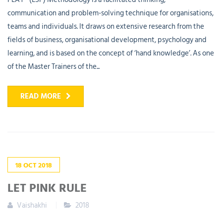
communication and problem-solving technique for organisations,
teams and individuals. It draws on extensive research from the
fields of business, organisational development, psychology and
learning, and is based on the concept of ‘hand knowledge’. As one
of the Master Trainers of the...
READ MORE
18
OCT
2018
LET PINK RULE
Vaishakhi
2018