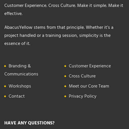
Customer Experience. Cross Culture. Make it simple. Make it
effective.
AbacusYellow stems from that principle. Whether it’s a
project handled or a training session, simplicity is the
essence of it.
Branding &
Customer Experience
Communications
Cross Culture
Workshops
Meet our Core Team
Contact
Privacy Policy
HAVE ANY QUESTIONS?