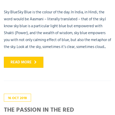
Sky BlueSky Blue is the colour of the day. In India, in Hindi, the
word would be Aasmani – literally translated – that of the sky.I
know sky blue is a particular light blue but empowered with
Shakti (Power), and the wealth of wisdom, sky blue empowers
you with not only calming effect of blue, but also the metaphor of
the sky. Look at the sky, sometimes it’s clear, sometimes cloud...
READ MORE
16
OCT
2018
THE PASSION IN THE RED