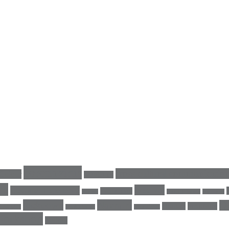
coronavirus
cross cultural communicatio
Colour
COVID-19
re
Festival
Customer Experience
Facilitation
energy
GeertHofstede
Germany
lockdown
Navratri
Qu
Orange
positivity
LinkedIn
MyAlchemy
nine nights
Workshop
Yellow