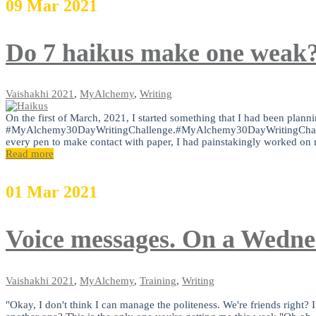
09
Mar
2021
Do 7 haikus make one weak
Vaishakhi
2021
,
MyAlchemy
,
Writing
On the first of March, 2021, I started something that I had been plann
#MyAlchemy30DayWritingChallenge.#MyAlchemy30DayWritingChallengeA
every pen to make contact with paper, I had painstakingly worked on 
Read more
01
Mar
2021
Voice messages. On a Wedn
Vaishakhi
2021
,
MyAlchemy
,
Training
,
Writing
"Okay, I don't think I can manage the politeness. We're friends righ