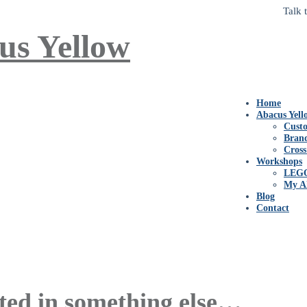
Talk 
Home
Abacus Yell
Custo
Bran
Cross
Workshops
LEG
My A
Blog
Contact
ted in something else…