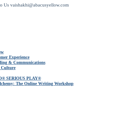
to Us
vaishakhi@abacusyellow.com
ow
mer Experience
ding & Communications
 Culture
O® SERIOUS PLAY®
lchemy: The Online Writing Workshop