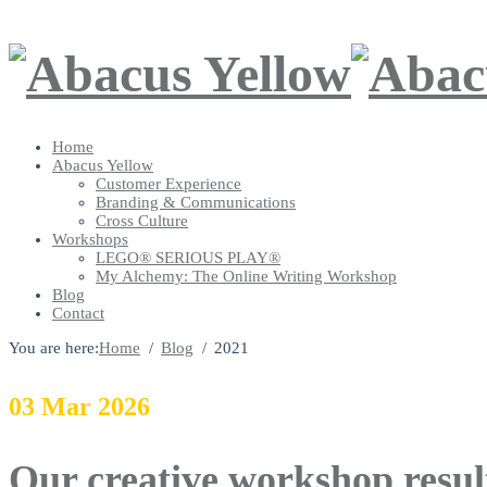
Home
Abacus Yellow
Customer Experience
Branding & Communications
Cross Culture
Workshops
LEGO® SERIOUS PLAY®
My Alchemy: The Online Writing Workshop
Blog
Contact
You are here:
Home
Blog
2021
03
Mar
2026
Our creative workshop resul