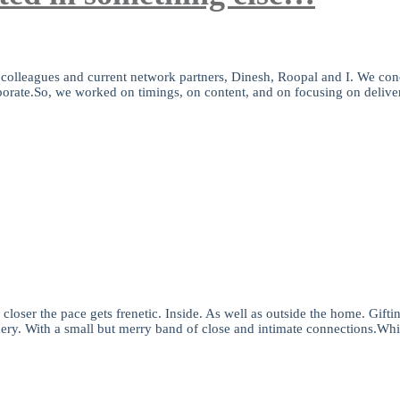
e colleagues and current network partners, Dinesh, Roopal and I. We con
orporate.So, we worked on timings, on content, and on focusing on delive
closer the pace gets frenetic. Inside. As well as outside the home. Gifti
hery. With a small but merry band of close and intimate connections.Whi