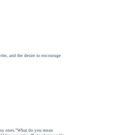
e, and the desire to encourage
lassy ones."What do you mean