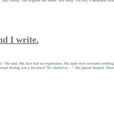
. any colour. The brighter the better. Not fussy."Oh yes, a Moleskin wou
d I write.
" He said. His face had no expression. His dark eyes revealed nothing.S
read feeling was a bit much."It's shifted to... ". His phone beeped. Dis