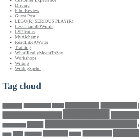
Driving
Film Review
Guest Post
LEGO(R) SERIOUS PLAY(R)
LessThan500Words
LSPTruths
MyAlchemy
ReadLikeAWriter
Training
WhatIReallyMeantToSay
Workshops
Writing
WritingSprint
Tag cloud
climatechange
bricks4change
amwriting
BeadsOfHope
Brand
cross culture
crosscultu
Cultural conversations
LEGO® SERIOUS PLAY®
LEGO
Individualism
Writing
writeright
writingskills
white
Workshop
writing
twitter