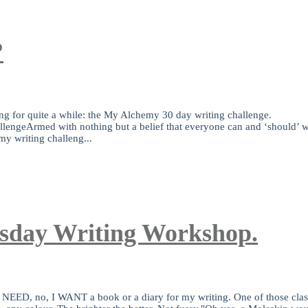
?
ing for quite a while: the My Alchemy 30 day writing challenge.
rmed with nothing but a belief that everyone can and ‘should’ writ
my writing challeng...
esday Writing Workshop.
t? I NEED, no, I WANT a book or a diary for my writing. One of those c