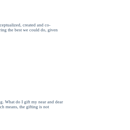
ceptualized, created and co-
ring the best we could do, given
ng. What do I gift my near and dear
ch means, the gifting is not