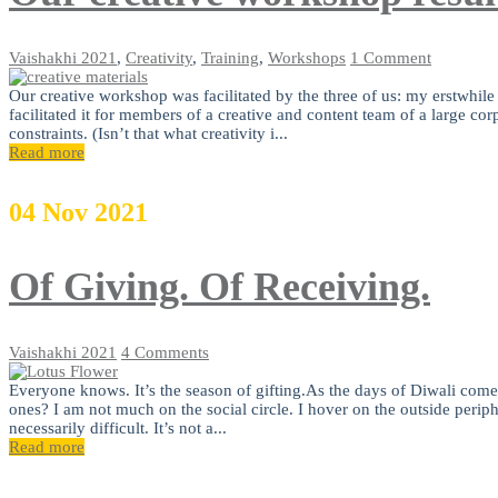
Vaishakhi
2021
,
Creativity
,
Training
,
Workshops
1 Comment
Our creative workshop was facilitated by the three of us: my erstwhil
facilitated it for members of a creative and content team of a large c
constraints. (Isn’t that what creativity i...
Read more
04
Nov
2021
Of Giving. Of Receiving.
Vaishakhi
2021
4 Comments
Everyone knows. It’s the season of gifting.As the days of Diwali come 
ones? I am not much on the social circle. I hover on the outside perip
necessarily difficult. It’s not a...
Read more