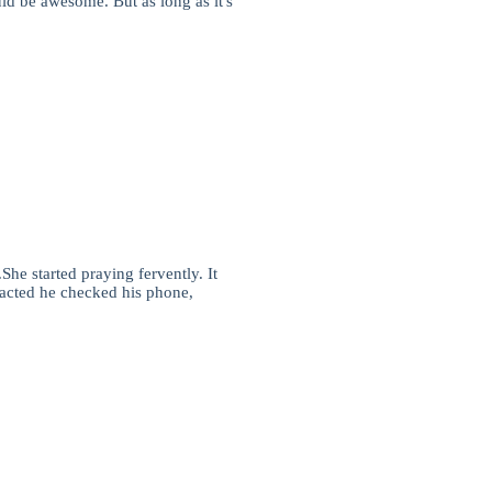
ld be awesome. But as long as it's
he started praying fervently. It
tracted he checked his phone,