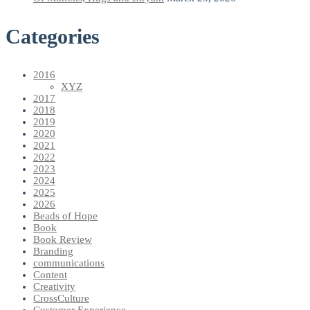
Categories
2016
XYZ
2017
2018
2019
2020
2021
2022
2023
2024
2025
2026
Beads of Hope
Book
Book Review
Branding
communications
Content
Creativity
CrossCulture
Customer Experience