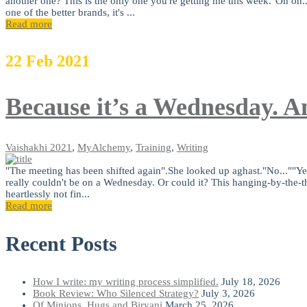
another one? This is the only one you're getting me this week."Oh oh..
one of the better brands, it's ...
Read more
22
Feb
2021
Because it’s a Wednesday. An
Vaishakhi
2021
,
MyAlchemy
,
Training
,
Writing
"The meeting has been shifted again".She looked up aghast."No...""Yes.
really couldn't be on a Wednesday. Or could it? This hanging-by-the-th
heartlessly not fin...
Read more
Recent Posts
How I write: my writing process simplified.
July 18, 2026
Book Review: Who Silenced Strategy?
July 3, 2026
Of Minions, Hugs and Biryani
March 25, 2026