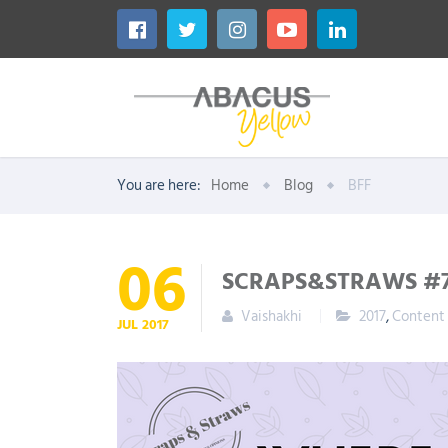
You are here:
Home
Blog
BFF
06
SCRAPS&STRAWS #7
Vaishakhi
2017
,
Content
JUL
2017