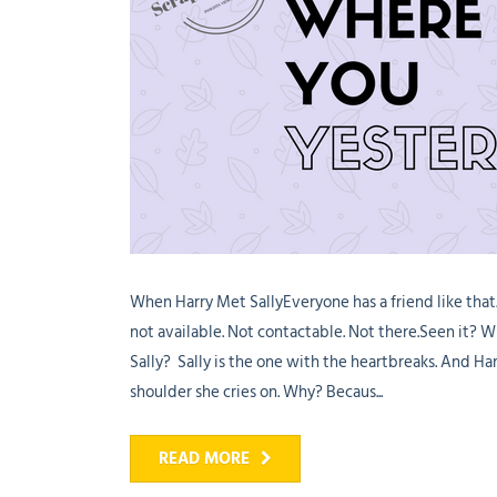
When Harry Met SallyEveryone has a friend like tha
not available. Not contactable. Not there.Seen it?
Sally? Sally is the one with the heartbreaks. And Harr
shoulder she cries on. Why? Becaus...
READ MORE