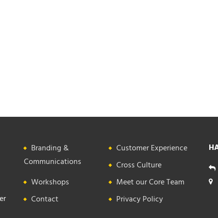
HA
Branding &
Customer Experience
Communications
Cross Culture
Workshops
Meet our Core Team
er
Contact
Privacy Policy