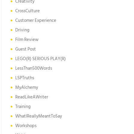
Creativity
CrossCulture
Customer Experience
Driving
Film Review
Guest Post
LEGO(R) SERIOUS PLAY(R)
LessThan500Words
LSPTruths
MyAlchemy
ReadLikeAWriter
Training
WhatIReallyMeantToSay
Workshops