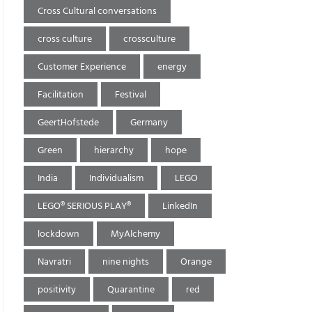
Cross Cultural conversations
cross culture
crossculture
Customer Experience
energy
Facilitation
Festival
GeertHofstede
Germany
Green
hierarchy
hope
India
Individualism
LEGO
LEGO® SERIOUS PLAY®
LinkedIn
lockdown
MyAlchemy
Navratri
nine nights
Orange
positivity
Quarantine
red