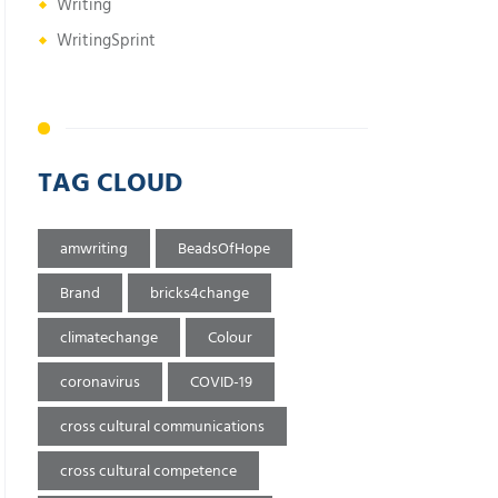
Writing
WritingSprint
TAG CLOUD
amwriting
BeadsOfHope
Brand
bricks4change
climatechange
Colour
coronavirus
COVID-19
cross cultural communications
cross cultural competence