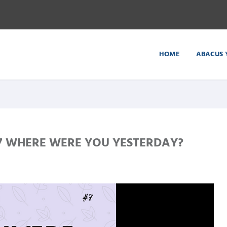
HOME
ABACUS 
 WHERE WERE YOU YESTERDAY?