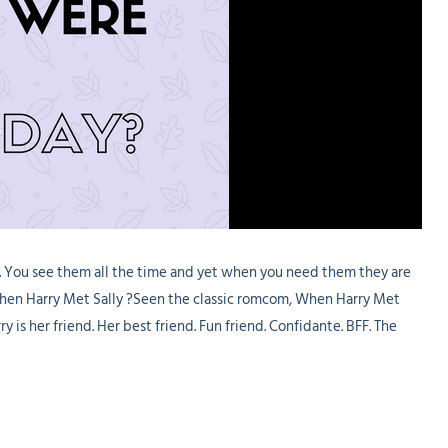
t. You see them all the time and yet when you need them they are
 When Harry Met Sally ?Seen the classic romcom, When Harry Met
y is her friend. Her best friend. Fun friend. Confidante. BFF. The