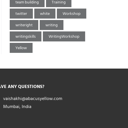
team building
Training
twitter
white
Workshop
writeright
writing
writingskills
WritingWorkshop
Yellow
VE ANY QUESTIONS?
vaishakhi@abacusyellow.com
Mumbai, India