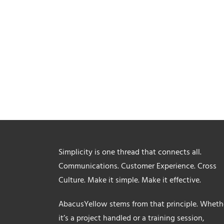
Simplicity is one thread that connects all.
Communications. Customer Experience. Cross
Culture. Make it simple. Make it effective.
AbacusYellow stems from that principle. Wheth
it’s a project handled or a training session,