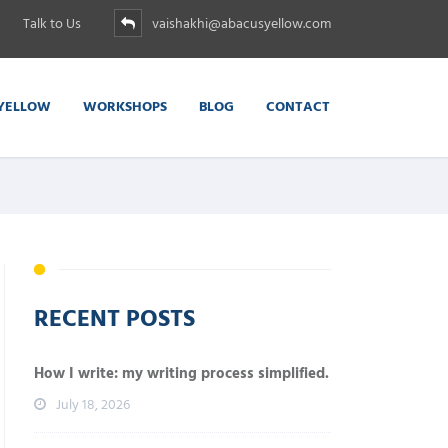
Talk to Us
vaishakhi@abacusyellow.com
YELLOW
WORKSHOPS
BLOG
CONTACT
RECENT POSTS
How I write: my writing process simplified.
July 18, 2026