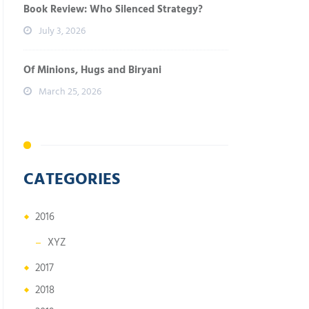
Book Review: Who Silenced Strategy?
July 3, 2026
Of Minions, Hugs and Biryani
March 25, 2026
CATEGORIES
2016
XYZ
2017
2018