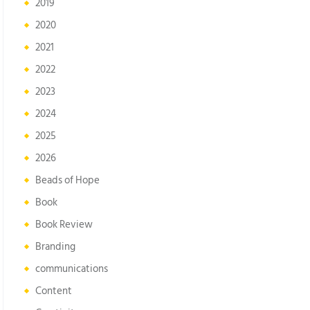
2019
2020
2021
2022
2023
2024
2025
2026
Beads of Hope
Book
Book Review
Branding
communications
Content