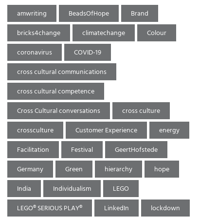
amwriting
BeadsOfHope
Brand
bricks4change
climatechange
Colour
coronavirus
COVID-19
cross cultural communications
cross cultural competence
Cross Cultural conversations
cross culture
crossculture
Customer Experience
energy
Facilitation
Festival
GeertHofstede
Germany
Green
hierarchy
hope
India
Individualism
LEGO
LEGO® SERIOUS PLAY®
LinkedIn
lockdown