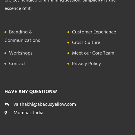
essence of it.
Branding &
Customer Experience
Communications
Cross Culture
Workshops
Meet our Core Team
Contact
Privacy Policy
HAVE ANY QUESTIONS?
vaishakhi@abacusyellow.com
Mumbai, India