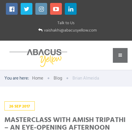
Talk to Us
vaishakhi@abacusyellow.com
You are here:
Home
Blog
Brian Almeida
26
SEP
2017
MASTERCLASS WITH AMISH TRIPATHI
– AN EYE-OPENING AFTERNOON