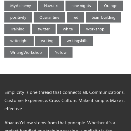
MyAlchemy
Navratri
nine nights
Orange
positivity
Quarantine
red
team building
Training
twitter
white
Workshop
writeright
writing
writingskills
WritingWorkshop
Yellow
Simplicity is one thread that connects all. Communications.
Customer Experience. Cross Culture. Make it simple. Make it
effective.
AbacusYellow stems from that principle. Whether it’s a
project handled or a training session, simplicity is the