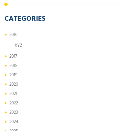
CATEGORIES
2016
XYZ
2017
2018
2019
2020
2021
2022
2023
2024