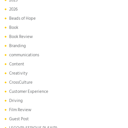
2025
2026
Beads of Hope
Book
Book Review
Branding
communications
Content
Creativity
CrossCulture
Customer Experience
Driving
Film Review
Guest Post