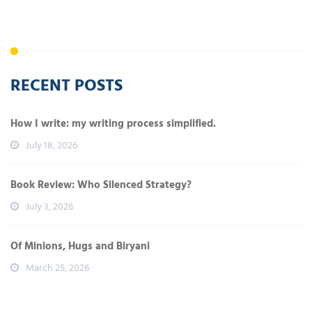
RECENT POSTS
How I write: my writing process simplified.
July 18, 2026
Book Review: Who Silenced Strategy?
July 3, 2026
Of Minions, Hugs and Biryani
March 25, 2026