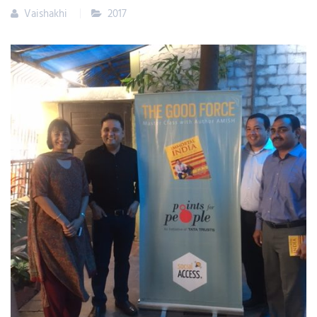
Vaishakhi
2017