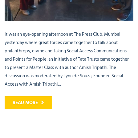
It was an eye-opening afternoon at The Press Club, Mumbai
yesterday where great forces came together to talk about
philanthropy, giving and taking.Social Access Communications
and Points for People, an initiative of Tata Trusts came together
to present a Master Class with author Amish Tripathi. The
discussion was moderated by Lynn de Souza, Founder, Social
Access with Amish Tripathi,...
READ MORE