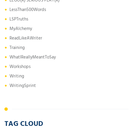
LEGO(R) SERIOUS PLAY(R)
LessThan500Words
LSPTruths
MyAlchemy
ReadLikeAWriter
Training
WhatIReallyMeantToSay
Workshops
Writing
WritingSprint
TAG CLOUD