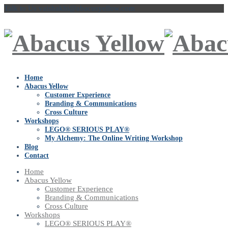
Talk to Us
vaishakhi@abacusyellow.com
Home
Abacus Yellow
Customer Experience
Branding & Communications
Cross Culture
Workshops
LEGO® SERIOUS PLAY®
My Alchemy: The Online Writing Workshop
Blog
Contact
Home
Abacus Yellow
Customer Experience
Branding & Communications
Cross Culture
Workshops
LEGO® SERIOUS PLAY®