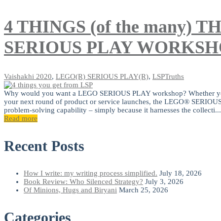
4 THINGS (of the many)
SERIOUS PLAY WORKSH
Vaishakhi
2020
,
LEGO(R) SERIOUS PLAY(R)
,
LSPTruths
Why would you want a LEGO SERIOUS PLAY workshop? Whether you are 
your next round of product or service launches, the LEGO® SERI
problem-solving capability – simply because it harnesses the collecti...
Read more
Recent Posts
How I write: my writing process simplified.
July 18, 2026
Book Review: Who Silenced Strategy?
July 3, 2026
Of Minions, Hugs and Biryani
March 25, 2026
Categories