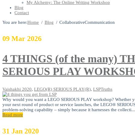
My Alchemy: The Online Writing Workshop
Blog
Contact
You are here:
Home
Blog
CollaborativeCommunication
09
Mar
2026
4 THINGS (of the many)
SERIOUS PLAY WORKSH
Vaishakhi
2020
,
LEGO(R) SERIOUS PLAY(R)
,
LSPTruths
Why would you want a LEGO SERIOUS PLAY workshop? Whether you are 
your next round of product or service launches, the LEGO® SERI
problem-solving capability – simply because it harnesses the collecti...
Read more
31
Jan
2020