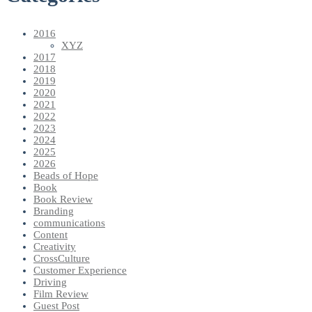
2016
XYZ
2017
2018
2019
2020
2021
2022
2023
2024
2025
2026
Beads of Hope
Book
Book Review
Branding
communications
Content
Creativity
CrossCulture
Customer Experience
Driving
Film Review
Guest Post