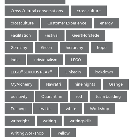
Cross Cultural conversations
cross culture
crossculture
Customer Experience
energy
Facilitation
Festival
GeertHofstede
Germany
Green
hierarchy
hope
India
Individualism
LEGO
LEGO® SERIOUS PLAY®
LinkedIn
lockdown
MyAlchemy
Navratri
nine nights
Orange
positivity
Quarantine
red
team building
Training
twitter
white
Workshop
writeright
writing
writingskills
WritingWorkshop
Yellow