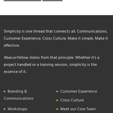
Simplicity is one thread that connects all. Communications.
Customer Experience. Cross Culture. Make it simple. Make it
effective.
AbacusYellow stems from that principle. Whether it’s a
project handled or a training session, simplicity is the
essence of it.
Branding &
Customer Experience
Communications
Cross Culture
Workshops
Meet our Core Team