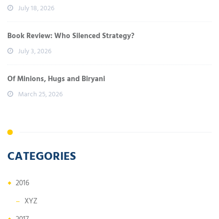
July 18, 2026
Book Review: Who Silenced Strategy?
July 3, 2026
Of Minions, Hugs and Biryani
March 25, 2026
CATEGORIES
2016
XYZ