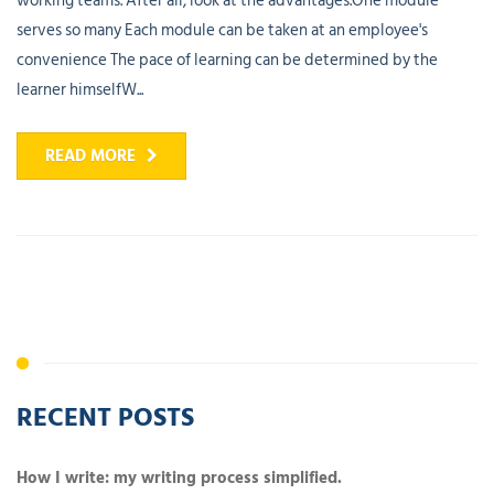
working teams. After all, look at the advantages.One module
serves so many Each module can be taken at an employee's
convenience The pace of learning can be determined by the
learner himselfW...
READ MORE
RECENT POSTS
How I write: my writing process simplified.