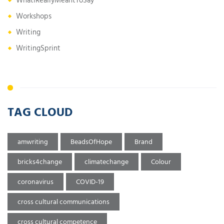
WhatIReallyMeantToSay
Workshops
Writing
WritingSprint
TAG CLOUD
amwriting
BeadsOfHope
Brand
bricks4change
climatechange
Colour
coronavirus
COVID-19
cross cultural communications
cross cultural competence