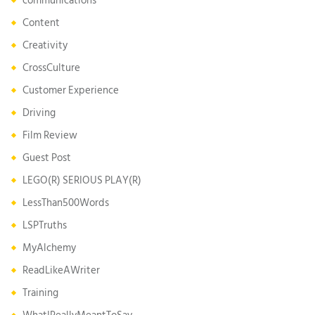
communications
Content
Creativity
CrossCulture
Customer Experience
Driving
Film Review
Guest Post
LEGO(R) SERIOUS PLAY(R)
LessThan500Words
LSPTruths
MyAlchemy
ReadLikeAWriter
Training