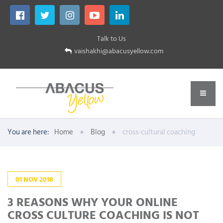
Talk to Us
vaishakhi@abacusyellow.com
You are here:
Home
Blog
cross-cultural coaching
01
NOV
2018
3 REASONS WHY YOUR ONLINE
CROSS CULTURE COACHING IS NOT