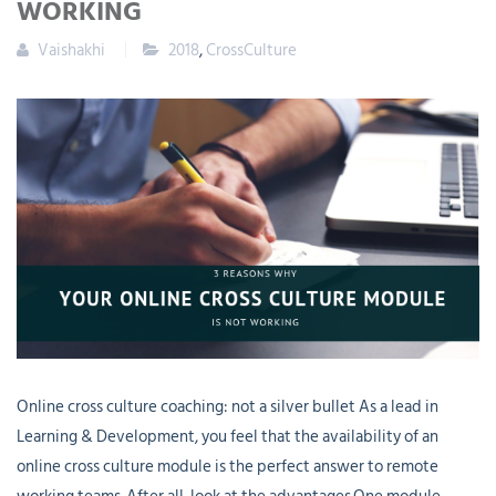
WORKING
Vaishakhi
2018
,
CrossCulture
Online cross culture coaching: not a silver bullet As a lead in
Learning & Development, you feel that the availability of an
online cross culture module is the perfect answer to remote