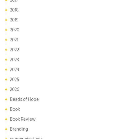
2017
2018
2019
2020
2021
2022
2023
2024
2025
2026
Beads of Hope
Book
Book Review
Branding