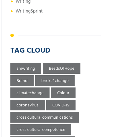
Writing
WritingSprint
TAG CLOUD
amwriting
BeadsOfHope
Brand
bricks4change
climatechange
Colour
coronavirus
COVID-19
cross cultural communications
cross cultural competence