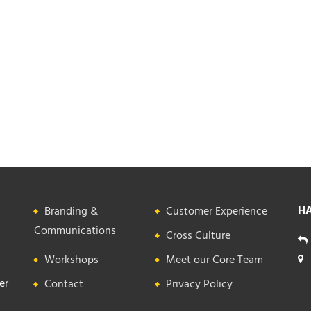
HA
Branding &
Customer Experience
Communications
Cross Culture
Workshops
Meet our Core Team
er
Contact
Privacy Policy