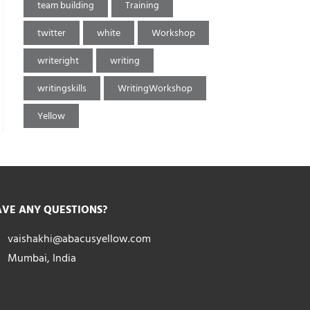
team building
Training
twitter
white
Workshop
writeright
writing
writingskills
WritingWorkshop
Yellow
VE ANY QUESTIONS?
vaishakhi@abacusyellow.com
Mumbai, India