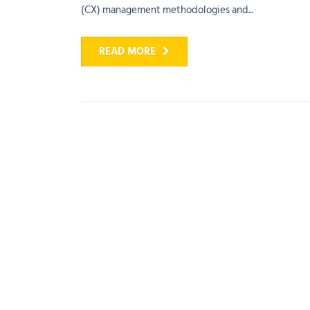
(CX) management methodologies and...
READ MORE