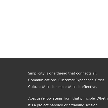
Simplicity is one thread that connects all.
Communications. Customer Experience. Cross
Culture. Make it simple. Make it effective.
AbacusYellow stems from that principle. Wheth
it’s a project handled or a training session,