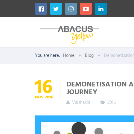
You are here:
Home
Blog
Demonetisatio
16
DEMONETISATION A
JOURNEY
NOV
2016
Vaishakhi
2016