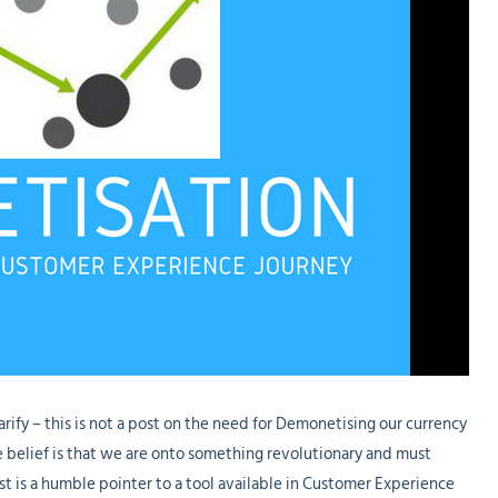
arify – this is not a post on the need for Demonetising our currency
ere belief is that we are onto something revolutionary and must
st is a humble pointer to a tool available in Customer Experience