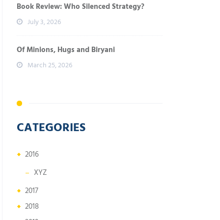
Book Review: Who Silenced Strategy?
July 3, 2026
Of Minions, Hugs and Biryani
March 25, 2026
CATEGORIES
2016
XYZ
2017
2018