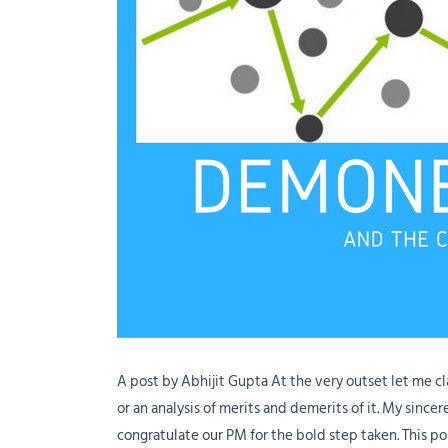
A post by Abhijit Gupta At the very outset let me cl
or an analysis of merits and demerits of it. My sinc
congratulate our PM for the bold step taken. This po