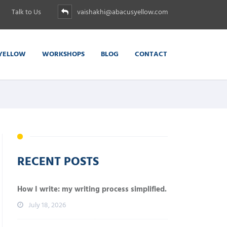
Talk to Us
vaishakhi@abacusyellow.com
YELLOW
WORKSHOPS
BLOG
CONTACT
RECENT POSTS
How I write: my writing process simplified.
July 18, 2026