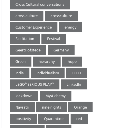
Cross Cultural conversations
cross culture
crossculture
Customer Experience
energy
Facilitation
Festival
GeertHofstede
Germany
Green
hierarchy
hope
India
Individualism
LEGO
LEGO® SERIOUS PLAY®
LinkedIn
lockdown
MyAlchemy
Navratri
nine nights
Orange
positivity
Quarantine
red