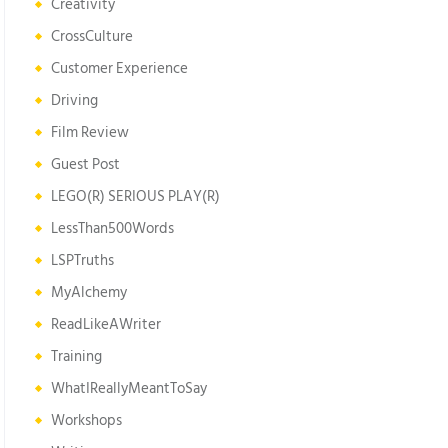
Creativity
CrossCulture
Customer Experience
Driving
Film Review
Guest Post
LEGO(R) SERIOUS PLAY(R)
LessThan500Words
LSPTruths
MyAlchemy
ReadLikeAWriter
Training
WhatIReallyMeantToSay
Workshops