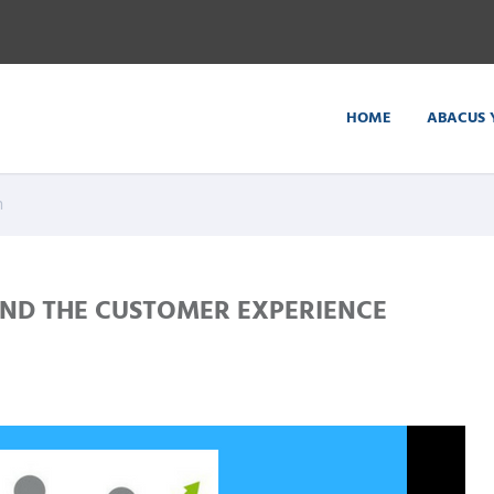
HOME
ABACUS 
n
ND THE CUSTOMER EXPERIENCE