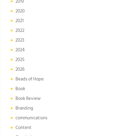
2019
2020
2021
2022
2023
2024
2025
2026
Beads of Hope
Book
Book Review
Branding
communications
Content