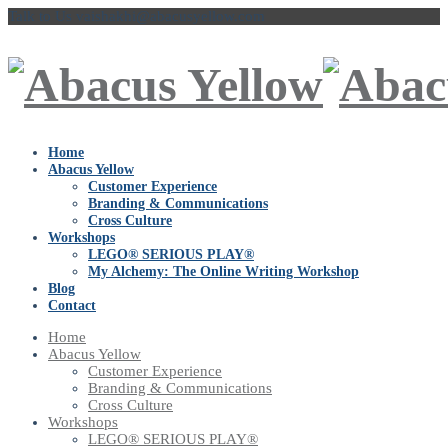
Talk to Us
vaishakhi@abacusyellow.com
Home
Abacus Yellow
Customer Experience
Branding & Communications
Cross Culture
Workshops
LEGO® SERIOUS PLAY®
My Alchemy: The Online Writing Workshop
Blog
Contact
Home
Abacus Yellow
Customer Experience
Branding & Communications
Cross Culture
Workshops
LEGO® SERIOUS PLAY®