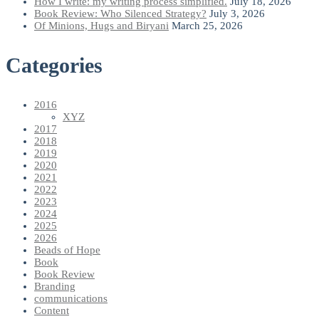
How I write: my writing process simplified.
July 18, 2026
Book Review: Who Silenced Strategy?
July 3, 2026
Of Minions, Hugs and Biryani
March 25, 2026
Categories
2016
XYZ
2017
2018
2019
2020
2021
2022
2023
2024
2025
2026
Beads of Hope
Book
Book Review
Branding
communications
Content