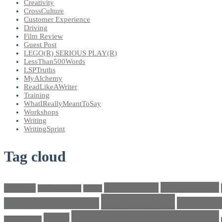
Creativity
CrossCulture
Customer Experience
Driving
Film Review
Guest Post
LEGO(R) SERIOUS PLAY(R)
LessThan500Words
LSPTruths
MyAlchemy
ReadLikeAWriter
Training
WhatIReallyMeantToSay
Workshops
Writing
WritingSprint
Tag cloud
climatechange
bricks4change
amwriting
BeadsOfHope
Brand
cross culture
crosscultu
Cultural conversations
LEGO® SERIOUS PLAY®
LEGO
Individualism