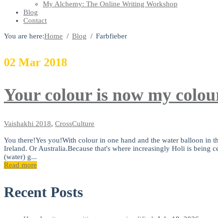
My Alchemy: The Online Writing Workshop
Blog
Contact
You are here:
Home
Blog
Farbfieber
02
Mar
2018
Your colour is now my colou
Vaishakhi
2018
,
CrossCulture
You there!Yes you!With colour in one hand and the water balloon in th
Ireland. Or Australia.Because that's where increasingly Holi is being cel
(water) g...
Read more
Recent Posts