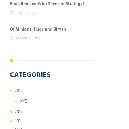
Book Review: Who Silenced Strategy?
July 3, 2026
Of Minions, Hugs and Biryani
March 25, 2026
CATEGORIES
2016
XYZ
2017
2018