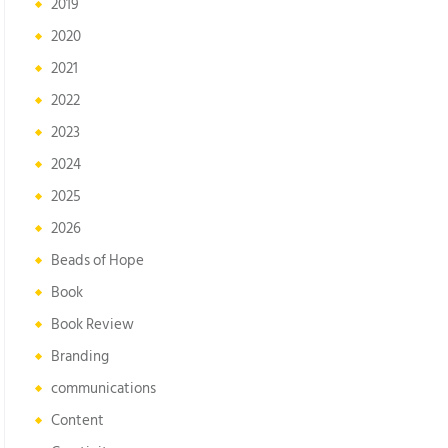
2019
2020
2021
2022
2023
2024
2025
2026
Beads of Hope
Book
Book Review
Branding
communications
Content