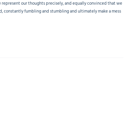
e represent our thoughts precisely, and equally convinced that we
ed, constantly fumbling and stumbling and ultimately make a mess