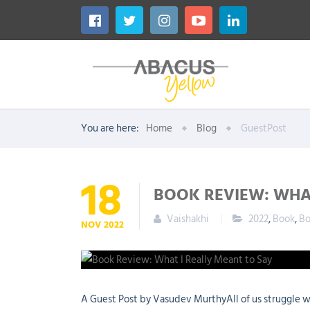
You are here:
Home
Blog
GuestPost
18
BOOK REVIEW: WHA
Vaishakhi
2022
,
Book
,
Bo
NOV
2022
A Guest Post by Vasudev MurthyAll of us struggle w