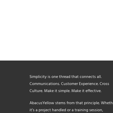
Simplicity is one thread that connects all.
Communications. Customer Experience. Cross
Culture. Make it simple. Make it effective.
AbacusYellow stems from that principle. Wheth
it’s a project handled or a training session,