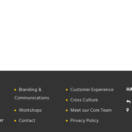
HA
Branding &
Customer Experience
Communications
Cross Culture
Workshops
Meet our Core Team
er
Contact
Privacy Policy