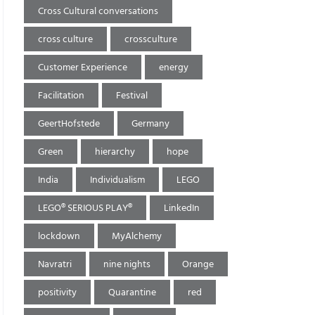
Cross Cultural conversations
cross culture
crossculture
Customer Experience
energy
Facilitation
Festival
GeertHofstede
Germany
Green
hierarchy
hope
India
Individualism
LEGO
LEGO® SERIOUS PLAY®
LinkedIn
lockdown
MyAlchemy
Navratri
nine nights
Orange
positivity
Quarantine
red