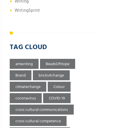
Writing
WritingSprint
TAG CLOUD
amwriting
BeadsOfHope
Brand
bricks4change
climatechange
Colour
coronavirus
COVID-19
cross cultural communications
cross cultural competence