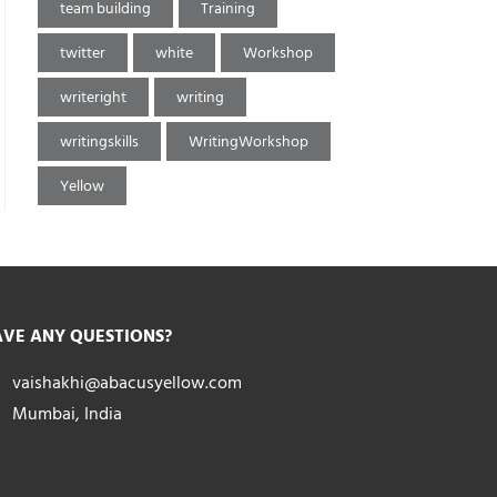
team building
Training
twitter
white
Workshop
writeright
writing
writingskills
WritingWorkshop
Yellow
VE ANY QUESTIONS?
vaishakhi@abacusyellow.com
Mumbai, India