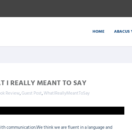
HOME
ABACUS 
T I REALLY MEANT TO SAY
ok Review
,
Guest Post
,
WhatIReallyMeantToSay
ith communication.We think we are fluent in a language and