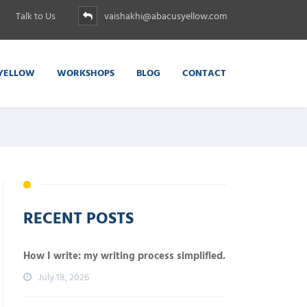
Talk to Us
vaishakhi@abacusyellow.com
YELLOW
WORKSHOPS
BLOG
CONTACT
RECENT POSTS
How I write: my writing process simplified.
July 18, 2026