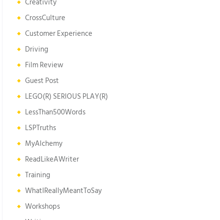
Creativity
CrossCulture
Customer Experience
Driving
Film Review
Guest Post
LEGO(R) SERIOUS PLAY(R)
LessThan500Words
LSPTruths
MyAlchemy
ReadLikeAWriter
Training
WhatIReallyMeantToSay
Workshops