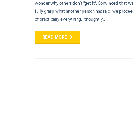
wonder why others don’t "get it". Convinced that w
fully grasp what another person has said, we proce
of practically everything.'I thought y...
READ MORE