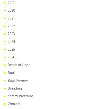
2019
2020
2021
2022
2023
2024
2025
2026
Beads of Hope
Book
Book Review
Branding
communications
Content