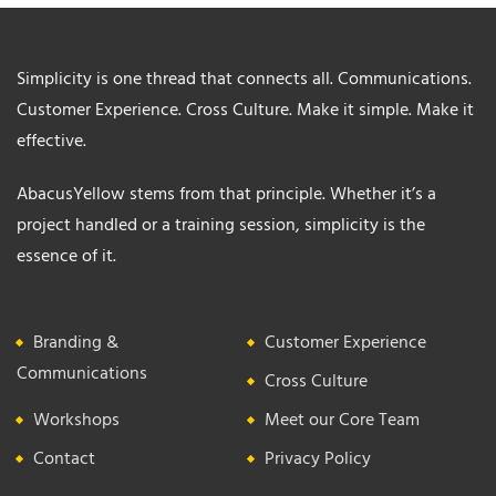
Simplicity is one thread that connects all. Communications.
Customer Experience. Cross Culture. Make it simple. Make it
effective.
AbacusYellow stems from that principle. Whether it’s a
project handled or a training session, simplicity is the
essence of it.
Branding &
Customer Experience
Communications
Cross Culture
Workshops
Meet our Core Team
Contact
Privacy Policy