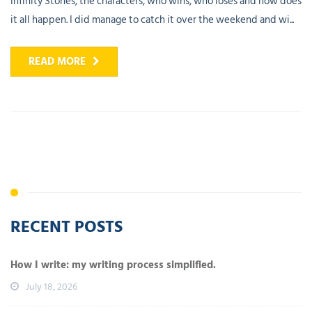
Infinity Stones, the characters, who wins, who loses and how does
it all happen. I did manage to catch it over the weekend and wi...
READ MORE
RECENT POSTS
How I write: my writing process simplified.
July 18, 2026