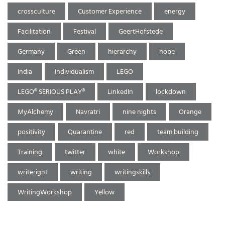
crossculture
Customer Experience
energy
Facilitation
Festival
GeertHofstede
Germany
Green
hierarchy
hope
India
Individualism
LEGO
LEGO® SERIOUS PLAY®
LinkedIn
lockdown
MyAlchemy
Navratri
nine nights
Orange
positivity
Quarantine
red
team building
Training
twitter
white
Workshop
writeright
writing
writingskills
WritingWorkshop
Yellow