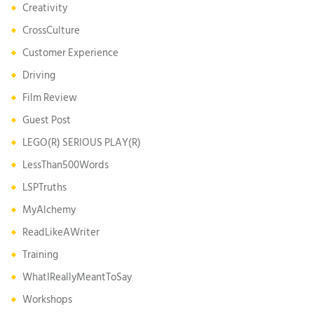
Creativity
CrossCulture
Customer Experience
Driving
Film Review
Guest Post
LEGO(R) SERIOUS PLAY(R)
LessThan500Words
LSPTruths
MyAlchemy
ReadLikeAWriter
Training
WhatIReallyMeantToSay
Workshops