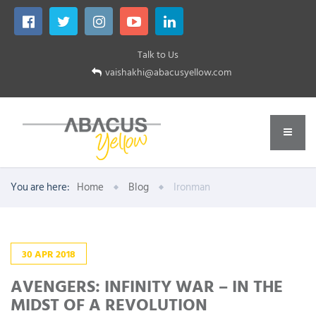
Talk to Us
vaishakhi@abacusyellow.com
You are here:
Home
Blog
Ironman
30
APR
2018
AVENGERS: INFINITY WAR – IN THE
MIDST OF A REVOLUTION