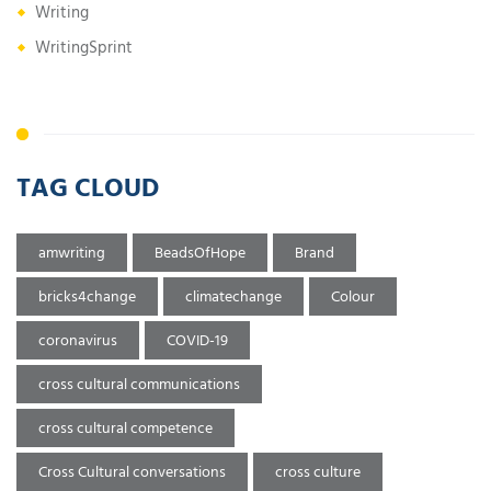
Writing
WritingSprint
TAG CLOUD
amwriting
BeadsOfHope
Brand
bricks4change
climatechange
Colour
coronavirus
COVID-19
cross cultural communications
cross cultural competence
Cross Cultural conversations
cross culture