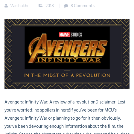
Vaishakhi
2018
8 Comments
Avengers: Infinity War: A review of a revolutionDisclaimer: Lest
you’re worried: no spoilers in here!If you’ve been for MCU’s
Avengers: Infinity War or planning to go for it then obviously,
you’ve been devouring enough information about the film, the