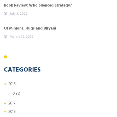
Book Review: Who Silenced Strategy?
July 3, 2026
Of Minions, Hugs and Biryani
March 25, 2026
CATEGORIES
2016
XYZ
2017
2018