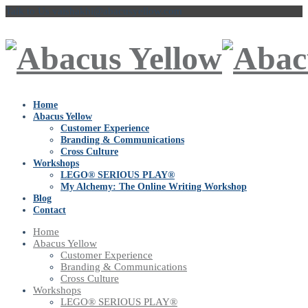
Talk to Us
vaishakhi@abacusyellow.com
Home
Abacus Yellow
Customer Experience
Branding & Communications
Cross Culture
Workshops
LEGO® SERIOUS PLAY®
My Alchemy: The Online Writing Workshop
Blog
Contact
Home
Abacus Yellow
Customer Experience
Branding & Communications
Cross Culture
Workshops
LEGO® SERIOUS PLAY®