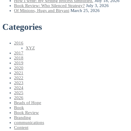
How I write: my writing process simplified.
July 18, 2026
Book Review: Who Silenced Strategy?
July 3, 2026
Of Minions, Hugs and Biryani
March 25, 2026
Categories
2016
XYZ
2017
2018
2019
2020
2021
2022
2023
2024
2025
2026
Beads of Hope
Book
Book Review
Branding
communications
Content