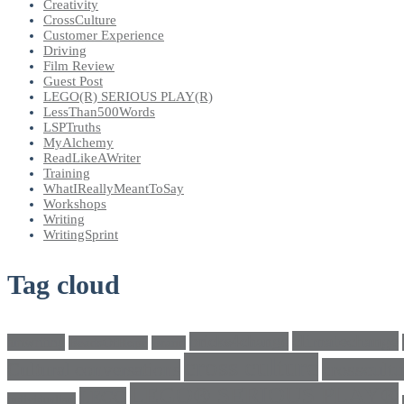
Creativity
CrossCulture
Customer Experience
Driving
Film Review
Guest Post
LEGO(R) SERIOUS PLAY(R)
LessThan500Words
LSPTruths
MyAlchemy
ReadLikeAWriter
Training
WhatIReallyMeantToSay
Workshops
Writing
WritingSprint
Tag cloud
climatechange
bricks4change
amwriting
BeadsOfHope
Brand
cross culture
crosscultu
Cultural conversations
LEGO® SERIOUS PLAY®
LEGO
Individualism