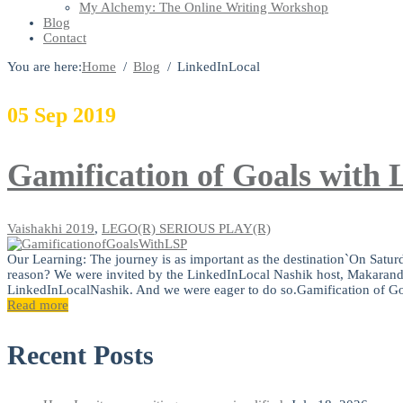
My Alchemy: The Online Writing Workshop
Blog
Contact
You are here:
Home
Blog
LinkedInLocal
05
Sep
2019
Gamification of Goals w
Vaishakhi
2019
,
LEGO(R) SERIOUS PLAY(R)
Our Learning: The journey is as important as the destination`On Satu
reason? We were invited by the LinkedInLocal Nashik host, Makara
LinkedInLocalNashik. And we were eager to do so.Gamification of Go
Read more
Recent Posts