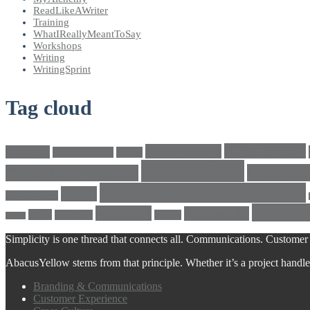
ReadLikeAWriter
Training
WhatIReallyMeantToSay
Workshops
Writing
WritingSprint
Tag cloud
climatechange
bricks4change
amwriting
BeadsOfHope
Brand
cross culture
crosscultu
Cultural conversations
LEGO® SERIOUS PLAY®
LEGO
Individualism
Writing
writeright
writingskills
white
Workshop
writing
twitter
Simplicity is one thread that connects all. Communications. Customer 
AbacusYellow stems from that principle. Whether it’s a project handled o
Branding & Communications
Customer Experience