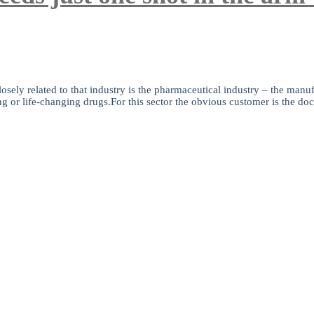
sely related to that industry is the pharmaceutical industry – the manufa
ng or life-changing drugs.For this sector the obvious customer is the doct