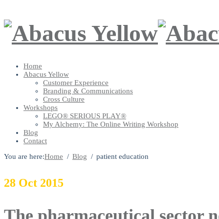
Home
Abacus Yellow
Customer Experience
Branding & Communications
Cross Culture
Workshops
LEGO® SERIOUS PLAY®
My Alchemy: The Online Writing Workshop
Blog
Contact
You are here:
Home
Blog
patient education
28
Oct
2015
The pharmaceutical sector n