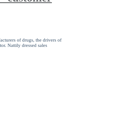
cturers of drugs, the drivers of
or. Nattily dressed sales