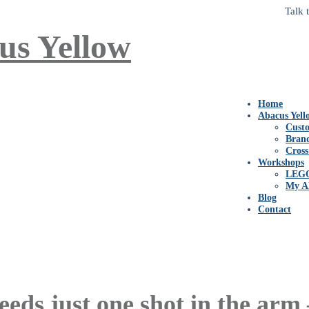
Talk 
Home
Abacus Yell
Custo
Bran
Cross
Workshops
LEG
My A
Blog
Contact
eeds just one shot in the arm