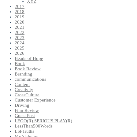
XYZ
2017
2018
2019
2020
2021
2022
2023
2024
2025
2026
Beads of Hope
Book
Book Review
Branding
communications
Content
Creativity
CrossCulture
Customer Experience
Driving
Film Review
Guest Post
LEGO(R) SERIOUS PLAY(R)
LessThan500Words
LSPTruths
MyAlchemy