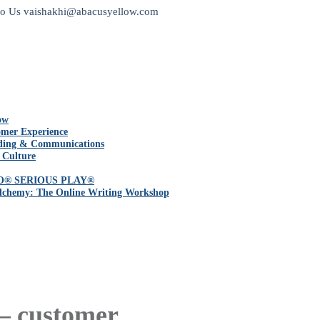
to Us
vaishakhi@abacusyellow.com
ow
mer Experience
ding & Communications
 Culture
O® SERIOUS PLAY®
lchemy: The Online Writing Workshop
 – customer