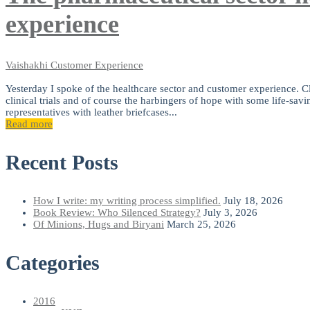
experience
Vaishakhi
Customer Experience
Yesterday I spoke of the healthcare sector and customer experience. Clo
clinical trials and of course the harbingers of hope with some life-savi
representatives with leather briefcases...
Read more
Recent Posts
How I write: my writing process simplified.
July 18, 2026
Book Review: Who Silenced Strategy?
July 3, 2026
Of Minions, Hugs and Biryani
March 25, 2026
Categories
2016