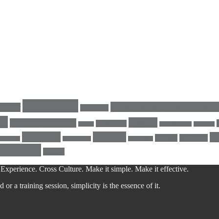
coronavirus
cross cultural communicatio
Colour
COVID-19
re
Festival
Customer Experience
Facilitation
energy
GeertHofstede
Germany
lockdown
Navratri
Qu
Orange
positivity
LinkedIn
MyAlchemy
nine nights
Workshop
Yellow
Experience. Cross Culture. Make it simple. Make it effective.
r a training session, simplicity is the essence of it.