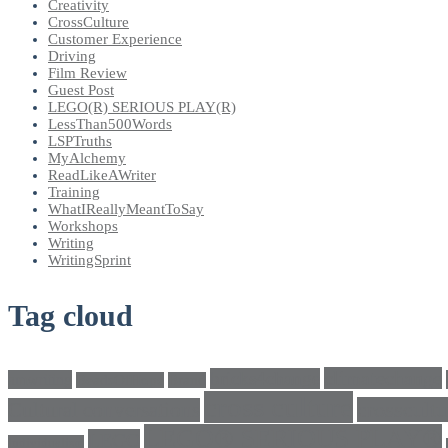
Creativity
CrossCulture
Customer Experience
Driving
Film Review
Guest Post
LEGO(R) SERIOUS PLAY(R)
LessThan500Words
LSPTruths
MyAlchemy
ReadLikeAWriter
Training
WhatIReallyMeantToSay
Workshops
Writing
WritingSprint
Tag cloud
climatechange
bricks4change
amwriting
BeadsOfHope
Brand
cross culture
crosscultu
Cultural conversations
LEGO® SERIOUS PLAY®
LEGO
Individualism