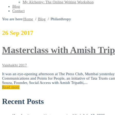
My Alchemy: The Online Writing Workshop
Blog
Contact
You are here:
Home
Blog
Philanthropy
26
Sep
2017
Masterclass with Amish Trip
Vaishakhi
2017
It was an eye-opening afternoon at The Press Club, Mumbai yesterday 
Communications and Points for People, an initiative of Tata Trusts ca
Souza, Founder, Social Access with Amish Tripathi,...
Read more
Recent Posts