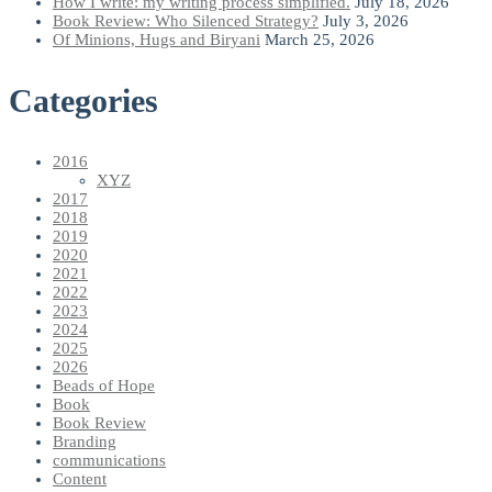
How I write: my writing process simplified.
July 18, 2026
Book Review: Who Silenced Strategy?
July 3, 2026
Of Minions, Hugs and Biryani
March 25, 2026
Categories
2016
XYZ
2017
2018
2019
2020
2021
2022
2023
2024
2025
2026
Beads of Hope
Book
Book Review
Branding
communications
Content