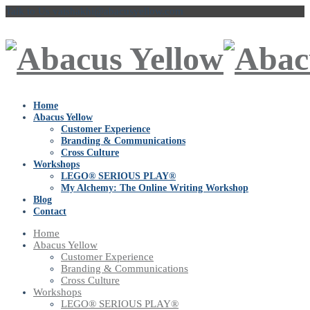
Talk to Us
vaishakhi@abacusyellow.com
Home
Abacus Yellow
Customer Experience
Branding & Communications
Cross Culture
Workshops
LEGO® SERIOUS PLAY®
My Alchemy: The Online Writing Workshop
Blog
Contact
Home
Abacus Yellow
Customer Experience
Branding & Communications
Cross Culture
Workshops
LEGO® SERIOUS PLAY®