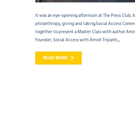
It was an eye-opening afternoon at The Press Club,
philanthropy, giving and taking.Social Access Commun
together to present a Master Class with author Ami
Founder, Social Access with Amish Tripathi,...
READ MORE