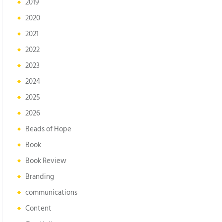
2019
2020
2021
2022
2023
2024
2025
2026
Beads of Hope
Book
Book Review
Branding
communications
Content