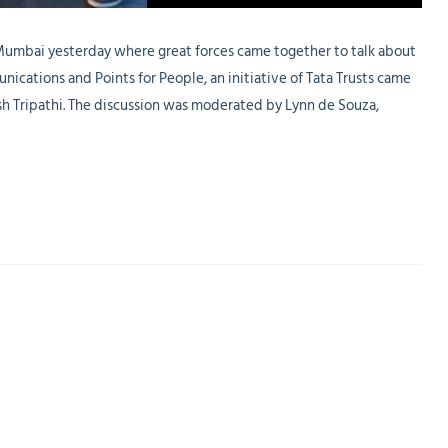
 Mumbai yesterday where great forces came together to talk about
ications and Points for People, an initiative of Tata Trusts came
sh Tripathi. The discussion was moderated by Lynn de Souza,