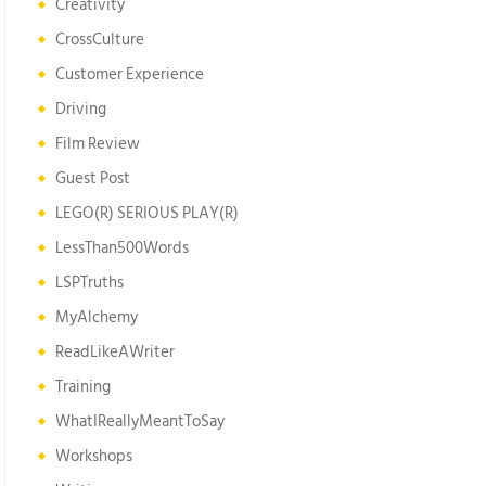
Creativity
CrossCulture
Customer Experience
Driving
Film Review
Guest Post
LEGO(R) SERIOUS PLAY(R)
LessThan500Words
LSPTruths
MyAlchemy
ReadLikeAWriter
Training
WhatIReallyMeantToSay
Workshops