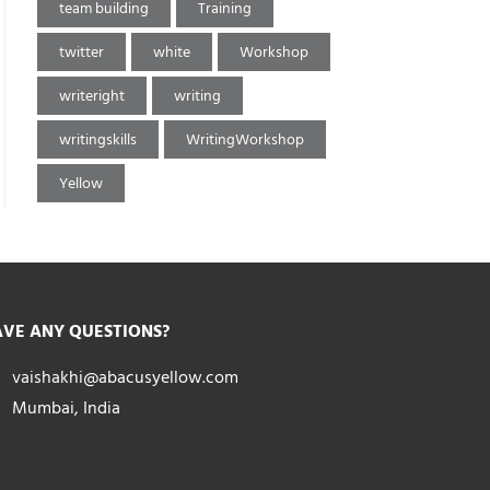
team building
Training
twitter
white
Workshop
writeright
writing
writingskills
WritingWorkshop
Yellow
VE ANY QUESTIONS?
vaishakhi@abacusyellow.com
Mumbai, India