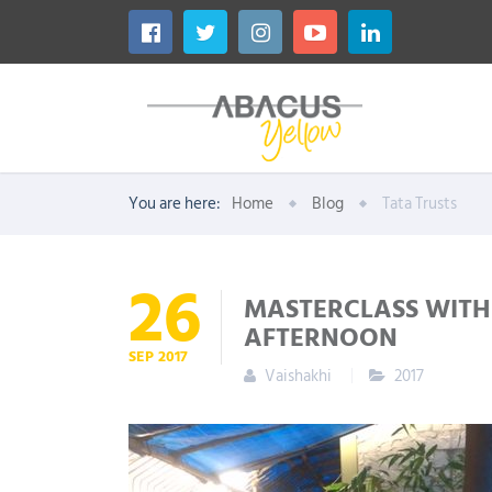
You are here:
Home
Blog
Tata Trusts
26
MASTERCLASS WITH 
AFTERNOON
SEP
2017
Vaishakhi
2017