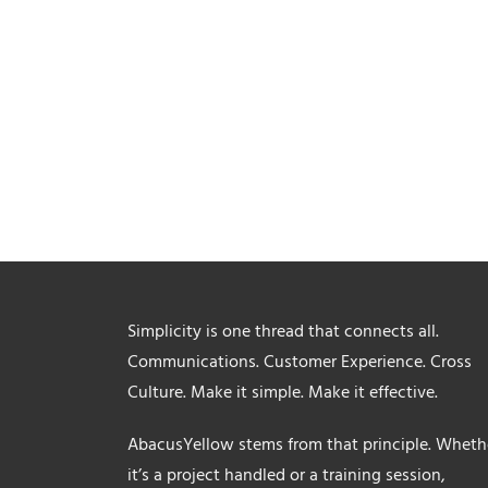
Simplicity is one thread that connects all.
Communications. Customer Experience. Cross
Culture. Make it simple. Make it effective.
AbacusYellow stems from that principle. Wheth
it’s a project handled or a training session,