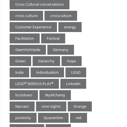
Cross Cultural conversations
cross culture
crossculture
Customer Experience
energy
Facilitation
Festival
GeertHofstede
Germany
Green
hierarchy
hope
India
Individualism
LEGO
LEGO® SERIOUS PLAY®
LinkedIn
lockdown
MyAlchemy
Navratri
nine nights
Orange
positivity
Quarantine
red