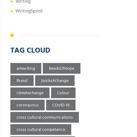
Writing
WritingSprint
TAG CLOUD
amwriting
BeadsOfHope
Brand
bricks4change
climatechange
Colour
coronavirus
COVID-19
cross cultural communications
cross cultural competence