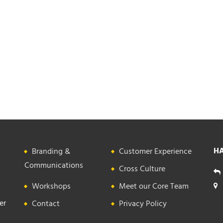
HA
Branding &
Customer Experience
Communications
Cross Culture
Workshops
Meet our Core Team
er
Contact
Privacy Policy