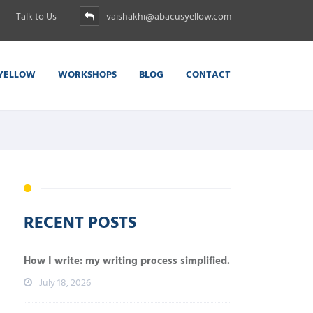
Talk to Us
vaishakhi@abacusyellow.com
YELLOW
WORKSHOPS
BLOG
CONTACT
RECENT POSTS
How I write: my writing process simplified.
July 18, 2026