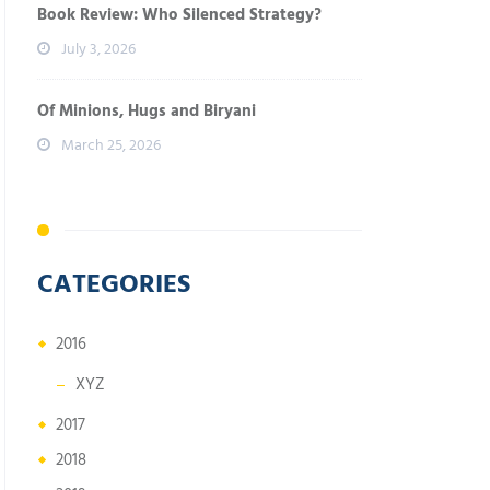
Book Review: Who Silenced Strategy?
July 3, 2026
Of Minions, Hugs and Biryani
March 25, 2026
CATEGORIES
2016
XYZ
2017
2018