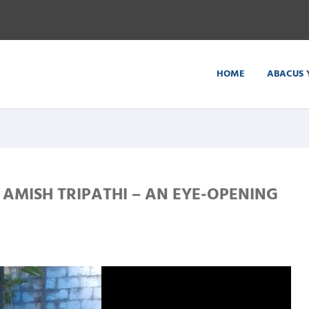
HOME
ABACUS 
AMISH TRIPATHI – AN EYE-OPENING