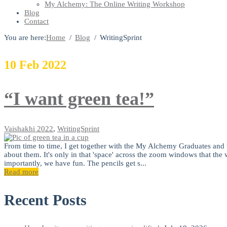
My Alchemy: The Online Writing Workshop
Blog
Contact
You are here:
Home
Blog
WritingSprint
10
Feb
2022
“I want green tea!”
Vaishakhi
2022
,
WritingSprint
From time to time, I get together with the My Alchemy Graduates and w
about them. It's only in that 'space' across the zoom windows that th
importantly, we have fun. The pencils get s...
Read more
Recent Posts