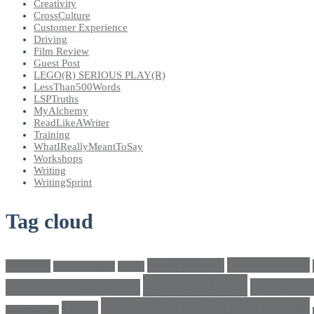
Creativity
CrossCulture
Customer Experience
Driving
Film Review
Guest Post
LEGO(R) SERIOUS PLAY(R)
LessThan500Words
LSPTruths
MyAlchemy
ReadLikeAWriter
Training
WhatIReallyMeantToSay
Workshops
Writing
WritingSprint
Tag cloud
climatechange
bricks4change
amwriting
BeadsOfHope
Brand
cross culture
crosscultu
Cultural conversations
LEGO® SERIOUS PLAY®
LEGO
Individualism