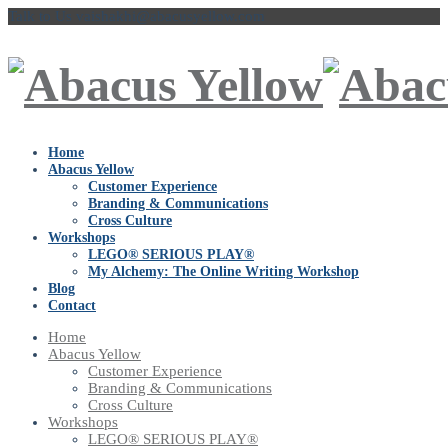
Talk to Us
vaishakhi@abacusyellow.com
Home
Abacus Yellow
Customer Experience
Branding & Communications
Cross Culture
Workshops
LEGO® SERIOUS PLAY®
My Alchemy: The Online Writing Workshop
Blog
Contact
Home
Abacus Yellow
Customer Experience
Branding & Communications
Cross Culture
Workshops
LEGO® SERIOUS PLAY®