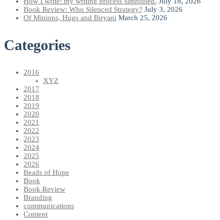
How I write: my writing process simplified.
July 18, 2026
Book Review: Who Silenced Strategy?
July 3, 2026
Of Minions, Hugs and Biryani
March 25, 2026
Categories
2016
XYZ
2017
2018
2019
2020
2021
2022
2023
2024
2025
2026
Beads of Hope
Book
Book Review
Branding
communications
Content