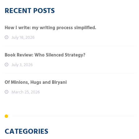
RECENT POSTS
How I write: my writing process simplified.
July 18, 2026
Book Review: Who Silenced Strategy?
July 3, 2026
Of Minions, Hugs and Biryani
March 25, 2026
CATEGORIES