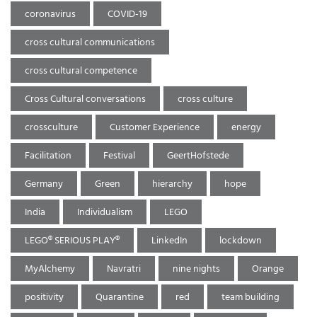
coronavirus
COVID-19
cross cultural communications
cross cultural competence
Cross Cultural conversations
cross culture
crossculture
Customer Experience
energy
Facilitation
Festival
GeertHofstede
Germany
Green
hierarchy
hope
India
Individualism
LEGO
LEGO® SERIOUS PLAY®
LinkedIn
lockdown
MyAlchemy
Navratri
nine nights
Orange
positivity
Quarantine
red
team building