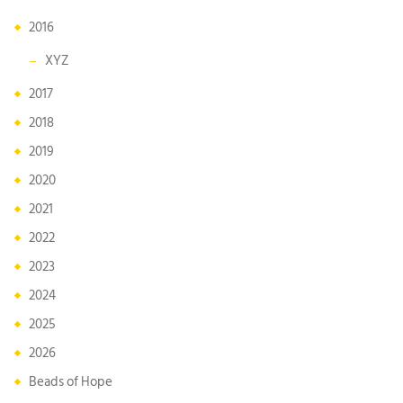
2016
XYZ
2017
2018
2019
2020
2021
2022
2023
2024
2025
2026
Beads of Hope