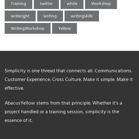
Training
twitter
white
Workshop
writeright
writing
writingskills
WritingWorkshop
Yellow
Simplicity is one thread that connects all. Communications.
Customer Experience. Cross Culture. Make it simple. Make it
effective.
AbacusYellow stems from that principle. Whether it’s a
project handled or a training session, simplicity is the
essence of it.