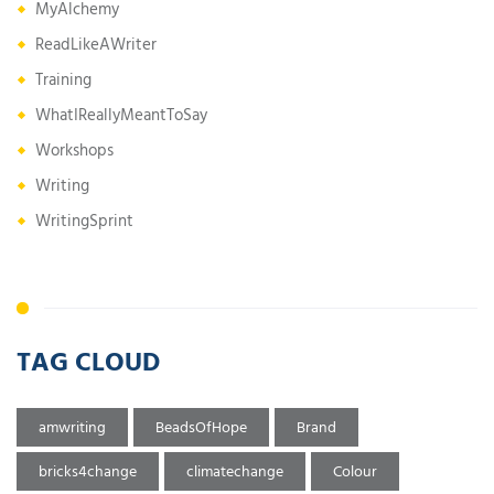
MyAlchemy
ReadLikeAWriter
Training
WhatIReallyMeantToSay
Workshops
Writing
WritingSprint
TAG CLOUD
amwriting
BeadsOfHope
Brand
bricks4change
climatechange
Colour