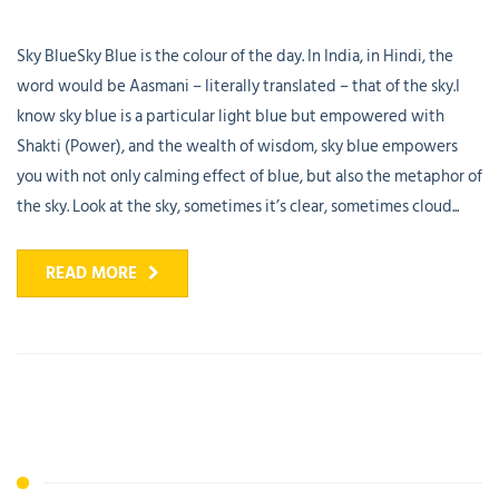
Sky BlueSky Blue is the colour of the day. In India, in Hindi, the
word would be Aasmani – literally translated – that of the sky.I
know sky blue is a particular light blue but empowered with
Shakti (Power), and the wealth of wisdom, sky blue empowers
you with not only calming effect of blue, but also the metaphor of
the sky. Look at the sky, sometimes it’s clear, sometimes cloud...
READ MORE