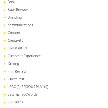
Book
Book Review
Branding
communications
Content
Creativity
CrossCulture
Customer Experience
Driving
Film Review
Guest Post
LEGO(R) SERIOUS PLAY(R)
LessThan500Words
LSPTruths