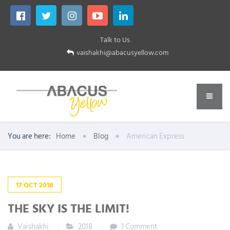
Talk to Us
vaishakhi@abacusyellow.com
You are here:
Home
Blog
American Express
17
OCT
2018
THE SKY IS THE LIMIT!
Vaishakhi
2018
1 Comment