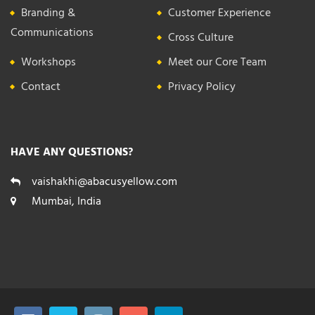
Branding &
Customer Experience
Communications
Cross Culture
Workshops
Meet our Core Team
Contact
Privacy Policy
HAVE ANY QUESTIONS?
vaishakhi@abacusyellow.com
Mumbai, India