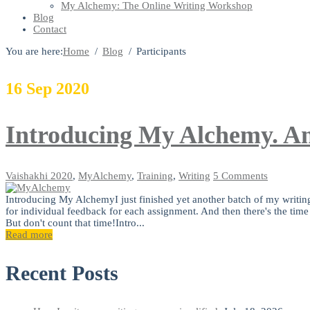
My Alchemy: The Online Writing Workshop
Blog
Contact
You are here:
Home
Blog
Participants
16
Sep
2020
Introducing My Alchemy. An
Vaishakhi
2020
,
MyAlchemy
,
Training
,
Writing
5 Comments
Introducing My AlchemyI just finished yet another batch of my writi
for individual feedback for each assignment. And then there's the time
But don't count that time!Intro...
Read more
Recent Posts