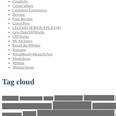
Creativity
CrossCulture
Customer Experience
Driving
Film Review
Guest Post
LEGO(R) SERIOUS PLAY(R)
LessThan500Words
LSPTruths
MyAlchemy
ReadLikeAWriter
Training
WhatIReallyMeantToSay
Workshops
Writing
WritingSprint
Tag cloud
climatechange
bricks4change
amwriting
BeadsOfHope
Brand
cross culture
crosscultu
Cultural conversations
LEGO® SERIOUS PLAY®
LEGO
Individualism