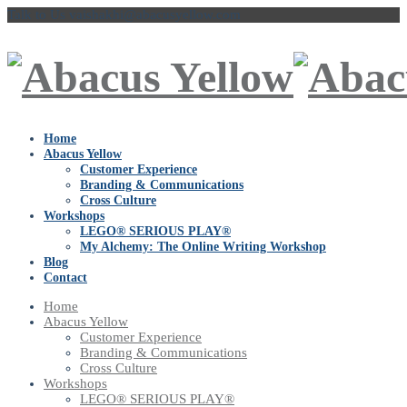
Talk to Us
vaishakhi@abacusyellow.com
Home
Abacus Yellow
Customer Experience
Branding & Communications
Cross Culture
Workshops
LEGO® SERIOUS PLAY®
My Alchemy: The Online Writing Workshop
Blog
Contact
Home
Abacus Yellow
Customer Experience
Branding & Communications
Cross Culture
Workshops
LEGO® SERIOUS PLAY®