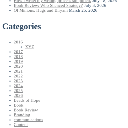
How I write: my writing process simplified.
July 18, 2026
Book Review: Who Silenced Strategy?
July 3, 2026
Of Minions, Hugs and Biryani
March 25, 2026
Categories
2016
XYZ
2017
2018
2019
2020
2021
2022
2023
2024
2025
2026
Beads of Hope
Book
Book Review
Branding
communications
Content