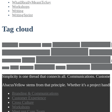
WhatIReallyMeantToSay
Workshops
Writing
WritingSprint
Tag cloud
climatechange
bricks4change
amwriting
BeadsOfHope
Brand
cross culture
crosscultu
Cultural conversations
LEGO® SERIOUS PLAY®
LEGO
Individualism
Writing
writeright
writingskills
white
Workshop
writing
twitter
Simplicity is one thread that connects all. Communications. Customer 
AbacusYellow stems from that principle. Whether it’s a project handled o
Branding & Communications
Customer Experience
Cross Culture
Workshops
Meet our Core Team