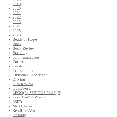
2019
2020
2021
2022
2023
2024
2025
2026
Beads of Hope
Book
Book Review
Branding
communications
Content
Creativity
CrossCulture
Customer Experience
Driving
Film Review
Guest Post
LEGO(R) SERIOUS PLAY(R)
LessThan500Words
LSPTruths
MyAlchemy
ReadLikeAWriter
Training