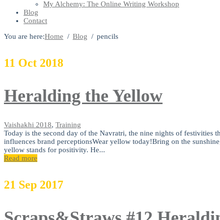
My Alchemy: The Online Writing Workshop
Blog
Contact
You are here:
Home
Blog
pencils
11
Oct
2018
Heralding the Yellow
Vaishakhi
2018
,
Training
Today is the second day of the Navratri, the nine nights of festivities
influences brand perceptionsWear yellow today!Bring on the sunshine, t
yellow stands for positivity. He...
Read more
21
Sep
2017
Scraps&Straws #12 Heraldin