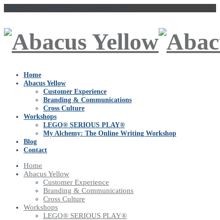
Talk to Us
vaishakhi@abacusyellow.com
Home
Abacus Yellow
Customer Experience
Branding & Communications
Cross Culture
Workshops
LEGO® SERIOUS PLAY®
My Alchemy: The Online Writing Workshop
Blog
Contact
Home
Abacus Yellow
Customer Experience
Branding & Communications
Cross Culture
Workshops
LEGO® SERIOUS PLAY®