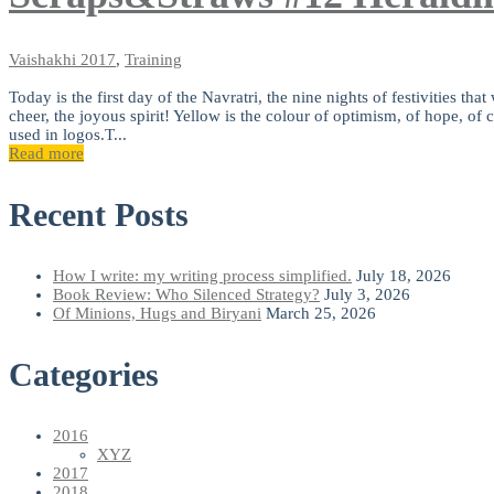
Vaishakhi
2017
,
Training
Today is the first day of the Navratri, the nine nights of festivities t
cheer, the joyous spirit! Yellow is the colour of optimism, of hope, of
used in logos.T...
Read more
Recent Posts
How I write: my writing process simplified.
July 18, 2026
Book Review: Who Silenced Strategy?
July 3, 2026
Of Minions, Hugs and Biryani
March 25, 2026
Categories
2016
XYZ
2017
2018