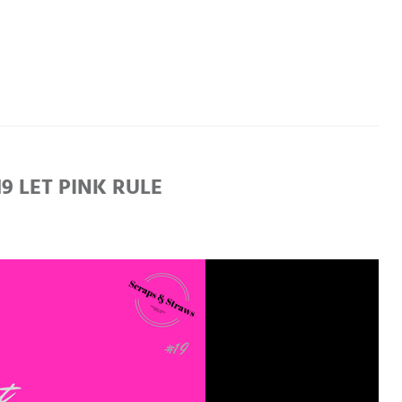
 LET PINK RULE