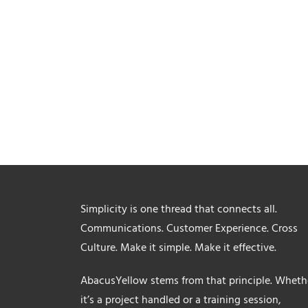
Simplicity is one thread that connects all.
Communications. Customer Experience. Cross
Culture. Make it simple. Make it effective.
AbacusYellow stems from that principle. Wheth
it’s a project handled or a training session,