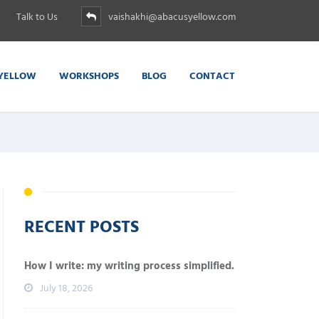
Talk to Us
vaishakhi@abacusyellow.com
YELLOW
WORKSHOPS
BLOG
CONTACT
RECENT POSTS
How I write: my writing process simplified.
July 18, 2026