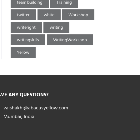
team building
Training
twitter
white
Workshop
writeright
writing
writingskills
WritingWorkshop
Yellow
VE ANY QUESTIONS?
vaishakhi@abacusyellow.com
Mumbai, India