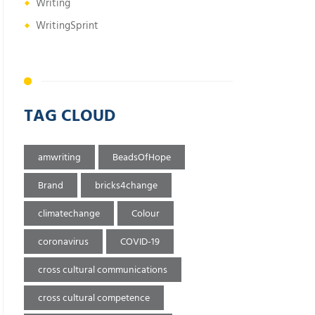
Writing
WritingSprint
TAG CLOUD
amwriting
BeadsOfHope
Brand
bricks4change
climatechange
Colour
coronavirus
COVID-19
cross cultural communications
cross cultural competence