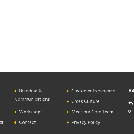
HA
Branding &
Customer Experience
Communications
Cross Culture
Workshops
Meet our Core Team
er
Contact
Privacy Policy