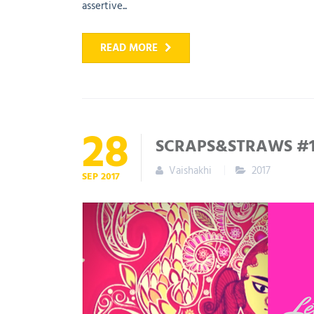
assertive...
READ MORE
28
SCRAPS&STRAWS #19
Vaishakhi
2017
SEP
2017