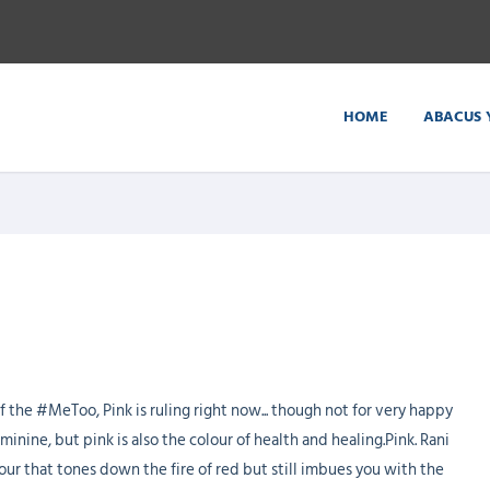
HOME
ABACUS 
f the #MeToo, Pink is ruling right now... though not for very happy
inine, but pink is also the colour of health and healing.Pink. Rani
colour that tones down the fire of red but still imbues you with the