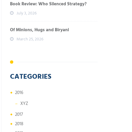
Book Review: Who Silenced Strategy?
July 3, 2026
Of Minions, Hugs and Biryani
March 25, 2026
CATEGORIES
2016
XYZ
2017
2018