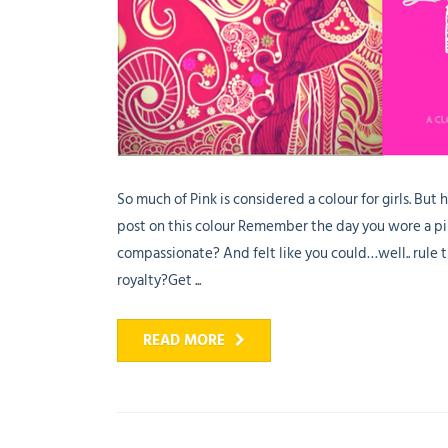
So much of Pink is considered a colour for girls. But 
post on this colour Remember the day you wore a pi
compassionate? And felt like you could…well.. rule 
royalty?Get ...
READ MORE