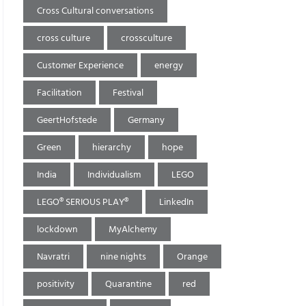
Cross Cultural conversations
cross culture
crossculture
Customer Experience
energy
Facilitation
Festival
GeertHofstede
Germany
Green
hierarchy
hope
India
Individualism
LEGO
LEGO® SERIOUS PLAY®
LinkedIn
lockdown
MyAlchemy
Navratri
nine nights
Orange
positivity
Quarantine
red