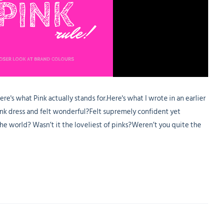
here's what Pink actually stands for.Here's what I wrote in an earlier
nk dress and felt wonderful?Felt supremely confident yet
the world? Wasn’t it the loveliest of pinks?Weren’t you quite the