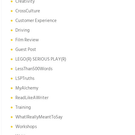
Creativity
CrossCulture
Customer Experience
Driving
Film Review
Guest Post
LEGO(R) SERIOUS PLAY(R)
LessThan500Words
LSPTruths
MyAlchemy
ReadLikeAWriter
Training
WhatIReallyMeantToSay
Workshops