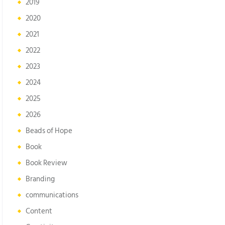
2019
2020
2021
2022
2023
2024
2025
2026
Beads of Hope
Book
Book Review
Branding
communications
Content