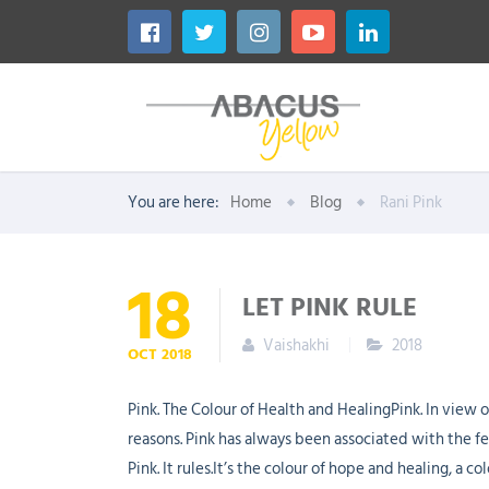
You are here:
Home
Blog
Rani Pink
18
LET PINK RULE
Vaishakhi
2018
OCT
2018
Pink. The Colour of Health and HealingPink. In view o
reasons. Pink has always been associated with the fem
Pink. It rules.It’s the colour of hope and healing, a 