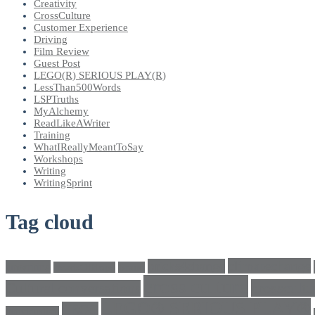
Creativity
CrossCulture
Customer Experience
Driving
Film Review
Guest Post
LEGO(R) SERIOUS PLAY(R)
LessThan500Words
LSPTruths
MyAlchemy
ReadLikeAWriter
Training
WhatIReallyMeantToSay
Workshops
Writing
WritingSprint
Tag cloud
climatechange
bricks4change
amwriting
BeadsOfHope
Brand
cross culture
crosscultu
Cultural conversations
LEGO® SERIOUS PLAY®
LEGO
Individualism