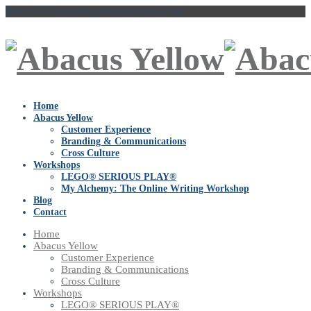
Talk to Us
vaishakhi@abacusyellow.com
Home
Abacus Yellow
Customer Experience
Branding & Communications
Cross Culture
Workshops
LEGO® SERIOUS PLAY®
My Alchemy: The Online Writing Workshop
Blog
Contact
Home
Abacus Yellow
Customer Experience
Branding & Communications
Cross Culture
Workshops
LEGO® SERIOUS PLAY®