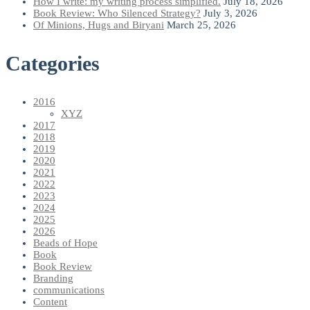
How I write: my writing process simplified.
July 18, 2026
Book Review: Who Silenced Strategy?
July 3, 2026
Of Minions, Hugs and Biryani
March 25, 2026
Categories
2016
XYZ
2017
2018
2019
2020
2021
2022
2023
2024
2025
2026
Beads of Hope
Book
Book Review
Branding
communications
Content