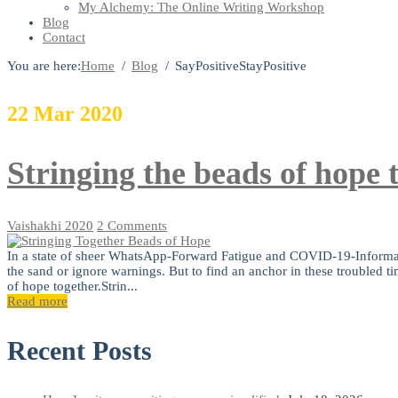
My Alchemy: The Online Writing Workshop
Blog
Contact
You are here:
Home
Blog
SayPositiveStayPositive
22
Mar
2020
Stringing the beads of hope 
Vaishakhi
2020
2 Comments
In a state of sheer WhatsApp-Forward Fatigue and COVID-19-Information
the sand or ignore warnings. But to find an anchor in these troubled tim
of hope together.Strin...
Read more
Recent Posts