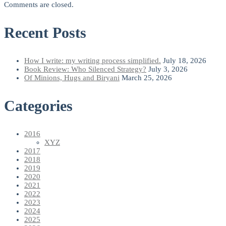
Comments are closed.
Recent Posts
How I write: my writing process simplified.
July 18, 2026
Book Review: Who Silenced Strategy?
July 3, 2026
Of Minions, Hugs and Biryani
March 25, 2026
Categories
2016
XYZ
2017
2018
2019
2020
2021
2022
2023
2024
2025