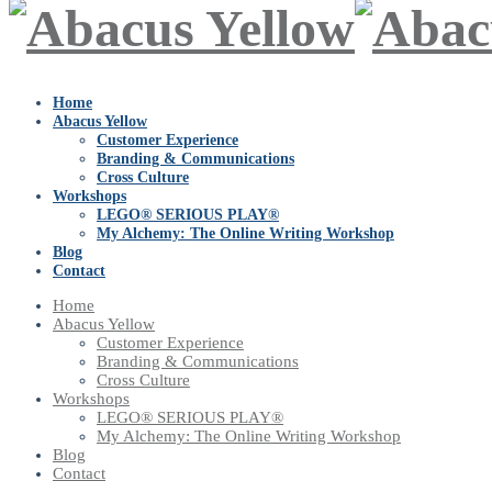
Home
Abacus Yellow
Customer Experience
Branding & Communications
Cross Culture
Workshops
LEGO® SERIOUS PLAY®
My Alchemy: The Online Writing Workshop
Blog
Contact
Home
Abacus Yellow
Customer Experience
Branding & Communications
Cross Culture
Workshops
LEGO® SERIOUS PLAY®
My Alchemy: The Online Writing Workshop
Blog
Contact