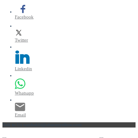
Facebook
Twitter
Linkedin
Whatsapp
Email
Talk to Us
vaishakhi@abacusyellow.com