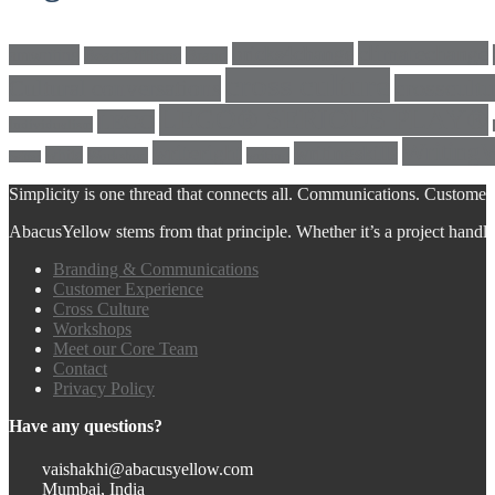
climatechange
bricks4change
amwriting
BeadsOfHope
Brand
cross culture
crosscultu
Cultural conversations
LEGO® SERIOUS PLAY®
LEGO
Individualism
Writing
writeright
writingskills
white
Workshop
writing
twitter
Simplicity is one thread that connects all. Communications. Customer 
AbacusYellow stems from that principle. Whether it’s a project handled o
Branding & Communications
Customer Experience
Cross Culture
Workshops
Meet our Core Team
Contact
Privacy Policy
Have any questions?
vaishakhi@abacusyellow.com
Mumbai, India