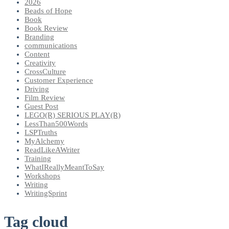
2026
Beads of Hope
Book
Book Review
Branding
communications
Content
Creativity
CrossCulture
Customer Experience
Driving
Film Review
Guest Post
LEGO(R) SERIOUS PLAY(R)
LessThan500Words
LSPTruths
MyAlchemy
ReadLikeAWriter
Training
WhatIReallyMeantToSay
Workshops
Writing
WritingSprint
Tag cloud