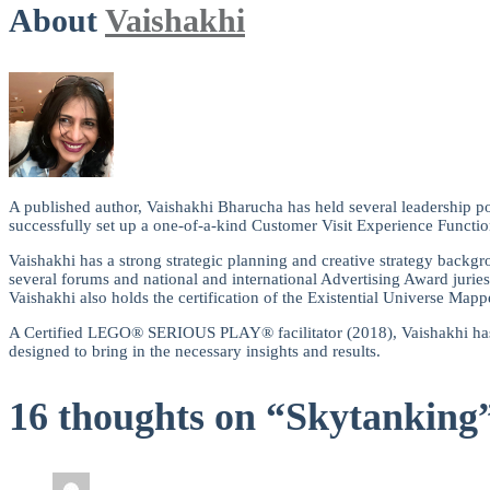
About
Vaishakhi
A published author, Vaishakhi Bharucha has held several leadership po
successfully set up a one-of-a-kind Customer Visit Experience Functio
Vaishakhi has a strong strategic planning and creative strategy backgro
several forums and national and international Advertising Award juries
Vaishakhi also holds the certification of the Existential Universe Mappe
A Certified LEGO® SERIOUS PLAY® facilitator (2018), Vaishakhi has wo
designed to bring in the necessary insights and results.
16 thoughts on “Skytanking