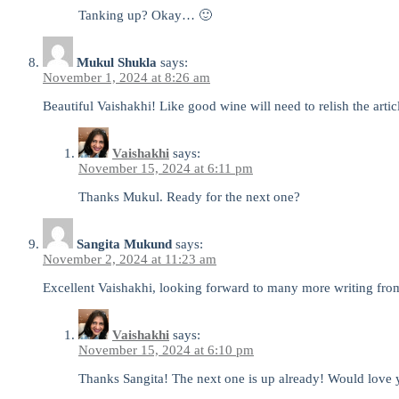
Tanking up? Okay… 🙂
Mukul Shukla
says:
November 1, 2024 at 8:26 am
Beautiful Vaishakhi! Like good wine will need to relish the artic
Vaishakhi
says:
November 15, 2024 at 6:11 pm
Thanks Mukul. Ready for the next one?
Sangita Mukund
says:
November 2, 2024 at 11:23 am
Excellent Vaishakhi, looking forward to many more writing from
Vaishakhi
says:
November 15, 2024 at 6:10 pm
Thanks Sangita! The next one is up already! Would love 