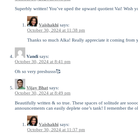
Superbly written! You’ve uped the upward quotient Vai! Wish y
Vaishakhi
says:
October 30, 2024 at 11:38 pm
Thanks so much Alka! Really appreciate it coming from yo
Vandi
says:
October 30, 2024 at 8:41 pm
Oh so very preshusss🥰
Vijay Bhat
says:
October 30, 2024 at 8:49 pm
Beautifully written & so true. These spaces of solitude are soooo
announcements can easily deplete one’s tank! I remember the old 
Vaishakhi
says:
October 30, 2024 at 11:37 pm