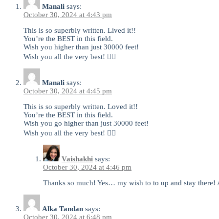
Manali
says:
October 30, 2024 at 4:43 pm
This is so superbly written. Lived it!!
You’re the BEST in this field.
Wish you higher than just 30000 feet!
Wish you all the very best! 👍🏻
Manali
says:
October 30, 2024 at 4:45 pm
This is so superbly written. Loved it!!
You’re the BEST in this field.
Wish you go higher than just 30000 feet!
Wish you all the very best! 👍🏻
Vaishakhi
says:
October 30, 2024 at 4:46 pm
Thanks so much! Yes… my wish to to up and stay there! An
Alka Tandan
says:
October 30, 2024 at 6:48 pm