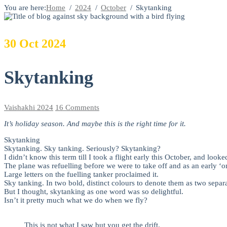
You are here:
Home
2024
October
Skytanking
30
Oct
2024
Skytanking
Vaishakhi
2024
16 Comments
It’s holiday season. And maybe this is the right time for it.
Skytanking
Skytanking. Sky tanking. Seriously? Skytanking?
I didn’t know this term till I took a flight early this October, and look
The plane was refuelling before we were to take off and as an early ‘o
Large letters on the fuelling tanker proclaimed it.
Sky tanking. In two bold, distinct colours to denote them as two separ
But I thought, skytanking as one word was so delightful.
Isn’t it pretty much what we do when we fly?
This is not what I saw but you get the drift.