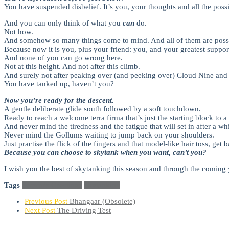
You have suspended disbelief. It’s you, your thoughts and all the possi
And you can only think of what you
can
do.
Not how.
And somehow so many things come to mind. And all of them are poss
Because now it is you, plus your friend: you, and your greatest suppor
And none of you can go wrong here.
Not at this height. And not after this climb.
And surely not after peaking over (and peeking over) Cloud Nine and 
You have tanked up, haven’t you?
Now you’re ready for the descent.
A gentle deliberate glide south followed by a soft touchdown.
Ready to reach a welcome terra firma that’s just the starting block to a
And never mind the tiredness and the fatigue that will set in after a whi
Never mind the Gollums waiting to jump back on your shoulders.
Just practise the flick of the fingers and that model-like hair toss, get 
Because you can choose to skytank when you want, can’t you?
I wish you the best of skytanking this season and through the coming 
Tags
Season's Greetings
Skytanking
Previous Post
Bhangaar (Obsolete)
Next Post
The Driving Test