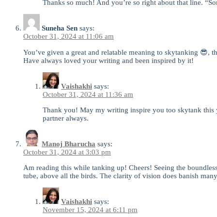
Thanks so much! And you’re so right about that line. “Som
Suneha Sen
says:
October 31, 2024 at 11:06 am
You’ve given a great and relatable meaning to skytanking 😎, 
Have always loved your writing and been inspired by it!
Vaishakhi
says:
October 31, 2024 at 11:36 am
Thank you! May my writing inspire you too skytank this 
partner always.
Manoj Bharucha
says:
October 31, 2024 at 3:03 pm
Am reading this while tanking up! Cheers! Seeing the boundless
tube, above all the birds. The clarity of vision does banish ma
Vaishakhi
says:
November 15, 2024 at 6:11 pm