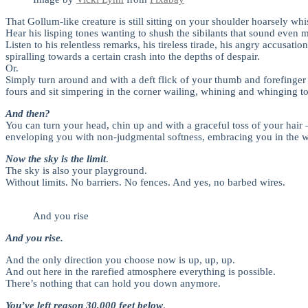
That Gollum-like creature is still sitting on your shoulder hoarsely whi
Hear his lisping tones wanting to shush the sibilants that sound even m
Listen to his relentless remarks, his tireless tirade, his angry acc
spiralling towards a certain crash into the depths of despair.
Or.
Simply turn around and with a deft flick of your thumb and forefinge
fours and sit simpering in the corner wailing, whining and whinging t
And then?
You can turn your head, chin up and with a graceful toss of your hair
enveloping you with non-judgmental softness, embracing you in the 
Now the sky is the limit
.
The sky is also your playground.
Without limits. No barriers. No fences. And yes, no barbed wires.
And you rise
And you rise.
And the only direction you choose now is up, up, up.
And out here in the rarefied atmosphere everything is possible.
There’s nothing that can hold you down anymore.
You’ve left reason 30,000 feet below
.