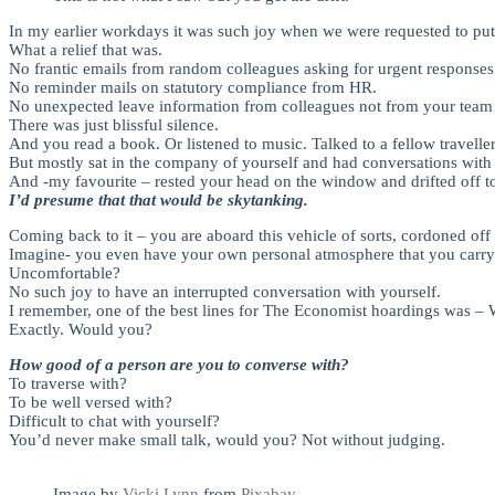
In my earlier workdays it was such joy when we were requested to put o
What a relief that was.
No frantic emails from random colleagues asking for urgent responses 
No reminder mails on statutory compliance from HR.
No unexpected leave information from colleagues not from your team 
There was just blissful silence.
And you read a book. Or listened to music. Talked to a fellow travelle
But mostly sat in the company of yourself and had conversations wit
And -my favourite – rested your head on the window and drifted off to
I’d presume that that would be skytanking.
Coming back to it – you are aboard this vehicle of sorts, cordoned off 
Imagine- you even have your own personal atmosphere that you carry w
Uncomfortable?
No such joy to have an interrupted conversation with yourself.
I remember, one of the best lines for The Economist hoardings was – W
Exactly. Would you?
How good of a person are you to converse with?
To traverse with?
To be well versed with?
Difficult to chat with yourself?
You’d never make small talk, would you? Not without judging.
Image by
Vicki Lynn
from
Pixabay