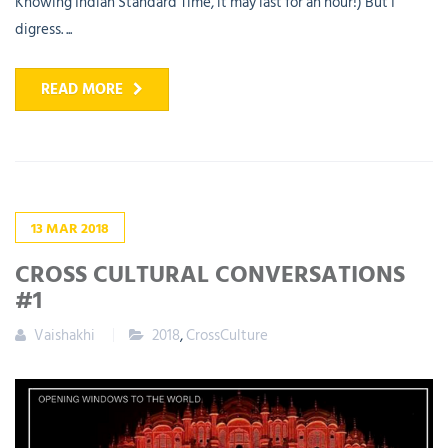
Knowing Indian Standard Time, it may last for an hour!) But I
digress. ...
READ MORE
13
MAR
2018
CROSS CULTURAL CONVERSATIONS
#1
Vaishakhi
2018
,
CrossCulture