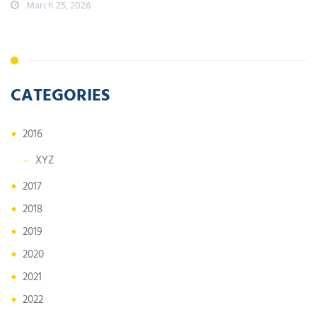
March 25, 2026
CATEGORIES
2016
XYZ
2017
2018
2019
2020
2021
2022