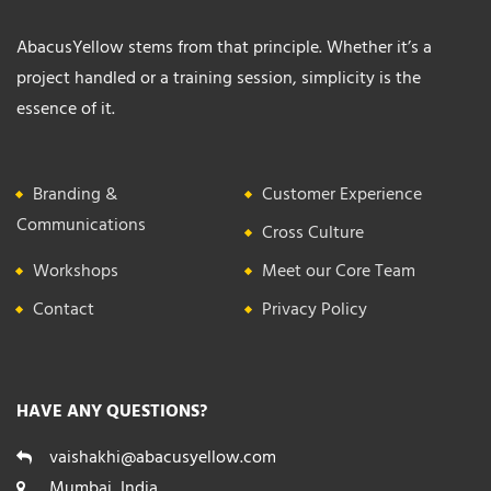
AbacusYellow stems from that principle. Whether it’s a
project handled or a training session, simplicity is the
essence of it.
Branding &
Customer Experience
Communications
Cross Culture
Workshops
Meet our Core Team
Contact
Privacy Policy
HAVE ANY QUESTIONS?
vaishakhi@abacusyellow.com
Mumbai, India