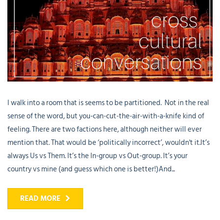
I walk into a room that is seems to be partitioned. Not in the real
sense of the word, but you-can-cut-the-air-with-a-knife kind of
feeling. There are two factions here, although neither will ever
mention that. That would be ‘politically incorrect’, wouldn't it.It’s
always Us vs Them. It’s the In-group vs Out-group. It’s your
country vs mine (and guess which one is better!)And...
READ MORE