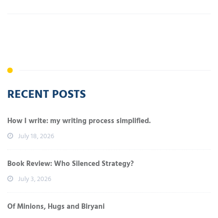
RECENT POSTS
How I write: my writing process simplified.
July 18, 2026
Book Review: Who Silenced Strategy?
July 3, 2026
Of Minions, Hugs and Biryani