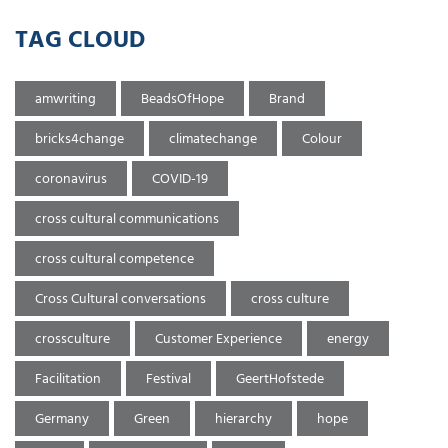
TAG CLOUD
amwriting
BeadsOfHope
Brand
bricks4change
climatechange
Colour
coronavirus
COVID-19
cross cultural communications
cross cultural competence
Cross Cultural conversations
cross culture
crossculture
Customer Experience
energy
Facilitation
Festival
GeertHofstede
Germany
Green
hierarchy
hope