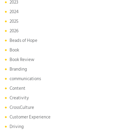
2023
2024
2025
2026
Beads of Hope
Book
Book Review
Branding
communications
Content
Creativity
CrossCulture
Customer Experience
Driving