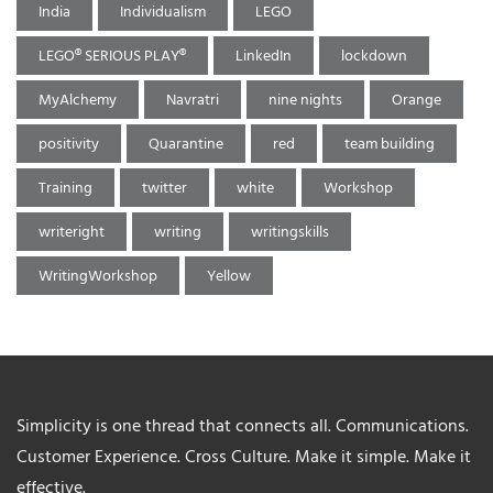
India
Individualism
LEGO
LEGO® SERIOUS PLAY®
LinkedIn
lockdown
MyAlchemy
Navratri
nine nights
Orange
positivity
Quarantine
red
team building
Training
twitter
white
Workshop
writeright
writing
writingskills
WritingWorkshop
Yellow
Simplicity is one thread that connects all. Communications.
Customer Experience. Cross Culture. Make it simple. Make it
effective.