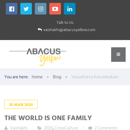
Talk to Us
vaishakhi@abacusyellow.com
You are here:
Home
Blog
Vasudhaiva Kutumbakam
20
MAR
2020
THE WORLD IS ONE FAMILY
Vaishakhi
2020
,
CrossCulture
2 Comments