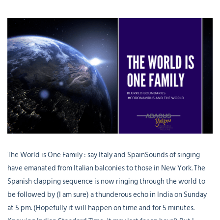
The World is One Family : say Italy and SpainSounds of singing
have emanated from Italian balconies to those in New York. The
Spanish clapping sequence is now ringing through the world to
be followed by (I am sure) a thunderous echo in India on Sunday
at 5 pm. (Hopefully it will happen on time and for 5 minutes.