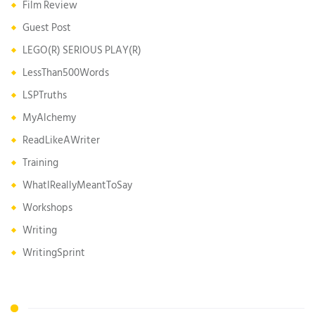
Film Review
Guest Post
LEGO(R) SERIOUS PLAY(R)
LessThan500Words
LSPTruths
MyAlchemy
ReadLikeAWriter
Training
WhatIReallyMeantToSay
Workshops
Writing
WritingSprint