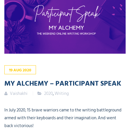
19
AUG
2020
MY ALCHEMY – PARTICIPANT SPEAK
Vaishakhi
2020
,
Writing
In July 2020, 15 brave warriors came to the writing battleground
armed with their keyboards and their imagination. And went
back victorious!