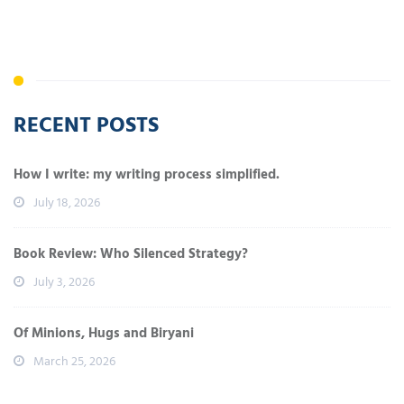
RECENT POSTS
How I write: my writing process simplified.
July 18, 2026
Book Review: Who Silenced Strategy?
July 3, 2026
Of Minions, Hugs and Biryani
March 25, 2026