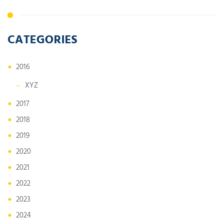
CATEGORIES
2016
XYZ
2017
2018
2019
2020
2021
2022
2023
2024