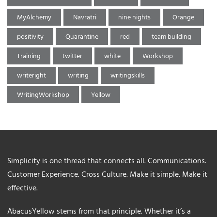
MyAlchemy
Navratri
nine nights
Orange
positivity
Quarantine
red
team building
Training
twitter
white
Workshop
writeright
writing
writingskills
WritingWorkshop
Yellow
Simplicity is one thread that connects all. Communications.
Customer Experience. Cross Culture. Make it simple. Make it
effective.
AbacusYellow stems from that principle. Whether it’s a