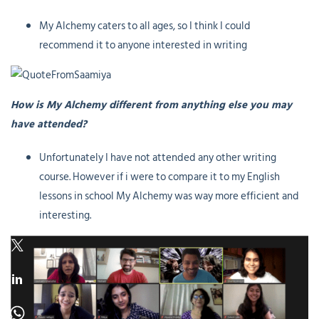
My Alchemy caters to all ages, so I think I could
recommend it to anyone interested in writing
How is My Alchemy different from anything else you may
have attended?
Unfortunately I have not attended any other writing
course. However if i were to compare it to my English
lessons in school My Alchemy was way more efficient and
interesting.