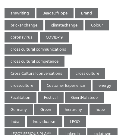
amwriting
BeadsOfHope
Brand
bricks4change
climatechange
Colour
coronavirus
COVID-19
cross cultural communications
cross cultural competence
Cross Cultural conversations
cross culture
crossculture
Customer Experience
energy
Facilitation
Festival
GeertHofstede
Germany
Green
hierarchy
hope
India
Individualism
LEGO
LEGO® SERIOUS PLAY®
LinkedIn
lockdown