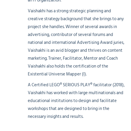
an IT organization.
Vaishakhi has a strong strategic planning and
creative strategy background that she brings to any
project she handles. Winner of several awards in
advertising, contributor of several forums and
national and international Advertising Award juries,
Vaishakhi is an avid blogger and thrives on content
marketing. Trainer, Facilitator, Mentor and Coach
Vaishakhi also holds the certification of the
Existential Universe Mapper (I).
A Certified LEGO® SERIOUS PLAY® facilitator (2018),
Vaishakhi has worked with large multinationals and
educational institutions to design and facilitate
workshops that are designed to bring in the
necessary insights and results.