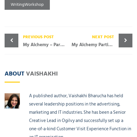
WritingWorkshop
PREVIOUS POST
NEXT POST
My Alchemy – Participant Speak
My Alchemy Participant Speak
ABOUT
VAISHAKHI
A published author, Vaishakhi Bharucha has held
several leadership positions in the advertising,
marketing and IT industries. She has been a Senior
Creative Lead in Ogilvy and successfully set up a
one-of-a-kind Customer Visit Experience Function in