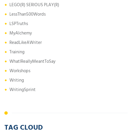
LEGO(R) SERIOUS PLAY(R)
LessThan500Words
LSPTruths
MyAlchemy
ReadLikeAWriter
Training
WhatIReallyMeantToSay
Workshops
Writing
WritingSprint
TAG CLOUD