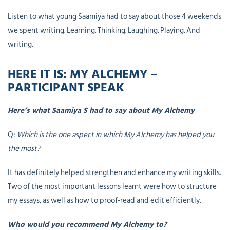
Listen to what young Saamiya had to say about those 4 weekends
we spent writing. Learning. Thinking. Laughing. Playing. And
writing.
HERE IT IS: MY ALCHEMY –
PARTICIPANT SPEAK
Here’s what Saamiya S had to say about My Alchemy
Q:
Which is the one aspect in which My Alchemy has helped you
the most?
It has definitely helped strengthen and enhance my writing skills.
Two of the most important lessons learnt were how to structure
my essays, as well as how to proof-read and edit efficiently.
Who would you recommend My Alchemy to?