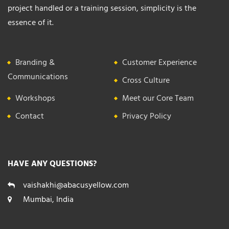
project handled or a training session, simplicity is the
essence of it.
Branding &
Customer Experience
Communications
Cross Culture
Workshops
Meet our Core Team
Contact
Privacy Policy
HAVE ANY QUESTIONS?
vaishakhi@abacusyellow.com
Mumbai, India