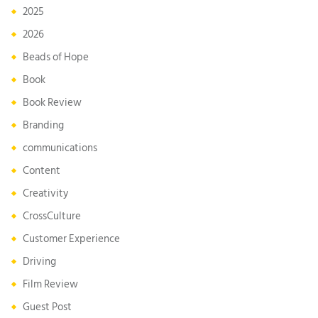
2025
2026
Beads of Hope
Book
Book Review
Branding
communications
Content
Creativity
CrossCulture
Customer Experience
Driving
Film Review
Guest Post