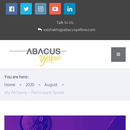
Talk to Us
vaishakhi@abacusyellow.com
You are here:
Home
2020
August
My Alchemy – Participant Speak