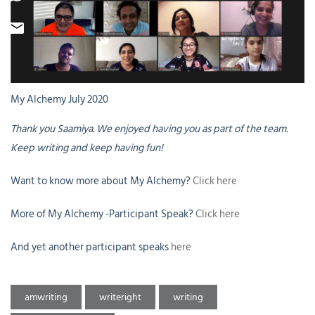
My Alchemy July 2020
Thank you Saamiya. We enjoyed having you as part of the team.
Keep writing and keep having fun!
Want to know more about My Alchemy?
Click here
More of My Alchemy -Participant Speak?
Click here
And yet another participant speaks
here
amwriting
writeright
writing