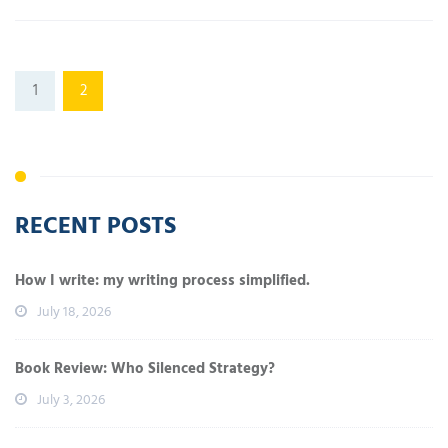
1
2
RECENT POSTS
How I write: my writing process simplified.
July 18, 2026
Book Review: Who Silenced Strategy?
July 3, 2026