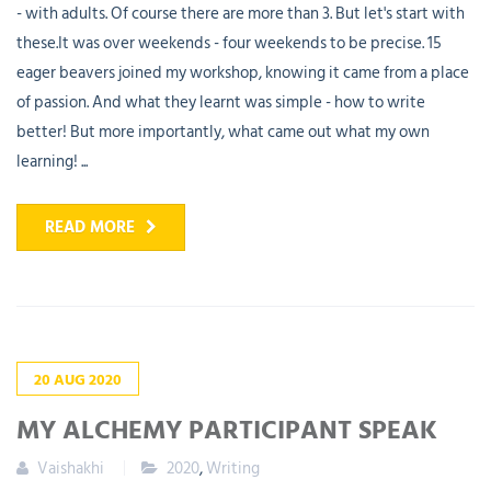
- with adults. Of course there are more than 3. But let's start with
these.It was over weekends - four weekends to be precise. 15
eager beavers joined my workshop, knowing it came from a place
of passion. And what they learnt was simple - how to write
better! But more importantly, what came out what my own
learning! ...
READ MORE
20
AUG
2020
MY ALCHEMY PARTICIPANT SPEAK
Vaishakhi
2020
,
Writing