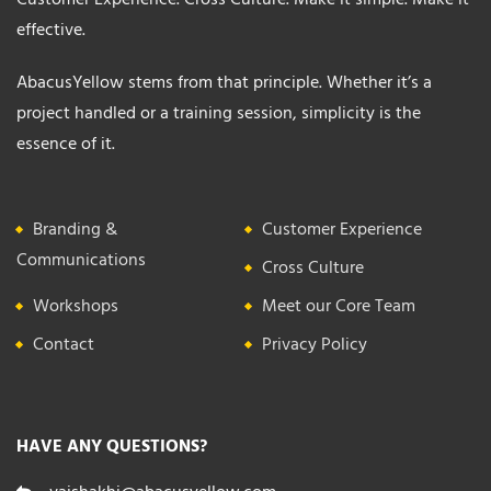
effective.
AbacusYellow stems from that principle. Whether it’s a
project handled or a training session, simplicity is the
essence of it.
Branding &
Customer Experience
Communications
Cross Culture
Workshops
Meet our Core Team
Contact
Privacy Policy
HAVE ANY QUESTIONS?