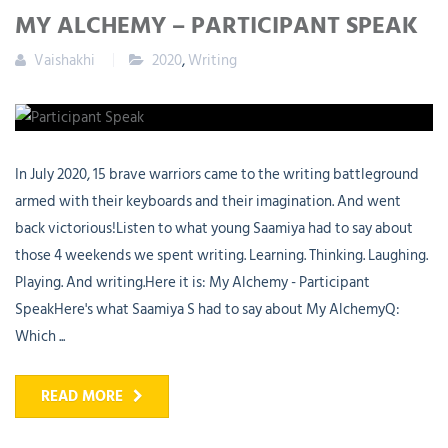
MY ALCHEMY – PARTICIPANT SPEAK
Vaishakhi
2020
,
Writing
In July 2020, 15 brave warriors came to the writing battleground
armed with their keyboards and their imagination. And went
back victorious!Listen to what young Saamiya had to say about
those 4 weekends we spent writing. Learning. Thinking. Laughing.
Playing. And writing.Here it is: My Alchemy - Participant
SpeakHere's what Saamiya S had to say about My AlchemyQ:
Which ...
READ MORE