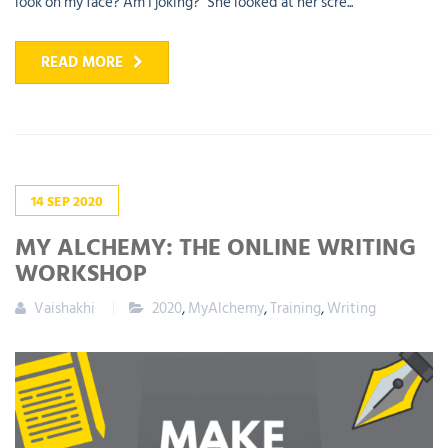
look on my face? Am I joking?" She looked at her scre...
READ MORE
14
SEP
2020
MY ALCHEMY: THE ONLINE WRITING
WORKSHOP
Vaishakhi
2020
,
MyAlchemy
,
Training
,
Writing