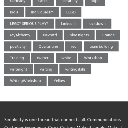
Germany
Green
hierarchy
hope
India
Individualism
LEGO
LEGO® SERIOUS PLAY®
LinkedIn
lockdown
MyAlchemy
Navratri
nine nights
Orange
positivity
Quarantine
red
team building
Training
twitter
white
Workshop
writeright
writing
writingskills
WritingWorkshop
Yellow
Simplicity is one thread that connects all. Communications.
Customer Experience. Cross Culture. Make it simple. Make it