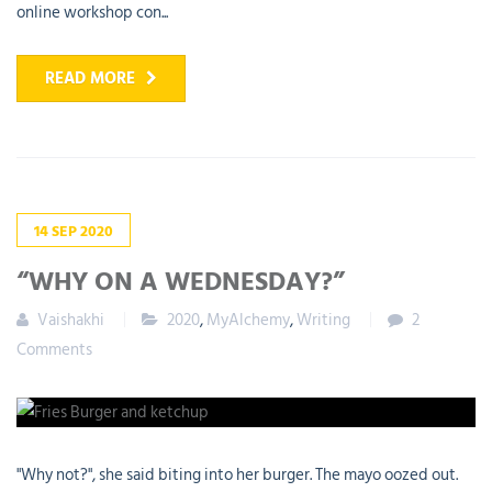
online workshop con...
READ MORE
14
SEP
2020
“WHY ON A WEDNESDAY?”
Vaishakhi
2020
,
MyAlchemy
,
Writing
2
Comments
"Why not?", she said biting into her burger. The mayo oozed out.