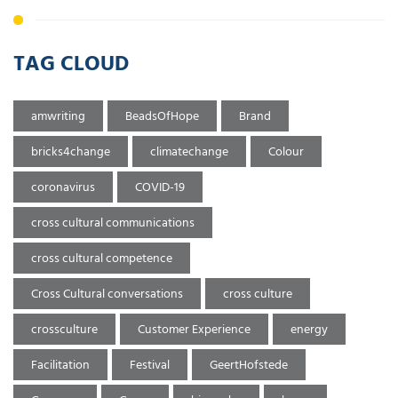
TAG CLOUD
amwriting
BeadsOfHope
Brand
bricks4change
climatechange
Colour
coronavirus
COVID-19
cross cultural communications
cross cultural competence
Cross Cultural conversations
cross culture
crossculture
Customer Experience
energy
Facilitation
Festival
GeertHofstede