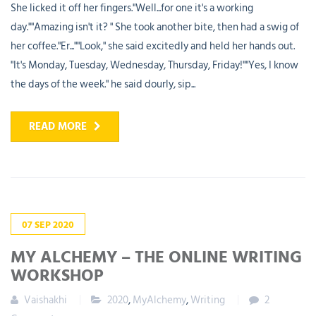
She licked it off her fingers."Well...for one it's a working
day.""Amazing isn't it? " She took another bite, then had a swig of
her coffee."Er...""Look," she said excitedly and held her hands out.
"It's Monday, Tuesday, Wednesday, Thursday, Friday!""Yes, I know
the days of the week." he said dourly, sip...
READ MORE
07
SEP
2020
MY ALCHEMY – THE ONLINE WRITING
WORKSHOP
Vaishakhi
2020
,
MyAlchemy
,
Writing
2