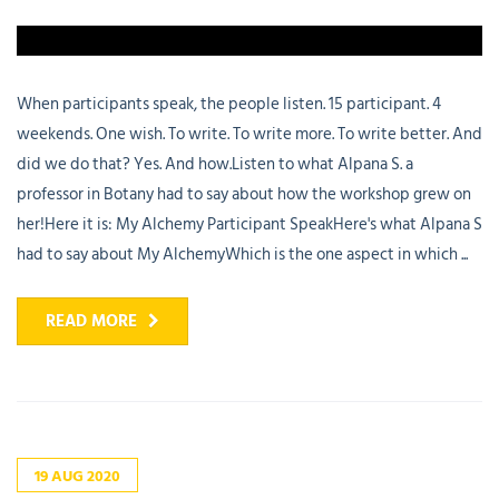
When participants speak, the people listen. 15 participant. 4
weekends. One wish. To write. To write more. To write better. And
did we do that? Yes. And how.Listen to what Alpana S. a
professor in Botany had to say about how the workshop grew on
her!Here it is: My Alchemy Participant SpeakHere's what Alpana S
had to say about My AlchemyWhich is the one aspect in which ...
READ MORE
19
AUG
2020