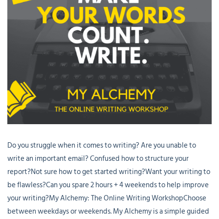
Do you struggle when it comes to writing? Are you unable to
write an important email? Confused how to structure your
report?Not sure how to get started writing?Want your writing to
be flawless?Can you spare 2 hours + 4 weekends to help improve
your writing?My Alchemy: The Online Writing WorkshopChoose
between weekdays or weekends. My Alchemy is a simple guided