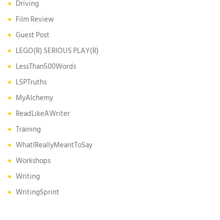
Driving
Film Review
Guest Post
LEGO(R) SERIOUS PLAY(R)
LessThan500Words
LSPTruths
MyAlchemy
ReadLikeAWriter
Training
WhatIReallyMeantToSay
Workshops
Writing
WritingSprint