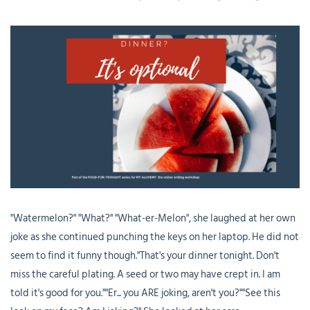
"Watermelon?" "What?" "What-er-Melon", she laughed at her own
joke as she continued punching the keys on her laptop. He did not
seem to find it funny though."That's your dinner tonight. Don't
miss the careful plating. A seed or two may have crept in. I am
told it's good for you.""Er... you ARE joking, aren't you?""See this