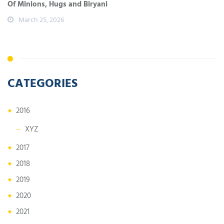
Of Minions, Hugs and Biryani
March 25, 2026
CATEGORIES
2016
XYZ
2017
2018
2019
2020
2021