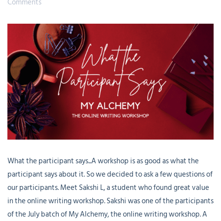
Comments
What the participant says...A workshop is as good as what the
participant says about it. So we decided to ask a few questions of
our participants. Meet Sakshi L, a student who found great value
in the online writing workshop. Sakshi was one of the participants
of the July batch of My Alchemy, the online writing workshop. A