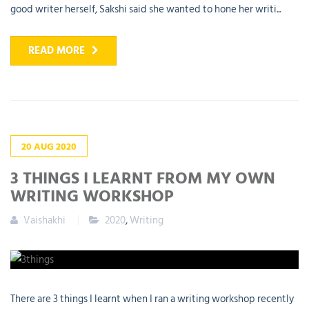
good writer herself, Sakshi said she wanted to hone her writi...
READ MORE
20
AUG
2020
3 THINGS I LEARNT FROM MY OWN
WRITING WORKSHOP
Vaishakhi
2020
,
Writing
There are 3 things I learnt when I ran a writing workshop recently