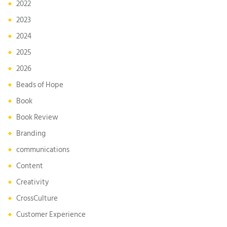
2022
2023
2024
2025
2026
Beads of Hope
Book
Book Review
Branding
communications
Content
Creativity
CrossCulture
Customer Experience