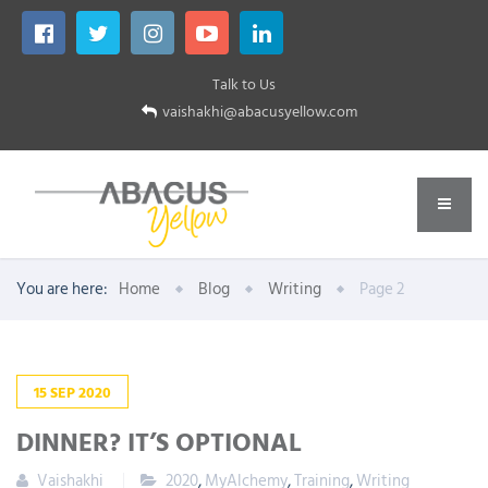
Talk to Us
vaishakhi@abacusyellow.com
You are here:
Home
Blog
Writing
Page 2
15
SEP
2020
DINNER? IT’S OPTIONAL
Vaishakhi
2020
,
MyAlchemy
,
Training
,
Writing